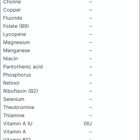
Choline
–
Copper
–
Fluoride
–
Folate (B9)
–
Lycopene
–
Magnesium
–
Manganese
–
Niacin
–
Pantothenic acid
–
Phosphorus
–
Retinol
–
Riboflavin (B2)
–
Selenium
–
Theobromine
–
Thiamine
–
Vitamin A IU
0IU
Vitamin A
–
Vitamin B12
–