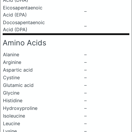
Acid (DHA)
Eicosapentaenoic
–
Acid (EPA)
Docosapentaenoic
–
Acid (DPA)
Amino Acids
Alanine
–
Arginine
–
Aspartic acid
–
Cystine
–
Glutamic acid
–
Glycine
–
Histidine
–
Hydroxyproline
–
Isoleucine
–
Leucine
–
Lysine
–