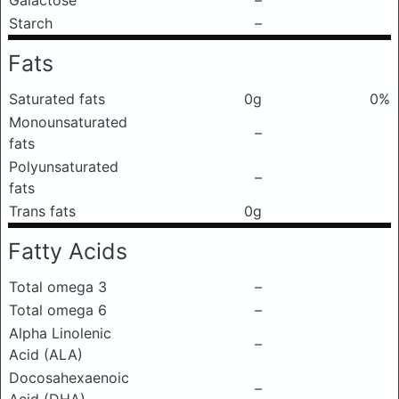
Galactose
–
Starch
–
Fats
Saturated fats
0g
0%
Monounsaturated
–
fats
Polyunsaturated
–
fats
Trans fats
0g
Fatty Acids
Total omega 3
–
Total omega 6
–
Alpha Linolenic
–
Acid (ALA)
Docosahexaenoic
–