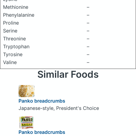
Methionine
–
Phenylalanine
–
Proline
–
Serine
–
Threonine
–
Tryptophan
–
Tyrosine
–
Valine
–
Similar Foods
Panko breadcrumbs
Japanese-style, President's Choice
Panko breadcrumbs