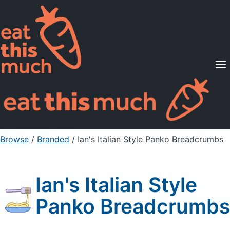
Supported Diets
Pricing
For Professionals
Sign Up
Already a member? Sign in
Browse
/
Branded
/
Ian's Italian Style Panko Breadcrumbs
Ian's Italian Style
Panko Breadcrumbs