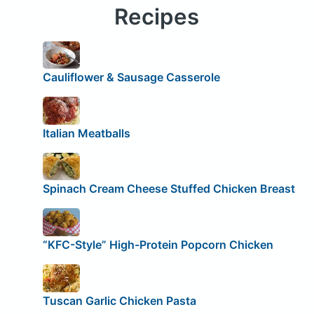
Recipes
Cauliflower & Sausage Casserole
Italian Meatballs
Spinach Cream Cheese Stuffed Chicken Breast
“KFC-Style” High-Protein Popcorn Chicken
Tuscan Garlic Chicken Pasta