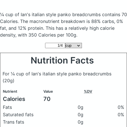
¼ cup of Ian's italian style panko breadcrumbs
contains 70
Calories.
The macronutrient breakdown is 88% carbs, 0%
fat, and 12% protein. This has a relatively high calorie
density, with 350 Calories per 100g.
Nutrition Facts
For ¼ cup of Ian's italian style panko breadcrumbs
(20g)
Nutrient
Value
%DV
Calories
70
Fats
0g
0%
Saturated fats
0g
0%
Trans fats
0g