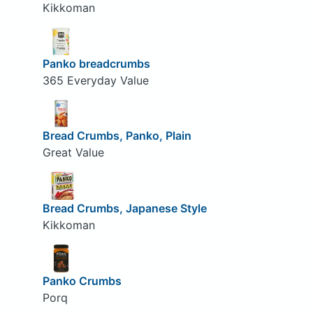
Kikkoman
Panko breadcrumbs
365 Everyday Value
Bread Crumbs, Panko, Plain
Great Value
Bread Crumbs, Japanese Style
Kikkoman
Panko Crumbs
Porq