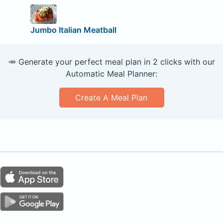
Jumbo Italian Meatball
🥕 Generate your perfect meal plan in 2 clicks with our
Automatic Meal Planner:
Create A Meal Plan