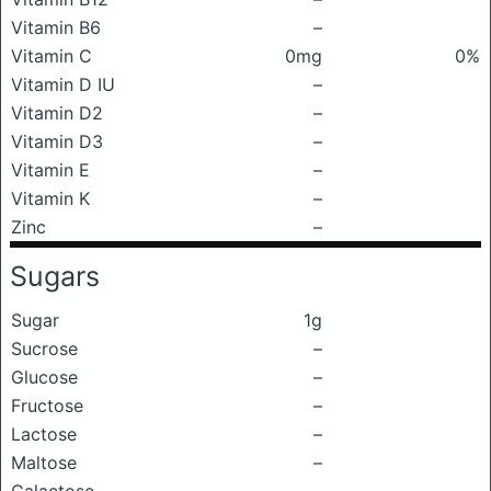
Vitamin B6
–
Vitamin C
0mg
0%
Vitamin D IU
–
Vitamin D2
–
Vitamin D3
–
Vitamin E
–
Vitamin K
–
Zinc
–
Sugars
Sugar
1g
Sucrose
–
Glucose
–
Fructose
–
Lactose
–
Maltose
–