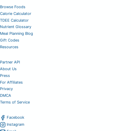
Browse Foods
Calorie Calculator
TDEE Calculator
Nutrient Glossary
Meal Planning Blog
Gift Codes
Resources
Partner API
About Us
Press
For Affiliates
Privacy
DMCA
Terms of Service
Facebook
Instagram