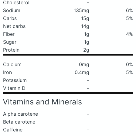
Cholesterol
–
Sodium
135mg
6%
Carbs
15g
5%
Net carbs
14g
Fiber
1g
4%
Sugar
1g
Protein
2g
Calcium
0mg
0%
Iron
0.4mg
5%
Potassium
–
Vitamin D
–
Vitamins and Minerals
Alpha carotene
–
Beta carotene
–
Caffeine
–