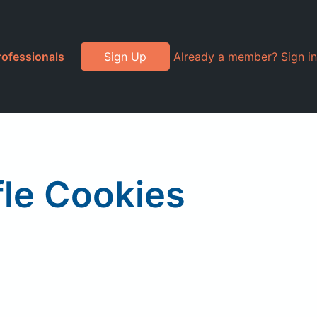
rofessionals
Sign Up
Already a member? Sign in
ffle Cookies