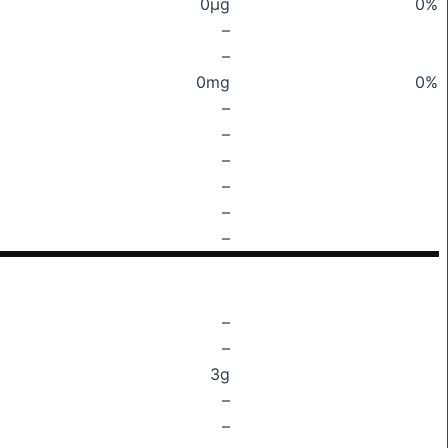
0μg
0%
–
–
0mg
0%
–
–
–
–
–
–
–
–
3g
–
–