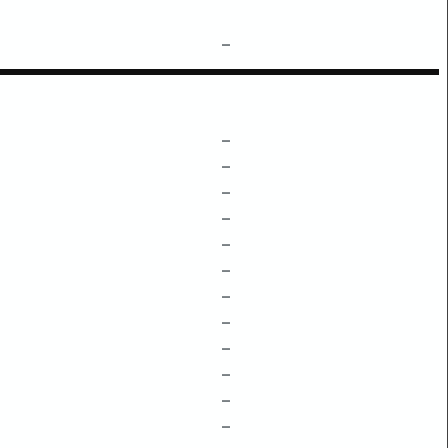
–
–
–
–
–
–
–
–
–
–
–
–
–