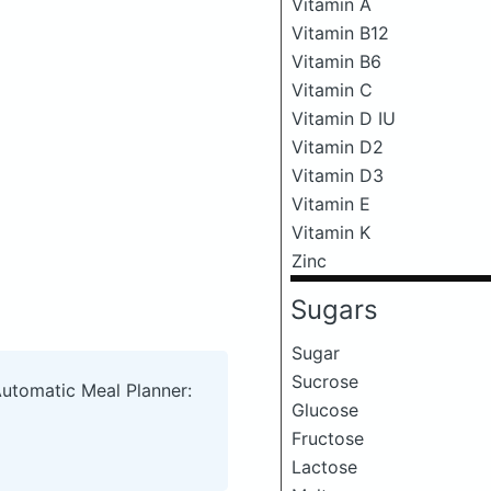
Vitamin A
Vitamin B12
Vitamin B6
Vitamin C
Vitamin D IU
Vitamin D2
Vitamin D3
Vitamin E
Vitamin K
Zinc
Sugars
Sugar
Sucrose
Automatic Meal Planner:
Glucose
Fructose
Lactose