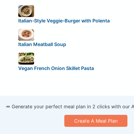
Italian-Style Veggie-Burger with Polenta
Italian Meatball Soup
Vegan French Onion Skillet Pasta
🥕 Generate your perfect meal plan in 2 clicks with our 
Create A Meal Plan