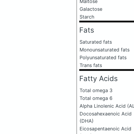
Maltose
Galactose
Starch
Fats
Saturated fats
Monounsaturated fats
Polyunsaturated fats
Trans fats
Fatty Acids
Total omega 3
Total omega 6
Alpha Linolenic Acid (A
Docosahexaenoic Acid
(DHA)
Eicosapentaenoic Acid