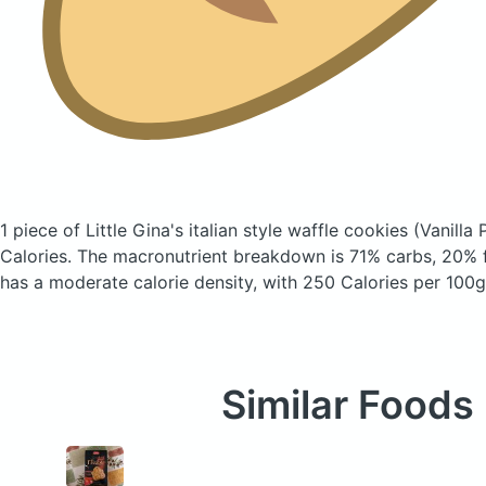
1 piece of Little Gina's italian style waffle cookies
(Vanilla 
Calories.
The macronutrient breakdown is 71% carbs, 20% f
has a moderate calorie density, with 250 Calories per 100g
Similar Foods