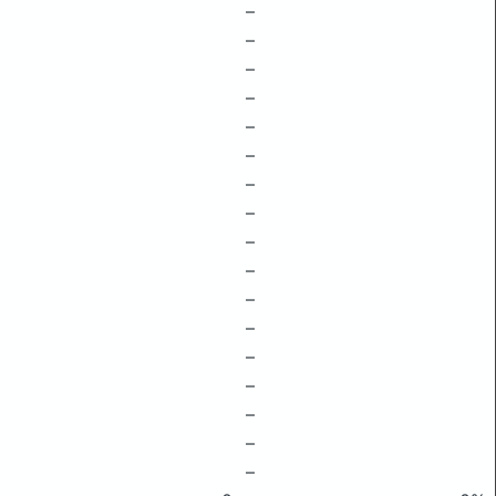
–
–
–
–
–
–
–
–
–
–
–
–
–
–
–
–
–