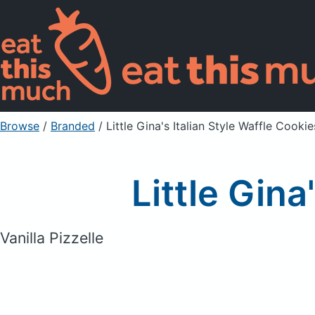
Browse
/
Branded
/
Little Gina's Italian Style Waffle Cookie
Little Gina
Vanilla Pizzelle