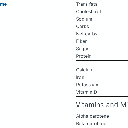
Trans fats
eme
Cholesterol
Sodium
Carbs
Net carbs
Fiber
Sugar
Protein
Calcium
Iron
Potassium
Vitamin D
Vitamins and Mi
Alpha carotene
Beta carotene