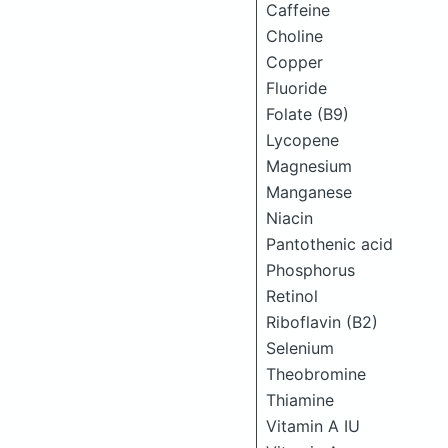
Caffeine
Choline
Copper
Fluoride
Folate (B9)
Lycopene
Magnesium
Manganese
Niacin
Pantothenic acid
Phosphorus
Retinol
Riboflavin (B2)
Selenium
Theobromine
Thiamine
Vitamin A IU