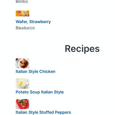
Bimbo
Wafer, Strawberry
Bauducco
Recipes
Italian Style Chicken
Potato Soup Italian Style
Italian Style Stuffed Peppers