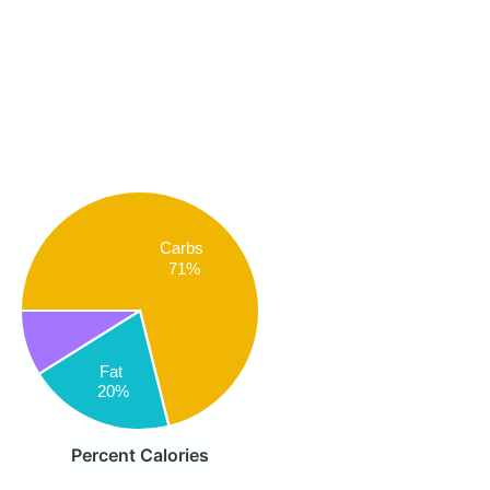
Carbs
71%
Fat
20%
Percent Calories