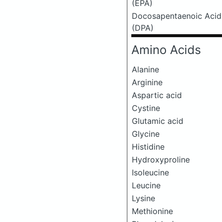
(EPA)
Docosapentaenoic Acid
(DPA)
Amino Acids
Alanine
Arginine
Aspartic acid
Cystine
Glutamic acid
Glycine
Histidine
Hydroxyproline
Isoleucine
Leucine
Lysine
Methionine