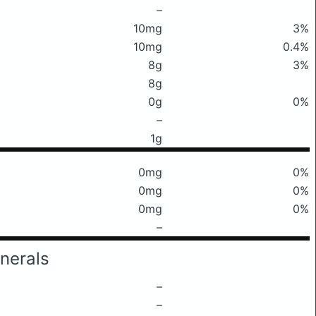
–
10mg
3%
10mg
0.4%
8g
3%
8g
0g
0%
–
1g
0mg
0%
0mg
0%
0mg
0%
–
nerals
–
–