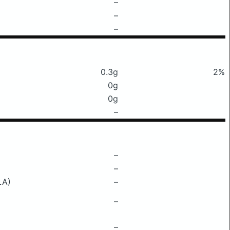
–
–
–
0.3g
2%
0g
0g
–
–
–
LA)
–
–
–