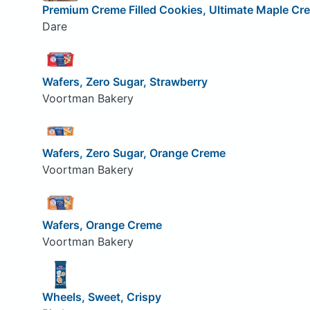
Premium Creme Filled Cookies, Ultimate Maple Cr
Dare
Wafers, Zero Sugar, Strawberry
Voortman Bakery
Wafers, Zero Sugar, Orange Creme
Voortman Bakery
Wafers, Orange Creme
Voortman Bakery
Wheels, Sweet, Crispy