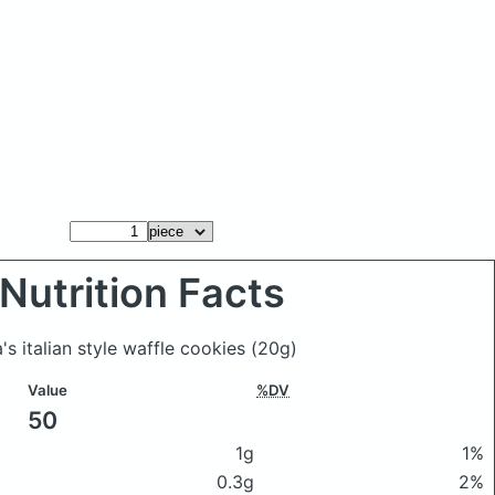
Nutrition Facts
a's italian style waffle cookies
(20g)
Value
%DV
50
1g
1%
0.3g
2%