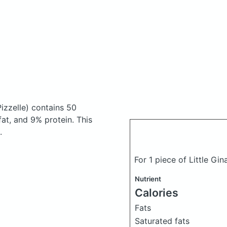
Pizzelle)
contains 50
at, and 9% protein. This
.
For 1 piece of Little Gin
Nutrient
Calories
Fats
Saturated fats