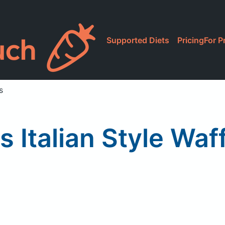
Supported Diets
Pricing
For P
s
's Italian Style Wa