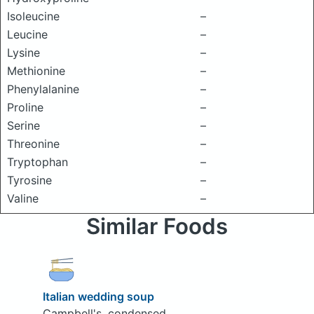
Isoleucine
–
Leucine
–
Lysine
–
Methionine
–
Phenylalanine
–
Proline
–
Serine
–
Threonine
–
Tryptophan
–
Tyrosine
–
Valine
–
Similar Foods
Italian wedding soup
Campbell's, condensed