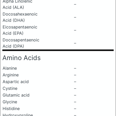
Alpha Linolenic
–
Acid (ALA)
Docosahexaenoic
–
Acid (DHA)
Eicosapentaenoic
–
Acid (EPA)
Docosapentaenoic
–
Acid (DPA)
Amino Acids
Alanine
–
Arginine
–
Aspartic acid
–
Cystine
–
Glutamic acid
–
Glycine
–
Histidine
–
Hydroxyproline
–