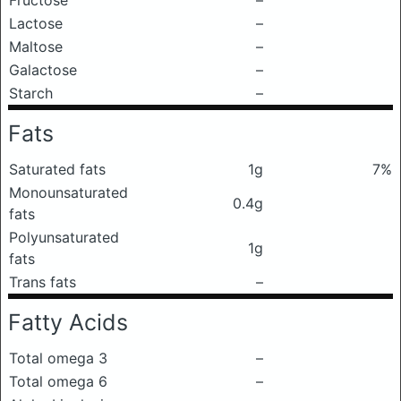
Fructose
–
Lactose
–
Maltose
–
Galactose
–
Starch
–
Fats
Saturated fats
1g
7%
Monounsaturated
0.4g
fats
Polyunsaturated
1g
fats
Trans fats
–
Fatty Acids
Total omega 3
–
Total omega 6
–