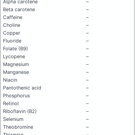
Alpha carotene
–
Beta carotene
–
Caffeine
–
Choline
–
Copper
–
Fluoride
–
Folate (B9)
–
Lycopene
–
Magnesium
–
Manganese
–
Niacin
–
Pantothenic acid
–
Phosphorus
–
Retinol
–
Riboflavin (B2)
–
Selenium
–
Theobromine
–
Thiamine
–