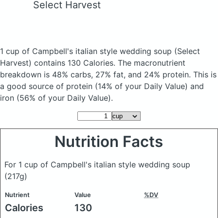
Select Harvest
1 cup of Campbell's italian style wedding soup
(Select
Harvest)
contains 130 Calories.
The macronutrient
breakdown is 48% carbs, 27% fat, and 24% protein. This is
a good source of protein (14% of your Daily Value) and
iron (56% of your Daily Value).
Nutrition Facts
For 1 cup of Campbell's italian style wedding soup
(217g)
Nutrient
Value
%DV
Calories
130