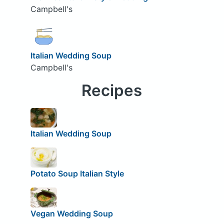
Campbell's
Italian Wedding Soup
Campbell's
Recipes
Italian Wedding Soup
Potato Soup Italian Style
Vegan Wedding Soup