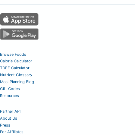
Browse Foods
Calorie Calculator
TDEE Calculator
Nutrient Glossary
Meal Planning Blog
Gift Codes
Resources
Partner API
About Us
Press
For Affiliates