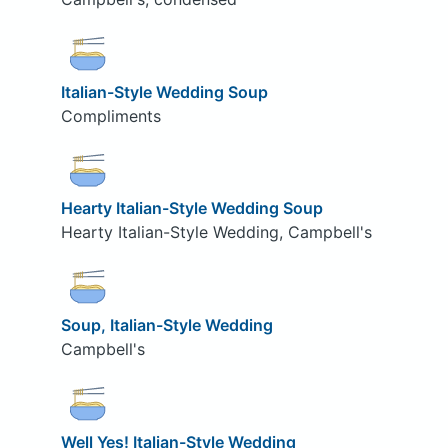
Italian-Style Wedding Soup
Compliments
Hearty Italian-Style Wedding Soup
Hearty Italian-Style Wedding, Campbell's
Soup, Italian-Style Wedding
Campbell's
Well Yes! Italian-Style Wedding