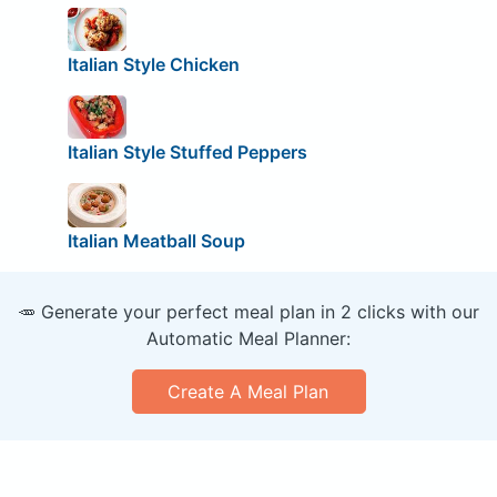
Italian Style Chicken
Italian Style Stuffed Peppers
Italian Meatball Soup
🥕 Generate your perfect meal plan in 2 clicks with our
Automatic Meal Planner:
Create A Meal Plan