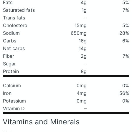
Fats
4g
5%
Saturated fats
1g
7%
Trans fats
–
Cholesterol
15mg
5%
Sodium
650mg
28%
Carbs
16g
6%
Net carbs
14g
Fiber
2g
7%
Sugar
–
Protein
8g
Calcium
0mg
0%
Iron
4mg
56%
Potassium
0mg
0%
Vitamin D
–
Vitamins and Minerals