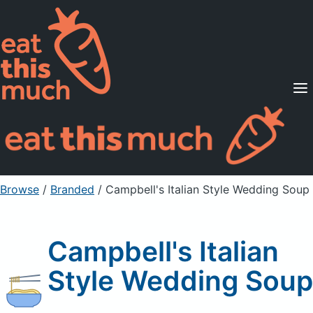
Supported Diets
Pricing
For Professionals
Sign Up
Already a member? Sign in
Browse
/
Branded
/
Campbell's Italian Style Wedding Soup
Campbell's Italian
Style Wedding Soup