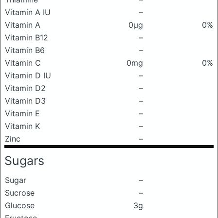
Vitamin A IU
–
Vitamin A
0μg
0%
Vitamin B12
–
Vitamin B6
–
Vitamin C
0mg
0%
Vitamin D IU
–
Vitamin D2
–
Vitamin D3
–
Vitamin E
–
Vitamin K
–
Zinc
–
Sugars
Sugar
–
Sucrose
–
Glucose
3g