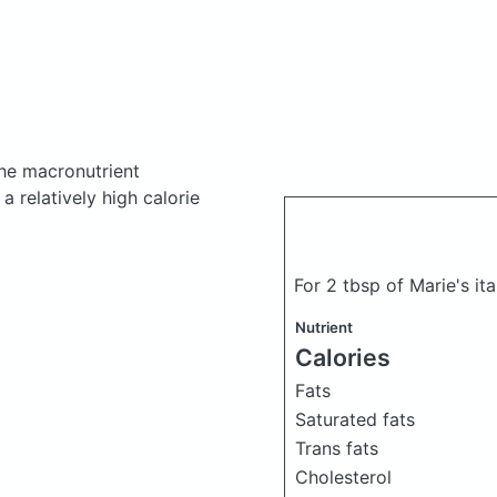
he macronutrient
 relatively high calorie
For 2 tbsp of Marie's ita
Nutrient
Calories
Fats
Saturated fats
Trans fats
Cholesterol