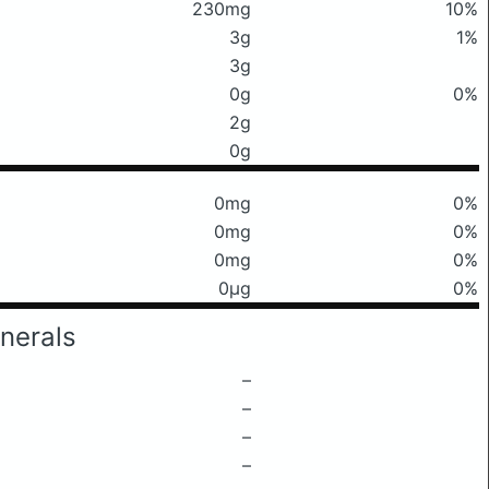
230mg
10%
3g
1%
3g
0g
0%
2g
0g
0mg
0%
0mg
0%
0mg
0%
0μg
0%
nerals
–
–
–
–