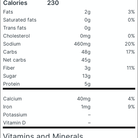
Calories
230
Fats
2g
3%
Saturated fats
0g
0%
Trans fats
0g
Cholesterol
0mg
0%
Sodium
460mg
20%
Carbs
48g
17%
Net carbs
45g
Fiber
3g
11%
Sugar
13g
Protein
5g
Calcium
40mg
4%
Iron
1mg
9%
Potassium
–
Vitamin D
–
Vitamins and Minerals