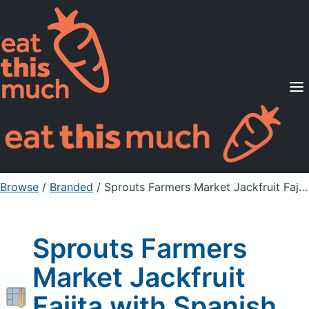
Supported Diets
Pricing
For Professionals
Sign Up
Already a member? Sign in
Browse
/
Branded
/
Sprouts Farmers Market Jackfruit Fajita with Spanish Rice
Sprouts Farmers
Market Jackfruit
Fajita with Spanish