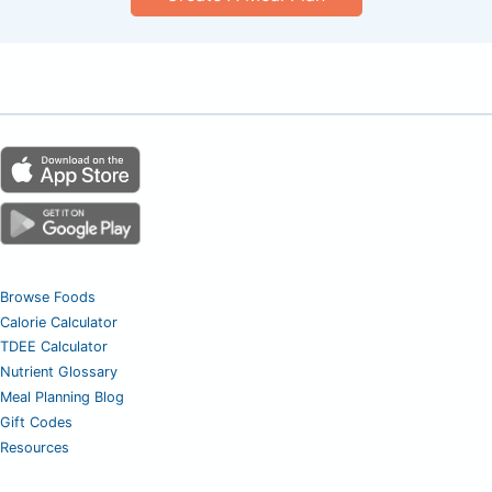
Browse Foods
Calorie Calculator
TDEE Calculator
Nutrient Glossary
Meal Planning Blog
Gift Codes
Resources