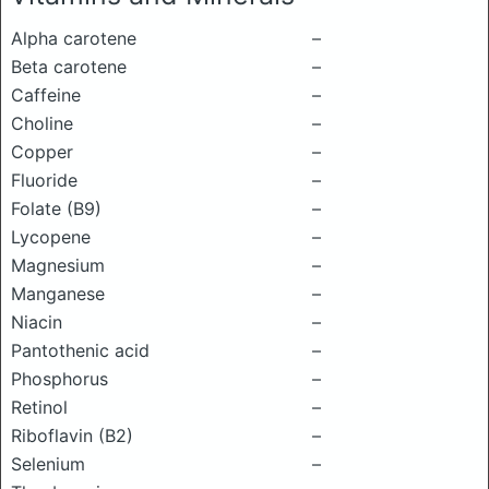
Alpha carotene
–
Beta carotene
–
Caffeine
–
Choline
–
Copper
–
Fluoride
–
Folate (B9)
–
Lycopene
–
Magnesium
–
Manganese
–
Niacin
–
Pantothenic acid
–
Phosphorus
–
Retinol
–
Riboflavin (B2)
–
Selenium
–