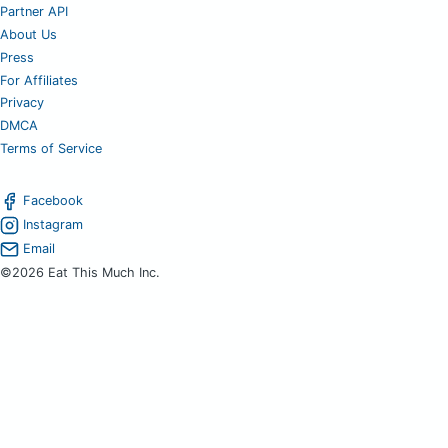
Partner API
About Us
Press
For Affiliates
Privacy
DMCA
Terms of Service
Facebook
Instagram
Email
©2026 Eat This Much Inc.