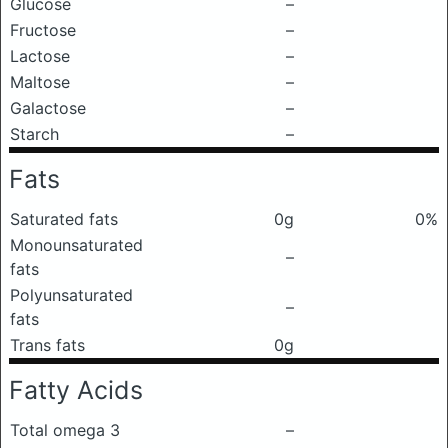
Glucose
–
Fructose
–
Lactose
–
Maltose
–
Galactose
–
Starch
–
Fats
Saturated fats
0g
0%
Monounsaturated
–
fats
Polyunsaturated
–
fats
Trans fats
0g
Fatty Acids
Total omega 3
–