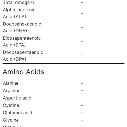
Total omega 6
–
Alpha Linolenic
–
Acid (ALA)
Docosahexaenoic
–
Acid (DHA)
Eicosapentaenoic
–
Acid (EPA)
Docosapentaenoic
–
Acid (DPA)
Amino Acids
Alanine
–
Arginine
–
Aspartic acid
–
Cystine
–
Glutamic acid
–
Glycine
–