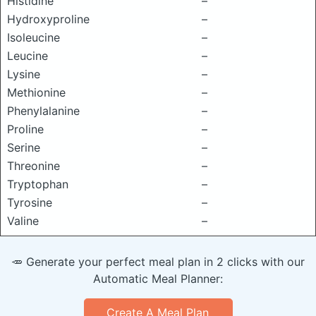
Histidine
–
Hydroxyproline
–
Isoleucine
–
Leucine
–
Lysine
–
Methionine
–
Phenylalanine
–
Proline
–
Serine
–
Threonine
–
Tryptophan
–
Tyrosine
–
Valine
–
🥕 Generate your perfect meal plan in 2 clicks with our
Automatic Meal Planner:
Create A Meal Plan