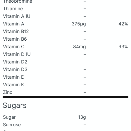
Theobromine
–
Thiamine
–
Vitamin A IU
–
Vitamin A
375μg
42%
Vitamin B12
–
Vitamin B6
–
Vitamin C
84mg
93%
Vitamin D IU
–
Vitamin D2
–
Vitamin D3
–
Vitamin E
–
Vitamin K
–
Zinc
–
Sugars
Sugar
13g
Sucrose
–