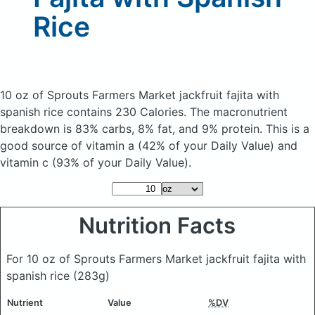
Rice
10 oz of Sprouts Farmers Market jackfruit fajita with
spanish rice
contains 230 Calories.
The macronutrient
breakdown is 83% carbs, 8% fat, and 9% protein. This is a
good source of vitamin a (42% of your Daily Value) and
vitamin c (93% of your Daily Value).
Nutrition Facts
For 10 oz of Sprouts Farmers Market jackfruit fajita with
spanish rice
(283g)
Nutrient
Value
%DV