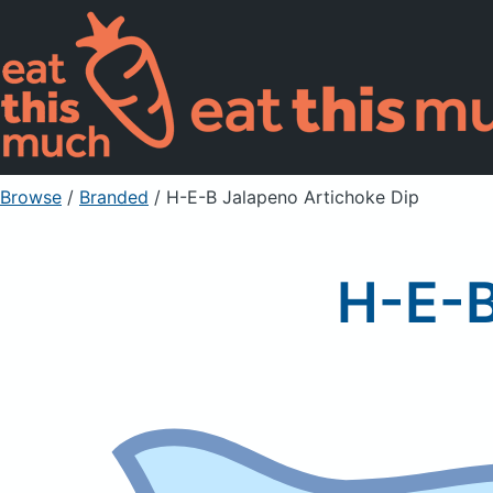
Browse
/
Branded
/
H-E-B Jalapeno Artichoke Dip
H-E-B