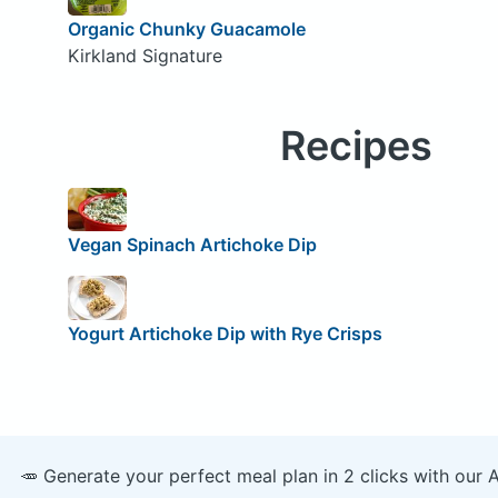
Organic Chunky Guacamole
Kirkland Signature
Recipes
Vegan Spinach Artichoke Dip
Yogurt Artichoke Dip with Rye Crisps
🥕 Generate your perfect meal plan in 2 clicks with our 