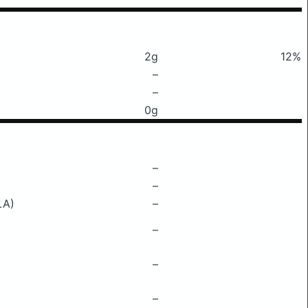
2g
12%
–
–
0g
–
–
LA)
–
–
–
–