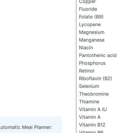
Copper
Fluoride
Folate (B9)
Lycopene
Magnesium
Manganese
Niacin
Pantothenic acid
Phosphorus
Retinol
Riboflavin (B2)
Selenium
Theobromine
Thiamine
Vitamin A IU
Vitamin A
Vitamin B12
Automatic Meal Planner:
Vitamin B6