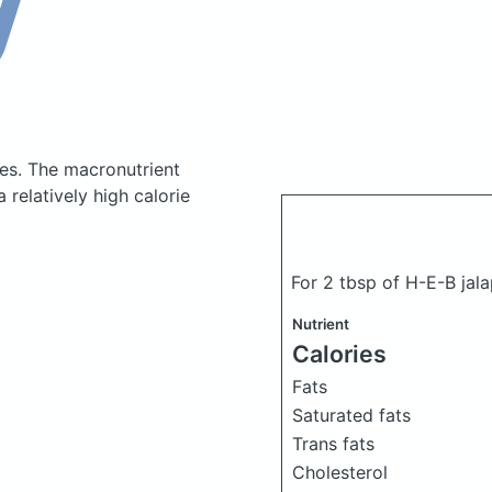
ies.
The macronutrient
relatively high calorie
For 2 tbsp of H-E-B jal
Nutrient
Calories
Fats
Saturated fats
Trans fats
Cholesterol