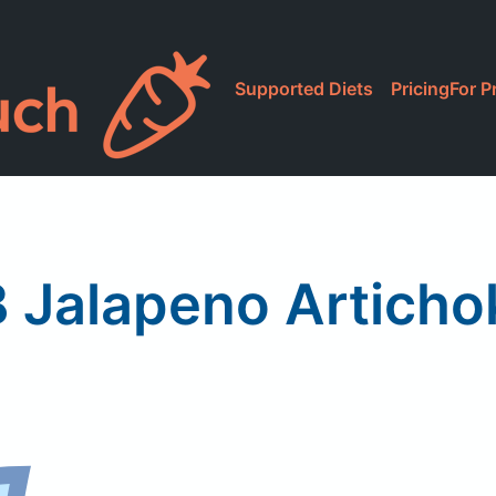
Supported Diets
Pricing
For P
 Jalapeno Articho