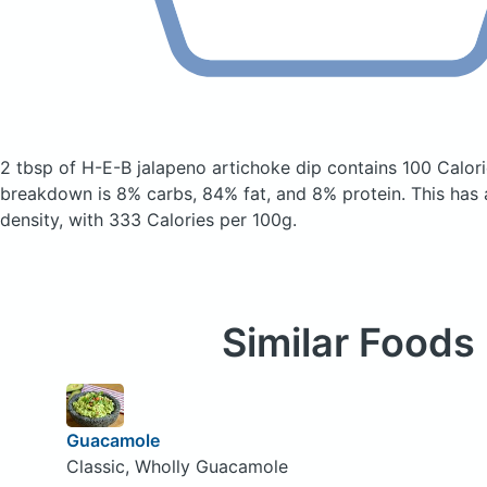
2 tbsp of H-E-B jalapeno artichoke dip
contains 100 Calor
breakdown is 8% carbs, 84% fat, and 8% protein. This has a 
density, with 333 Calories per 100g.
Similar Foods
Guacamole
Classic, Wholly Guacamole