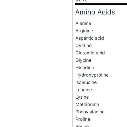
Amino Acids
Alanine
Arginine
Aspartic acid
Cystine
Glutamic acid
Glycine
Histidine
Hydroxyproline
Isoleucine
Leucine
Lysine
Methionine
Phenylalanine
Proline
Serine