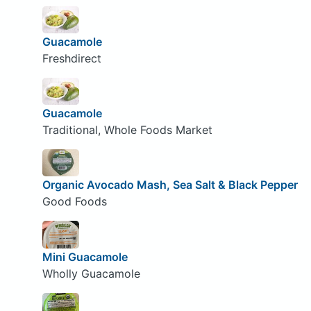
Guacamole
Freshdirect
Guacamole
Traditional, Whole Foods Market
Organic Avocado Mash, Sea Salt & Black Pepper
Good Foods
Mini Guacamole
Wholly Guacamole