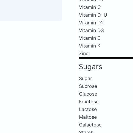
Vitamin C
Vitamin D IU
Vitamin D2
Vitamin D3
Vitamin E
Vitamin K
Zinc
Sugars
Sugar
Sucrose
Glucose
Fructose
Lactose
Maltose
Galactose
Starch