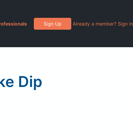
rofessionals
Sign Up
Already a member? Sign in
ke Dip