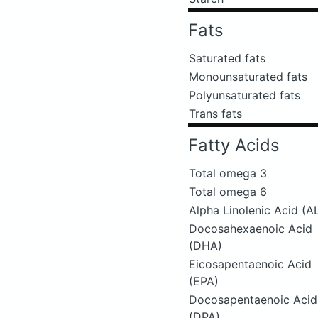
Fats
Saturated fats
Monounsaturated fats
Polyunsaturated fats
Trans fats
Fatty Acids
Total omega 3
Total omega 6
Alpha Linolenic Acid (A
Docosahexaenoic Acid
(DHA)
Eicosapentaenoic Acid
(EPA)
Docosapentaenoic Acid
(DPA)