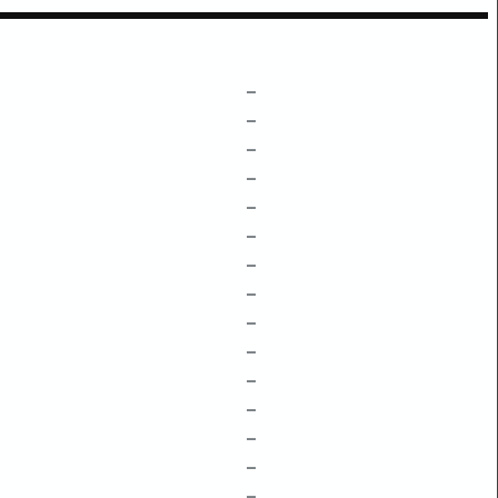
–
–
–
–
–
–
–
–
–
–
–
–
–
–
–