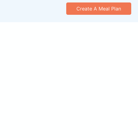
Create A Meal Plan