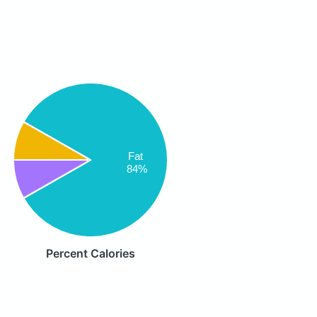
Fat
84%
Percent Calories