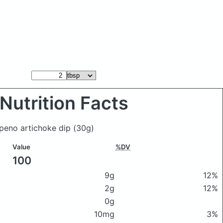
Nutrition Facts
apeno artichoke dip
(30g)
Value
%DV
100
9g
12%
2g
12%
0g
10mg
3%