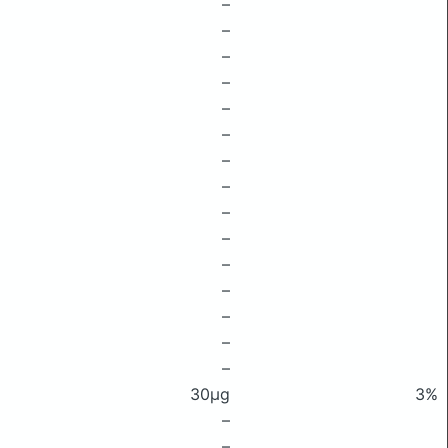
–
–
–
–
–
–
–
–
–
–
–
–
–
–
–
30μg
3%
–
–