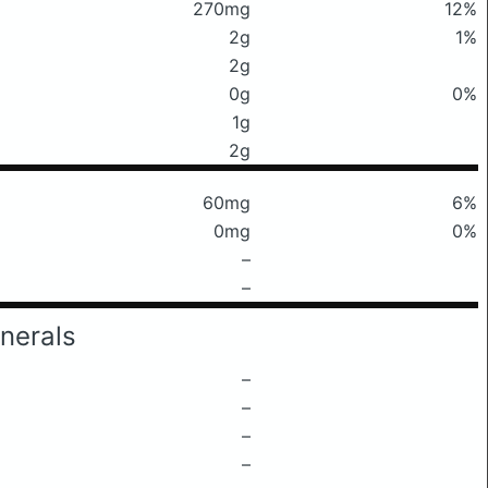
270mg
12%
2g
1%
2g
0g
0%
1g
2g
60mg
6%
0mg
0%
–
–
nerals
–
–
–
–