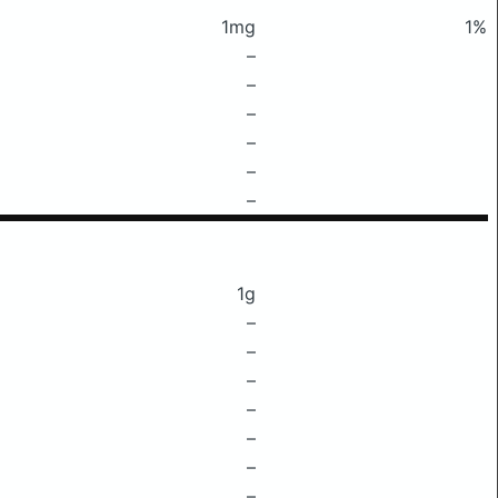
1mg
1%
–
–
–
–
–
–
1g
–
–
–
–
–
–
–