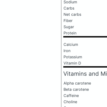
Sodium
Carbs
Net carbs
Fiber
Sugar
Protein
Calcium
Iron
Potassium
Vitamin D
Vitamins and Mi
Alpha carotene
Beta carotene
Caffeine
Choline