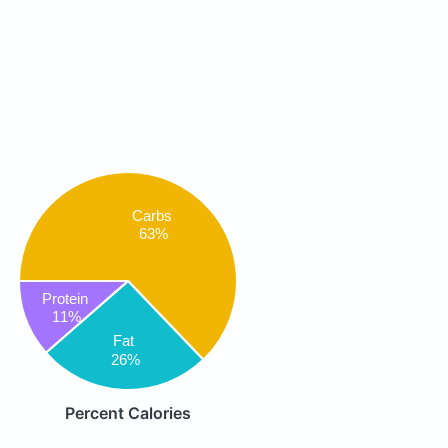
Carbs
63%
Protein
11%
Fat
26%
Percent Calories