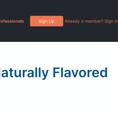
rofessionals
Sign Up
Already a member? Sign in
aturally Flavored