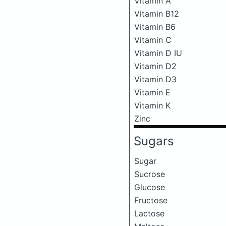
Vitamin A
Vitamin B12
Vitamin B6
Vitamin C
Vitamin D IU
Vitamin D2
Vitamin D3
Vitamin E
Vitamin K
Zinc
Sugars
Sugar
Sucrose
Glucose
Fructose
Lactose