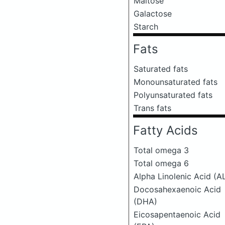
Maltose
Galactose
Starch
Fats
Saturated fats
Monounsaturated fats
Polyunsaturated fats
Trans fats
Fatty Acids
Total omega 3
Total omega 6
Alpha Linolenic Acid (A
Docosahexaenoic Acid
(DHA)
Eicosapentaenoic Acid