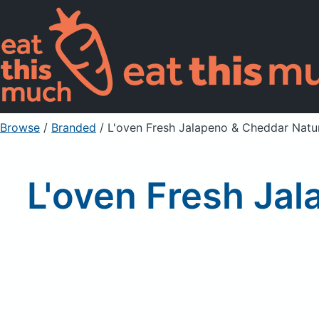
Browse
/
Branded
/
L'oven Fresh Jalapeno & Cheddar Natur
L'oven Fresh Jal