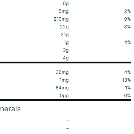
0g
5mg
2%
210mg
9%
22g
8%
21g
1g
4%
3g
4g
36mg
4%
1mg
13%
64mg
1%
0μg
0%
nerals
–
–