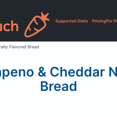
Supported Diets
Pricing
For P
ally Flavored Bread
apeno & Cheddar N
Bread