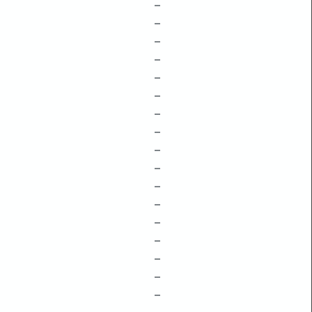
–
–
–
–
–
–
–
–
–
–
–
–
–
–
–
–
–