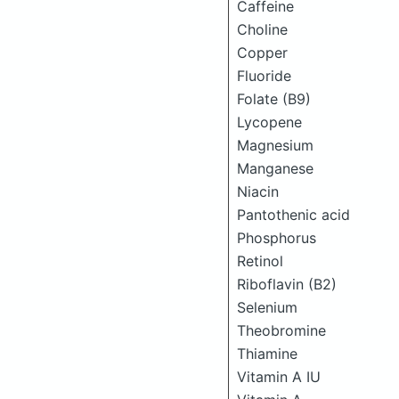
Caffeine
Choline
Copper
Fluoride
Folate (B9)
Lycopene
Magnesium
Manganese
Niacin
Pantothenic acid
Phosphorus
Retinol
Riboflavin (B2)
Selenium
Theobromine
Thiamine
Vitamin A IU