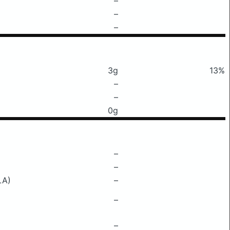
–
–
–
3g
13%
–
–
0g
–
–
LA)
–
–
–