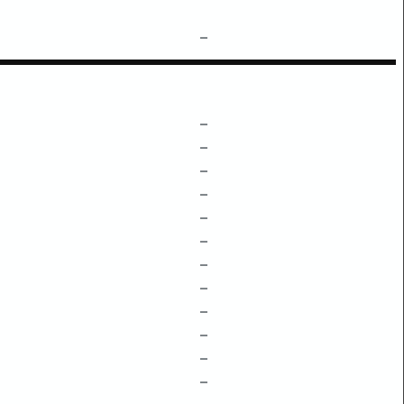
–
–
–
–
–
–
–
–
–
–
–
–
–