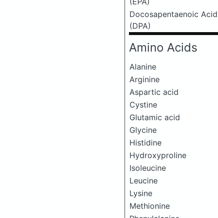
(EPA)
Docosapentaenoic Acid
(DPA)
Amino Acids
Alanine
Arginine
Aspartic acid
Cystine
Glutamic acid
Glycine
Histidine
Hydroxyproline
Isoleucine
Leucine
Lysine
Methionine