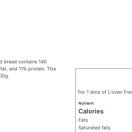
red bread
contains 140
at, and 11% protein. This
100g.
For 1 slice of L'oven Fr
Nutrient
Calories
Fats
Saturated fats