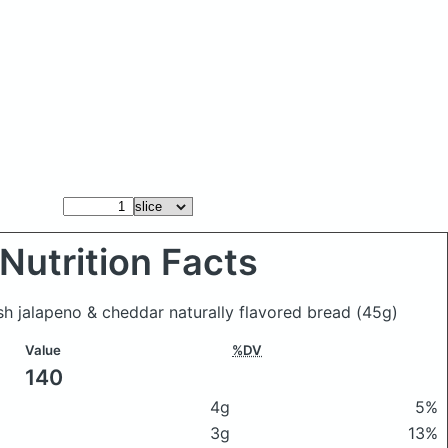
Nutrition Facts
esh jalapeno & cheddar naturally flavored bread
(45g)
Value
%DV
140
4g
5%
3g
13%