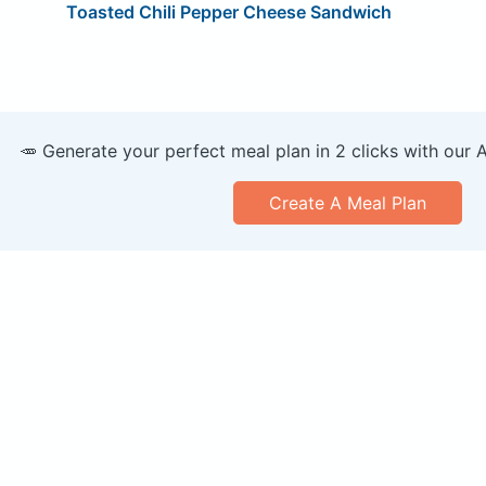
Toasted Chili Pepper Cheese Sandwich
🥕 Generate your perfect meal plan in 2 clicks with our 
Create A Meal Plan