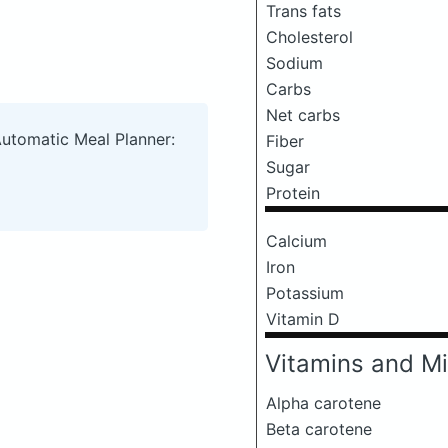
Trans fats
Cholesterol
Sodium
Carbs
Net carbs
Automatic Meal Planner:
Fiber
Sugar
Protein
Calcium
Iron
Potassium
Vitamin D
Vitamins and Mi
Alpha carotene
Beta carotene