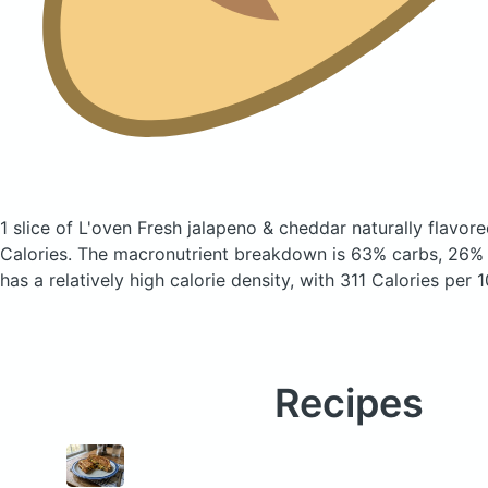
1 slice of L'oven Fresh jalapeno & cheddar naturally flavo
Calories.
The macronutrient breakdown is 63% carbs, 26% f
has a relatively high calorie density, with 311 Calories per 
Recipes