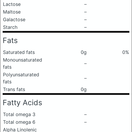
Lactose
–
Maltose
–
Galactose
–
Starch
–
Fats
Saturated fats
0g
0%
Monounsaturated
–
fats
Polyunsaturated
–
fats
Trans fats
0g
Fatty Acids
Total omega 3
–
Total omega 6
–
Alpha Linolenic