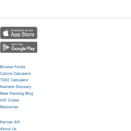
Browse Foods
Calorie Calculator
TDEE Calculator
Nutrient Glossary
Meal Planning Blog
Gift Codes
Resources
Partner API
About Us