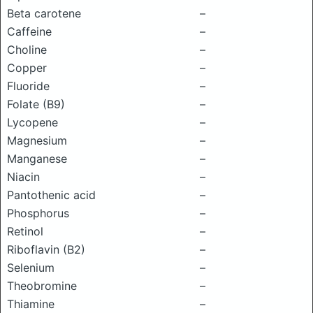
Beta carotene
–
Caffeine
–
Choline
–
Copper
–
Fluoride
–
Folate (B9)
–
Lycopene
–
Magnesium
–
Manganese
–
Niacin
–
Pantothenic acid
–
Phosphorus
–
Retinol
–
Riboflavin (B2)
–
Selenium
–
Theobromine
–
Thiamine
–