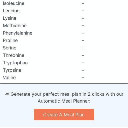
Isoleucine
–
Leucine
–
Lysine
–
Methionine
–
Phenylalanine
–
Proline
–
Serine
–
Threonine
–
Tryptophan
–
Tyrosine
–
Valine
–
🥕 Generate your perfect meal plan in 2 clicks with our
Automatic Meal Planner:
Create A Meal Plan