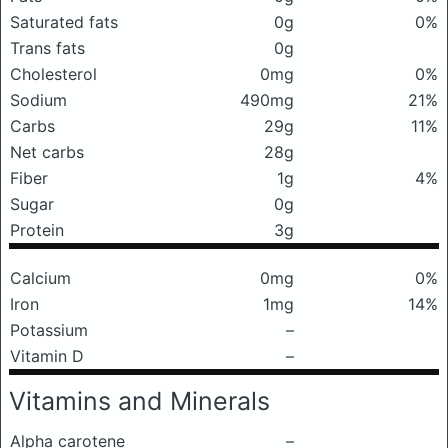
Saturated fats
0g
0%
Trans fats
0g
Cholesterol
0mg
0%
Sodium
490mg
21%
Carbs
29g
11%
Net carbs
28g
Fiber
1g
4%
Sugar
0g
Protein
3g
Calcium
0mg
0%
Iron
1mg
14%
Potassium
–
Vitamin D
–
Vitamins and Minerals
Alpha carotene
–