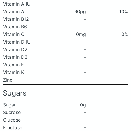
Vitamin A IU
–
Vitamin A
90μg
10%
Vitamin B12
–
Vitamin B6
–
Vitamin C
0mg
0%
Vitamin D IU
–
Vitamin D2
–
Vitamin D3
–
Vitamin E
–
Vitamin K
–
Zinc
–
Sugars
Sugar
0g
Sucrose
–
Glucose
–
Fructose
–