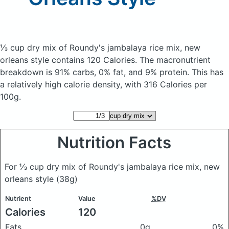
⅓ cup dry mix of Roundy's jambalaya rice mix, new
orleans style
contains 120 Calories.
The macronutrient
breakdown is 91% carbs, 0% fat, and 9% protein. This has
a relatively high calorie density, with 316 Calories per
100g.
Nutrition Facts
For ⅓ cup dry mix of Roundy's jambalaya rice mix, new
orleans style
(38g)
Nutrient
Value
%DV
Calories
120
Fats
0g
0%