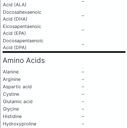
–
Acid (ALA)
Docosahexaenoic
–
Acid (DHA)
Eicosapentaenoic
–
Acid (EPA)
Docosapentaenoic
–
Acid (DPA)
Amino Acids
Alanine
–
Arginine
–
Aspartic acid
–
Cystine
–
Glutamic acid
–
Glycine
–
Histidine
–
Hydroxyproline
–