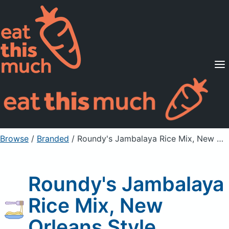
Supported Diets
Pricing
For Professionals
Sign Up
Already a member? Sign in
Browse
/
Branded
/
Roundy's Jambalaya Rice Mix, New Orleans Style
Roundy's Jambalaya
Rice Mix, New
Orleans Style