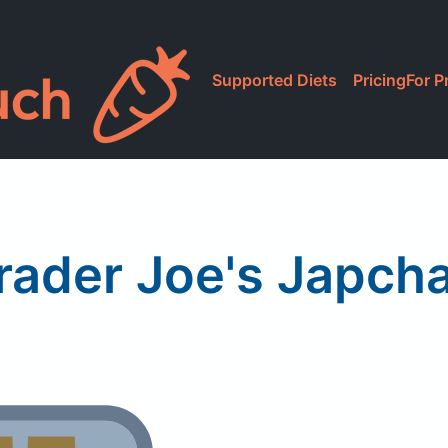
Supported Diets
Pricing
For P
rader Joe's Japch