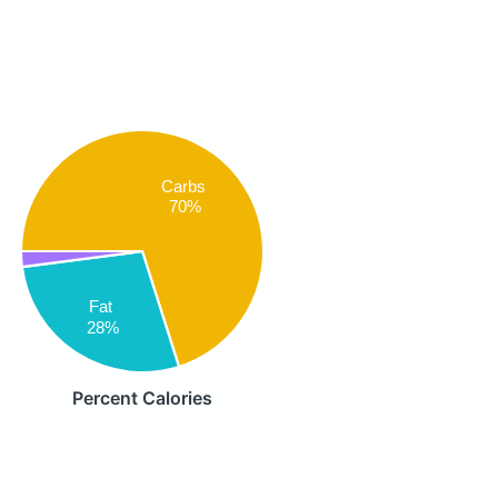
Carbs
70%
Fat
28%
Percent Calories