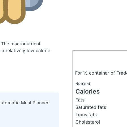
.
The macronutrient
a relatively low calorie
For ½ container of Trad
Nutrient
Calories
Fats
Automatic Meal Planner:
Saturated fats
Trans fats
Cholesterol