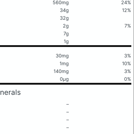
560mg
24%
34g
12%
32g
2g
7%
7g
1g
30mg
3%
1mg
10%
140mg
3%
0μg
0%
nerals
–
–
–
–