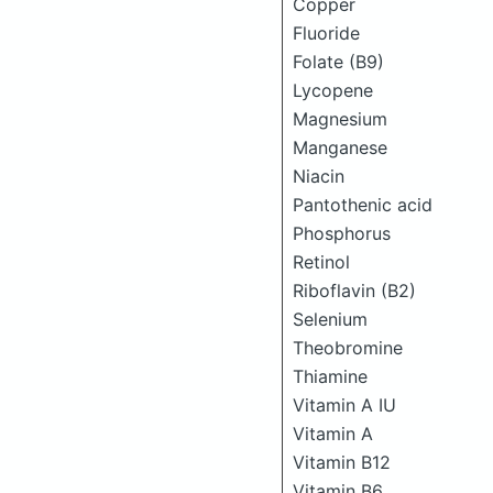
Copper
Fluoride
Folate (B9)
Lycopene
Magnesium
Manganese
Niacin
Pantothenic acid
Phosphorus
Retinol
Riboflavin (B2)
Selenium
Theobromine
Thiamine
Vitamin A IU
Vitamin A
Vitamin B12
Vitamin B6