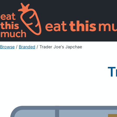
Browse
/
Branded
/
Trader Joe's Japchae
T