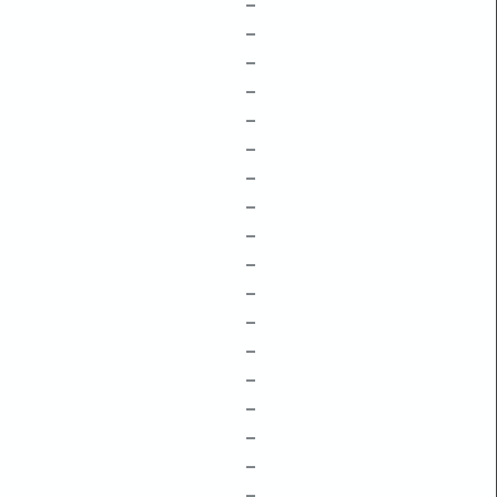
–
–
–
–
–
–
–
–
–
–
–
–
–
–
–
–
–
–