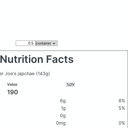
Nutrition Facts
er Joe's japchae
(143g)
Value
%DV
190
6g
8%
1g
5%
0g
0mg
0%