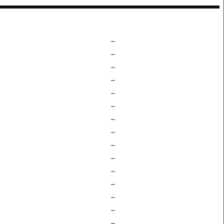
–
–
–
–
–
–
–
–
–
–
–
–
–
–
–