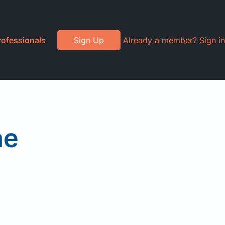
rofessionals
Sign Up
Already a member? Sign in
ae