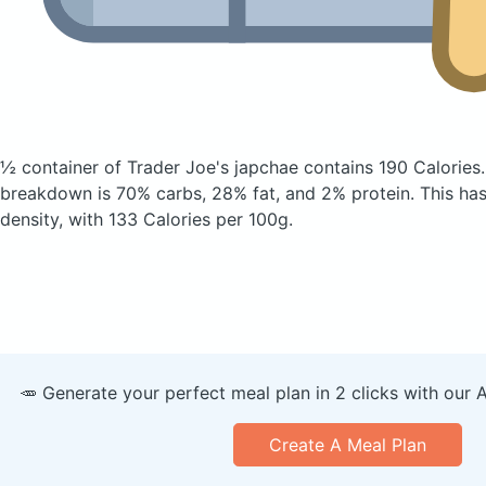
½ container of Trader Joe's japchae
contains 190 Calories
breakdown is 70% carbs, 28% fat, and 2% protein. This has 
density, with 133 Calories per 100g.
🥕 Generate your perfect meal plan in 2 clicks with our 
Create A Meal Plan