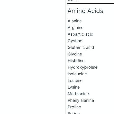
Amino Acids
Alanine
Arginine
Aspartic acid
Cystine
Glutamic acid
Glycine
Histidine
Hydroxyproline
Isoleucine
Leucine
Lysine
Methionine
Phenylalanine
Proline
Serine