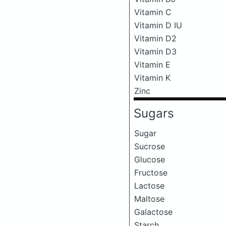
Vitamin C
Vitamin D IU
Vitamin D2
Vitamin D3
Vitamin E
Vitamin K
Zinc
Sugars
Sugar
Sucrose
Glucose
Fructose
Lactose
Maltose
Galactose
Starch