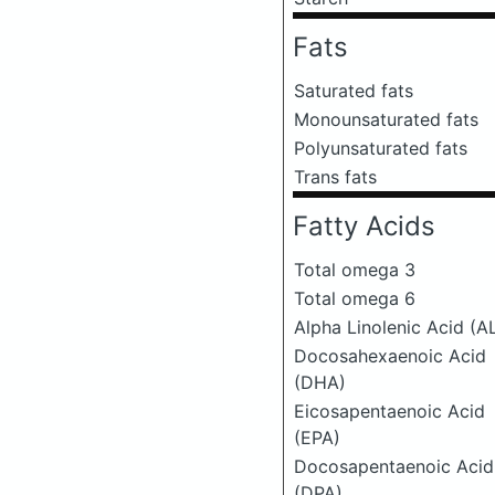
Fats
Saturated fats
Monounsaturated fats
Polyunsaturated fats
Trans fats
Fatty Acids
Total omega 3
Total omega 6
Alpha Linolenic Acid (A
Docosahexaenoic Acid
(DHA)
Eicosapentaenoic Acid
(EPA)
Docosapentaenoic Acid
(DPA)