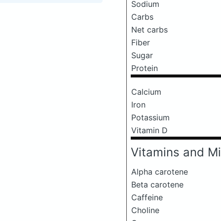
Sodium
Carbs
Net carbs
Fiber
Sugar
Protein
Calcium
Iron
Potassium
Vitamin D
Vitamins and Mi
Alpha carotene
Beta carotene
Caffeine
Choline