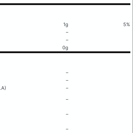
1g
5%
–
–
0g
–
–
LA)
–
–
–
–