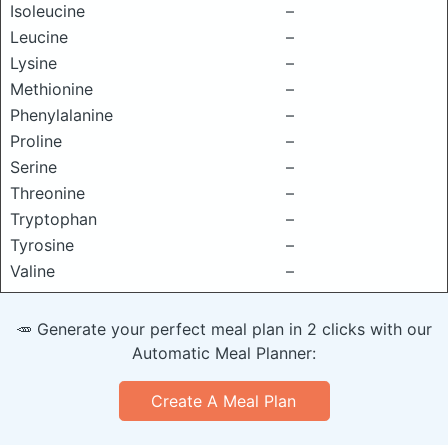
Isoleucine
–
Leucine
–
Lysine
–
Methionine
–
Phenylalanine
–
Proline
–
Serine
–
Threonine
–
Tryptophan
–
Tyrosine
–
Valine
–
🥕 Generate your perfect meal plan in 2 clicks with our
Automatic Meal Planner:
Create A Meal Plan