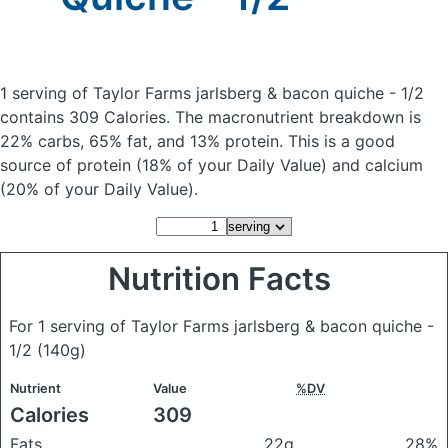
1 serving of Taylor Farms jarlsberg & bacon quiche - 1/2
contains 309 Calories.
The macronutrient breakdown is
22% carbs, 65% fat, and 13% protein. This is a good
source of protein (18% of your Daily Value) and calcium
(20% of your Daily Value).
Nutrition Facts
For 1 serving of Taylor Farms jarlsberg & bacon quiche -
1/2
(140g)
Nutrient
Value
%DV
Calories
309
Fats
22g
28%