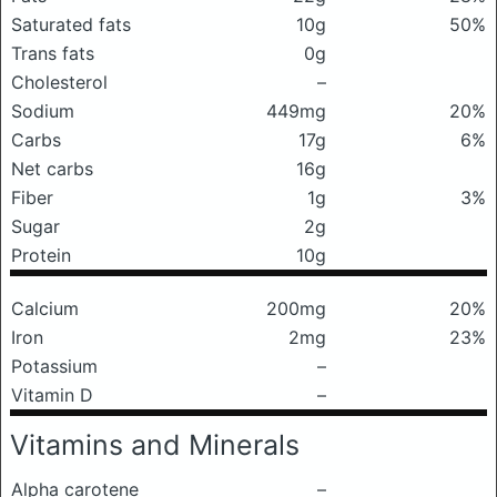
Saturated fats
10g
50%
Trans fats
0g
Cholesterol
–
Sodium
449mg
20%
Carbs
17g
6%
Net carbs
16g
Fiber
1g
3%
Sugar
2g
Protein
10g
Calcium
200mg
20%
Iron
2mg
23%
Potassium
–
Vitamin D
–
Vitamins and Minerals
Alpha carotene
–