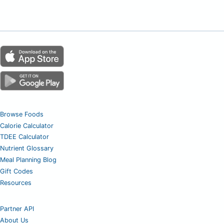
Browse Foods
Calorie Calculator
TDEE Calculator
Nutrient Glossary
Meal Planning Blog
Gift Codes
Resources
Partner API
About Us