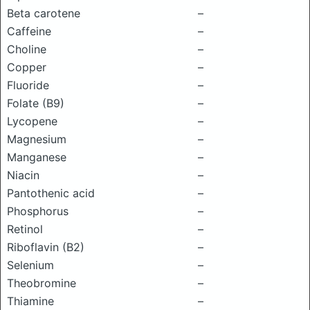
Beta carotene
–
Caffeine
–
Choline
–
Copper
–
Fluoride
–
Folate (B9)
–
Lycopene
–
Magnesium
–
Manganese
–
Niacin
–
Pantothenic acid
–
Phosphorus
–
Retinol
–
Riboflavin (B2)
–
Selenium
–
Theobromine
–
Thiamine
–