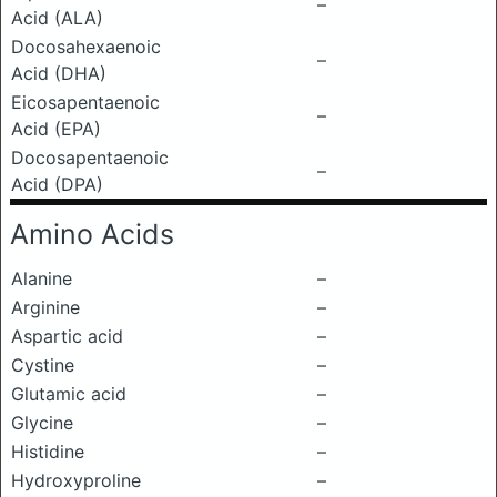
–
Acid (ALA)
Docosahexaenoic
–
Acid (DHA)
Eicosapentaenoic
–
Acid (EPA)
Docosapentaenoic
–
Acid (DPA)
Amino Acids
Alanine
–
Arginine
–
Aspartic acid
–
Cystine
–
Glutamic acid
–
Glycine
–
Histidine
–
Hydroxyproline
–