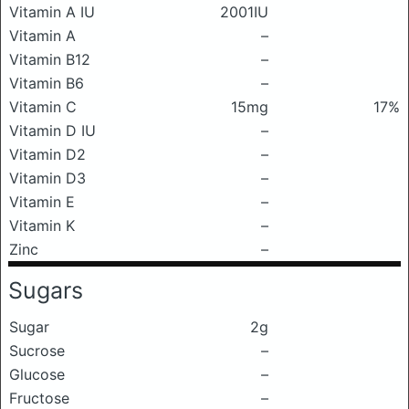
Vitamin A IU
2001IU
Vitamin A
–
Vitamin B12
–
Vitamin B6
–
Vitamin C
15mg
17%
Vitamin D IU
–
Vitamin D2
–
Vitamin D3
–
Vitamin E
–
Vitamin K
–
Zinc
–
Sugars
Sugar
2g
Sucrose
–
Glucose
–
Fructose
–