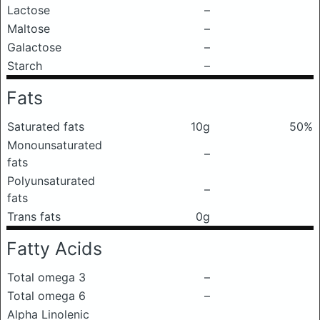
Lactose
–
Maltose
–
Galactose
–
Starch
–
Fats
Saturated fats
10g
50%
Monounsaturated
–
fats
Polyunsaturated
–
fats
Trans fats
0g
Fatty Acids
Total omega 3
–
Total omega 6
–
Alpha Linolenic