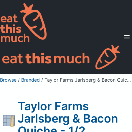
Supported Diets
Pricing
For Professionals
Sign Up
Already a member? Sign in
Browse
/
Branded
/
Taylor Farms Jarlsberg & Bacon Quiche - 1/2
Taylor Farms
Jarlsberg & Bacon
Quiche - 1/2