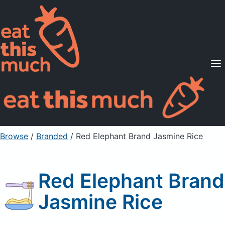
Supported Diets
Pricing
For Professionals
Sign Up
Already a member? Sign in
Browse
/
Branded
/
Red Elephant Brand Jasmine Rice
Red Elephant Brand
Jasmine Rice