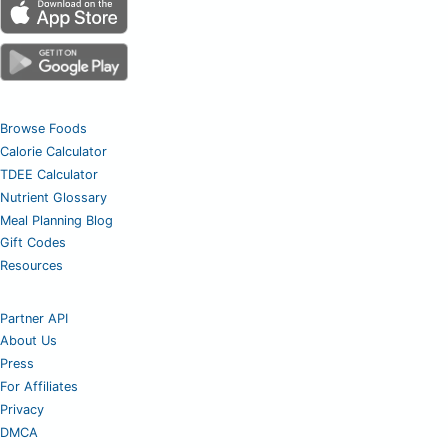
Browse Foods
Calorie Calculator
TDEE Calculator
Nutrient Glossary
Meal Planning Blog
Gift Codes
Resources
Partner API
About Us
Press
For Affiliates
Privacy
DMCA