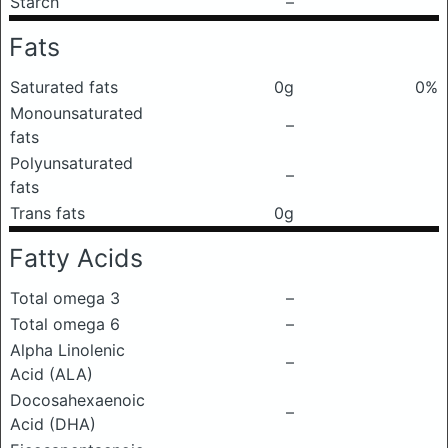
Starch
–
Fats
Saturated fats
0g
0%
Monounsaturated
–
fats
Polyunsaturated
–
fats
Trans fats
0g
Fatty Acids
Total omega 3
–
Total omega 6
–
Alpha Linolenic
–
Acid (ALA)
Docosahexaenoic
–
Acid (DHA)