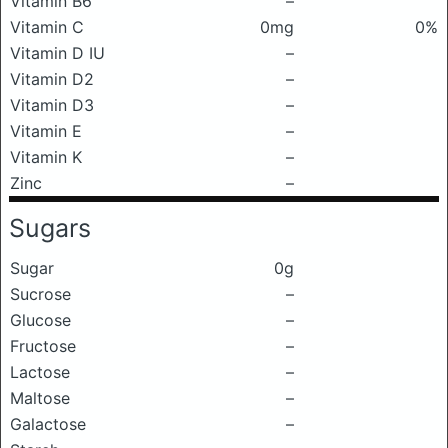
Vitamin B6
–
Vitamin C
0mg
0%
Vitamin D IU
–
Vitamin D2
–
Vitamin D3
–
Vitamin E
–
Vitamin K
–
Zinc
–
Sugars
Sugar
0g
Sucrose
–
Glucose
–
Fructose
–
Lactose
–
Maltose
–
Galactose
–