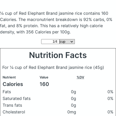
¼ cup of Red Elephant Brand jasmine rice
contains 160
Calories.
The macronutrient breakdown is 92% carbs, 0%
fat, and 8% protein. This has a relatively high calorie
density, with 356 Calories per 100g.
Nutrition Facts
For ¼ cup of Red Elephant Brand jasmine rice
(45g)
Nutrient
Value
%DV
Calories
160
Fats
0g
0%
Saturated fats
0g
0%
Trans fats
0g
Cholesterol
0mg
0%