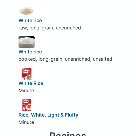
White rice
raw, long-grain, unenriched
White rice
cooked, long-grain, unenriched, unsalted
White Rice
Minute
Rice, White, Light & Fluffy
Minute
Recipes