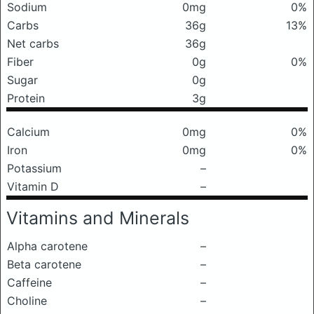
Sodium
0mg
0%
Carbs
36g
13%
Net carbs
36g
Fiber
0g
0%
Sugar
0g
Protein
3g
Calcium
0mg
0%
Iron
0mg
0%
Potassium
–
Vitamin D
–
Vitamins and Minerals
Alpha carotene
–
Beta carotene
–
Caffeine
–
Choline
–