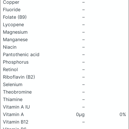
Copper
–
Fluoride
–
Folate (B9)
–
Lycopene
–
Magnesium
–
Manganese
–
Niacin
–
Pantothenic acid
–
Phosphorus
–
Retinol
–
Riboflavin (B2)
–
Selenium
–
Theobromine
–
Thiamine
–
Vitamin A IU
–
Vitamin A
0μg
0%
Vitamin B12
–