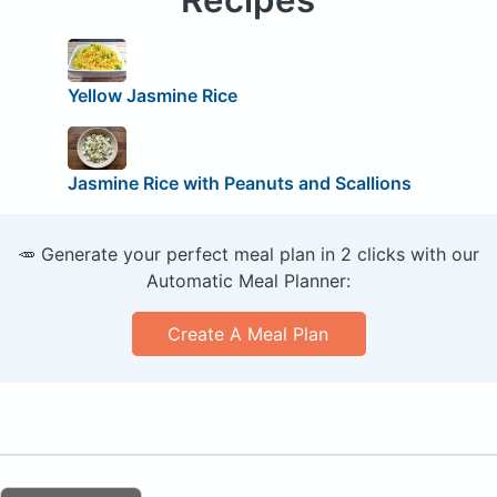
Yellow Jasmine Rice
Jasmine Rice with Peanuts and Scallions
🥕 Generate your perfect meal plan in 2 clicks with our
Automatic Meal Planner:
Create A Meal Plan