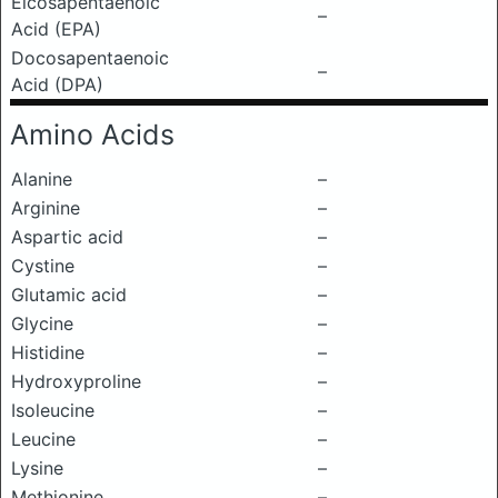
Eicosapentaenoic
–
Acid (EPA)
Docosapentaenoic
–
Acid (DPA)
Amino Acids
Alanine
–
Arginine
–
Aspartic acid
–
Cystine
–
Glutamic acid
–
Glycine
–
Histidine
–
Hydroxyproline
–
Isoleucine
–
Leucine
–
Lysine
–
Methionine
–