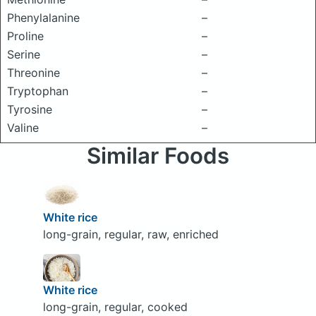
Phenylalanine
–
Proline
–
Serine
–
Threonine
–
Tryptophan
–
Tyrosine
–
Valine
–
Similar Foods
White rice
long-grain, regular, raw, enriched
White rice
long-grain, regular, cooked