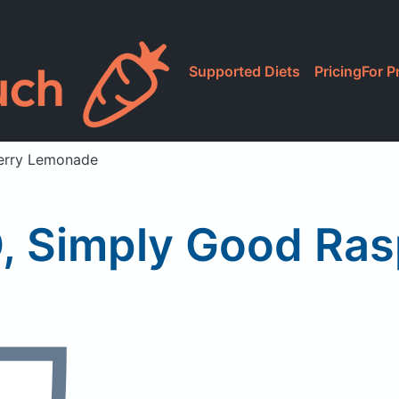
Supported Diets
Pricing
For P
berry Lemonade
-O, Simply Good R