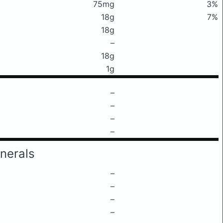
75mg
3%
18g
7%
18g
–
18g
1g
–
–
–
–
nerals
–
–
–
–