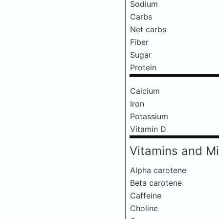
Sodium
Carbs
Net carbs
Fiber
Sugar
Protein
Calcium
Iron
Potassium
Vitamin D
Vitamins and Mi
Alpha carotene
Beta carotene
Caffeine
Choline