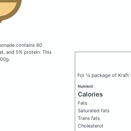
emonade
contains 80
t, and 5% protein. This
100g.
For ¼ package of Kraft 
Nutrient
Calories
Fats
Saturated fats
Trans fats
Cholesterol