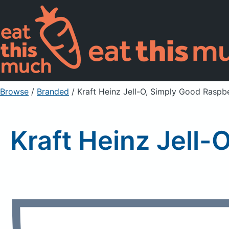
Browse
/
Branded
/
Kraft Heinz Jell-O, Simply Good Rasp
Kraft Heinz Jell