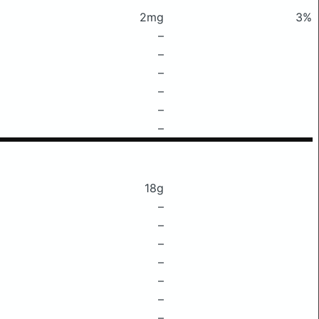
2mg
3%
–
–
–
–
–
–
18g
–
–
–
–
–
–
–