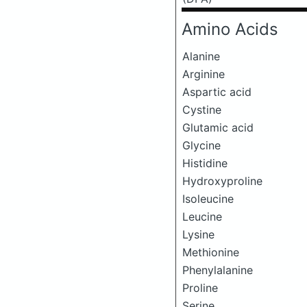
Amino Acids
Alanine
Arginine
Aspartic acid
Cystine
Glutamic acid
Glycine
Histidine
Hydroxyproline
Isoleucine
Leucine
Lysine
Methionine
Phenylalanine
Proline
Serine