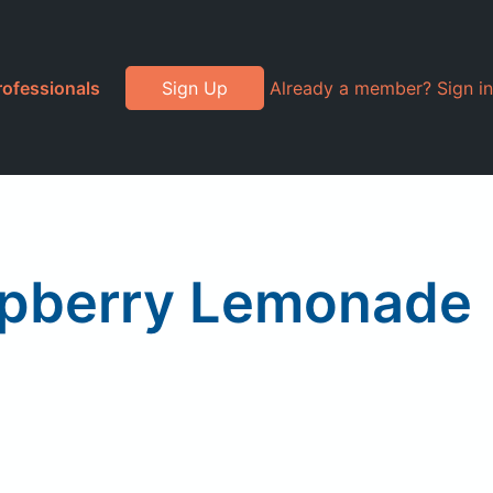
rofessionals
Sign Up
Already a member? Sign in
aspberry Lemonade