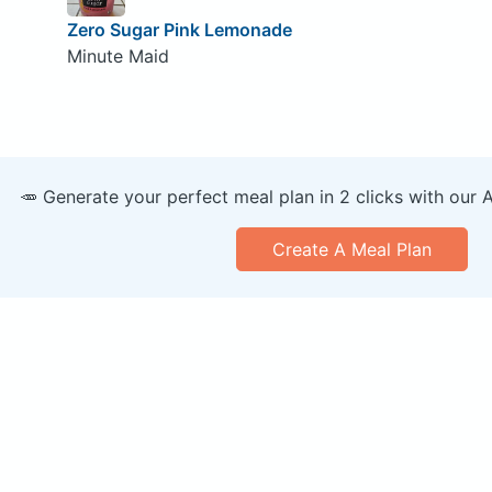
Zero Sugar Pink Lemonade
Minute Maid
🥕 Generate your perfect meal plan in 2 clicks with our 
Create A Meal Plan