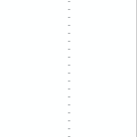
–
–
–
–
–
–
–
–
–
–
–
–
–
–
–
–
–
–