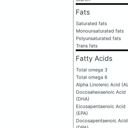
Fats
Saturated fats
Monounsaturated fats
Polyunsaturated fats
Trans fats
Fatty Acids
Total omega 3
Total omega 6
Alpha Linolenic Acid (A
Docosahexaenoic Acid
(DHA)
Eicosapentaenoic Acid
(EPA)
Docosapentaenoic Acid
(DPA)