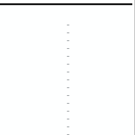
–
–
–
–
–
–
–
–
–
–
–
–
–
–
–