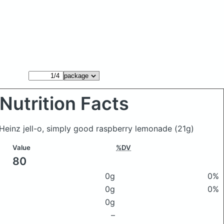
Nutrition Facts
Heinz jell-o, simply good raspberry lemonade
(21g)
Value
%DV
80
0g
0%
0g
0%
0g
–