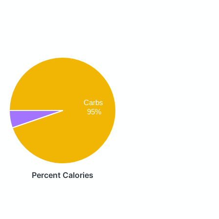
Carbs
95%
Percent Calories