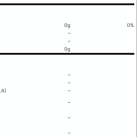
0g
0%
–
–
0g
–
–
LA)
–
–
–
–