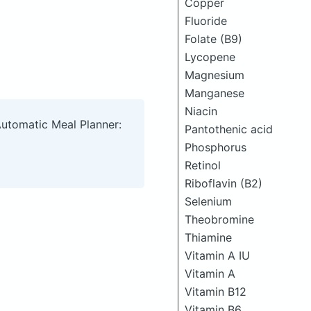
Copper
Fluoride
Folate (B9)
Lycopene
Magnesium
Manganese
Niacin
Automatic Meal Planner:
Pantothenic acid
Phosphorus
Retinol
Riboflavin (B2)
Selenium
Theobromine
Thiamine
Vitamin A IU
Vitamin A
Vitamin B12
Vitamin B6