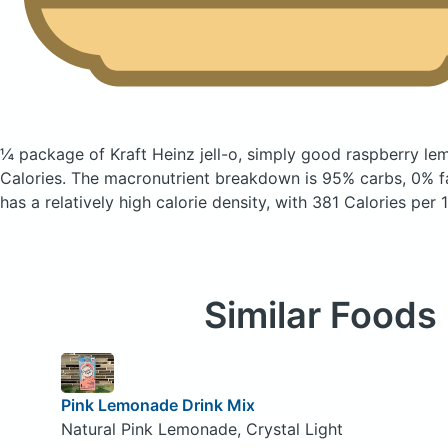
¼ package of Kraft Heinz jell-o, simply good raspberry l
Calories.
The macronutrient breakdown is 95% carbs, 0% fa
has a relatively high calorie density, with 381 Calories per 
Similar Foods
Pink Lemonade Drink Mix
Natural Pink Lemonade, Crystal Light