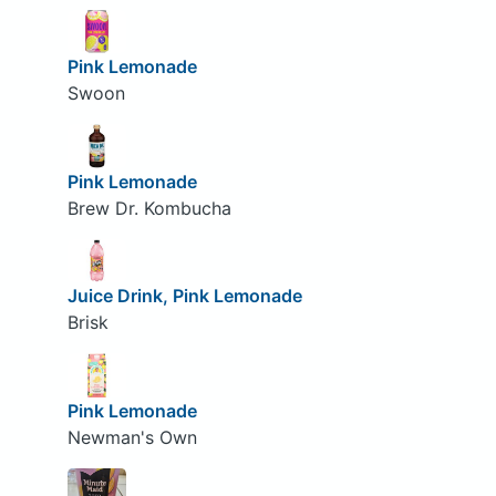
Pink Lemonade
Swoon
Pink Lemonade
Brew Dr. Kombucha
Juice Drink, Pink Lemonade
Brisk
Pink Lemonade
Newman's Own