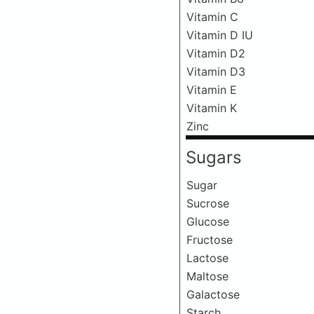
Vitamin C
Vitamin D IU
Vitamin D2
Vitamin D3
Vitamin E
Vitamin K
Zinc
Sugars
Sugar
Sucrose
Glucose
Fructose
Lactose
Maltose
Galactose
Starch