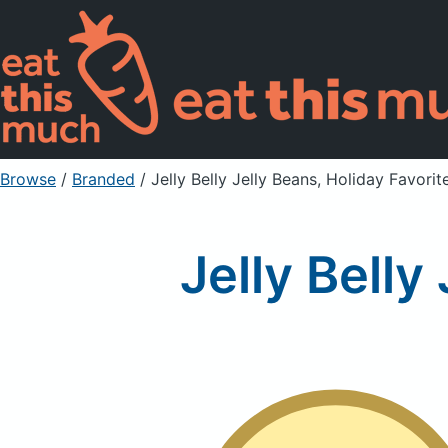
Browse
/
Branded
/
Jelly Belly Jelly Beans, Holiday Favorit
Jelly Belly