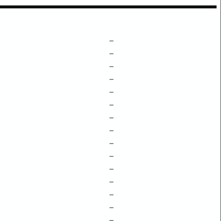
–
–
–
–
–
–
–
–
–
–
–
–
–
–
–