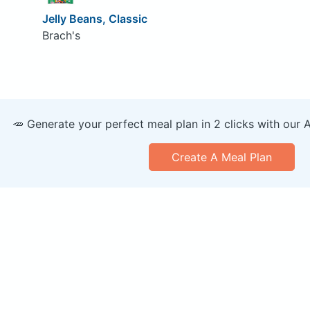
Jelly Beans, Classic
Brach's
🥕 Generate your perfect meal plan in 2 clicks with our 
Create A Meal Plan