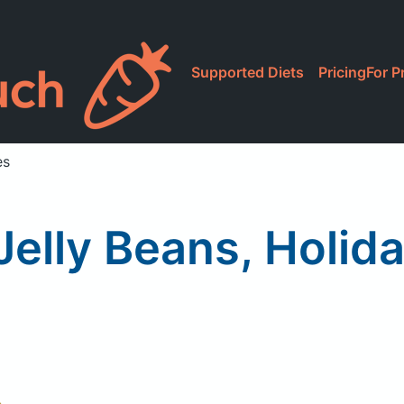
Supported Diets
Pricing
For P
es
 Jelly Beans, Holid