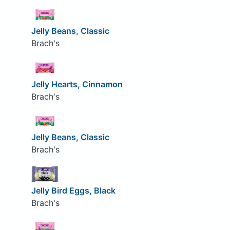
Jelly Beans, Classic
Brach's
Jelly Hearts, Cinnamon
Brach's
Jelly Beans, Classic
Brach's
Jelly Bird Eggs, Black
Brach's