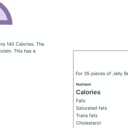
ins 140 Calories.
The
tein. This has a
For 35 pieces of Jelly Be
Nutrient
Calories
Fats
Saturated fats
Trans fats
Cholesterol