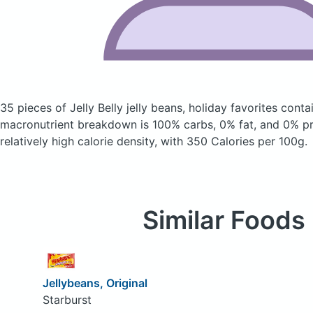
35 pieces of Jelly Belly jelly beans, holiday favorites
conta
macronutrient breakdown is 100% carbs, 0% fat, and 0% pro
relatively high calorie density, with 350 Calories per 100g.
Similar Foods
Jellybeans, Original
Starburst