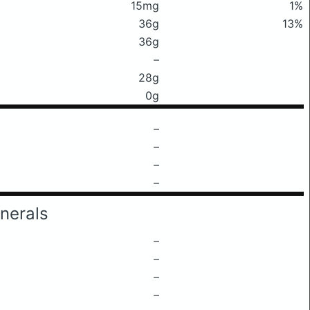
15mg
1%
36g
13%
36g
–
28g
0g
–
–
–
–
nerals
–
–
–
–