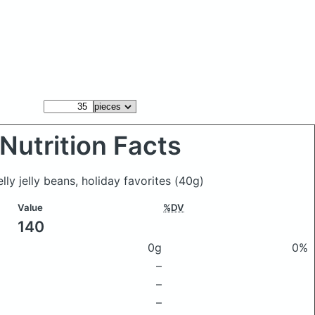
Nutrition Facts
lly jelly beans, holiday favorites
(40g)
Value
%DV
140
0g
0%
–
–
–