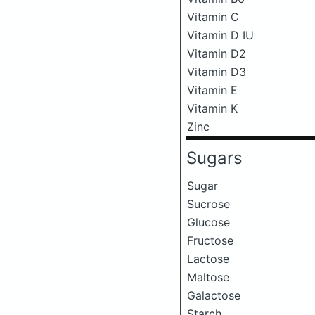
Vitamin C
Vitamin D IU
Vitamin D2
Vitamin D3
Vitamin E
Vitamin K
Zinc
Sugars
Sugar
Sucrose
Glucose
Fructose
Lactose
Maltose
Galactose
Starch