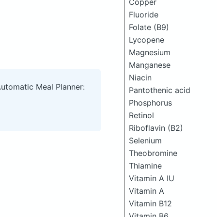
Copper
Fluoride
Folate (B9)
Lycopene
Magnesium
Manganese
Niacin
Automatic Meal Planner:
Pantothenic acid
Phosphorus
Retinol
Riboflavin (B2)
Selenium
Theobromine
Thiamine
Vitamin A IU
Vitamin A
Vitamin B12
Vitamin B6