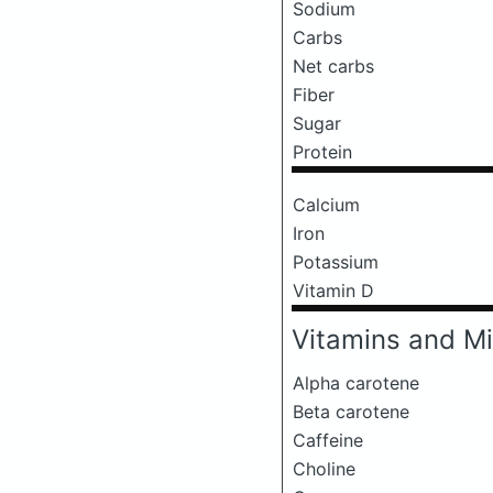
Sodium
Carbs
Net carbs
Fiber
Sugar
Protein
Calcium
Iron
Potassium
Vitamin D
Vitamins and Mi
Alpha carotene
Beta carotene
Caffeine
Choline