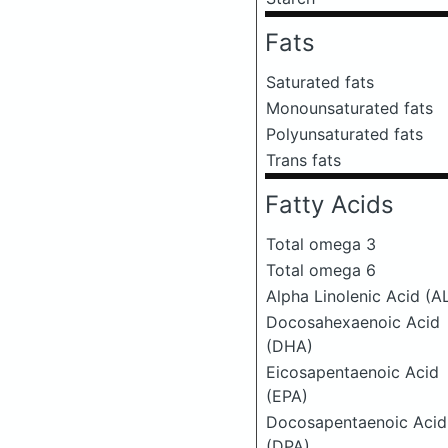
Fats
Saturated fats
Monounsaturated fats
Polyunsaturated fats
Trans fats
Fatty Acids
Total omega 3
Total omega 6
Alpha Linolenic Acid (A
Docosahexaenoic Acid
(DHA)
Eicosapentaenoic Acid
(EPA)
Docosapentaenoic Acid
(DPA)