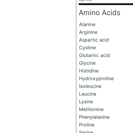
Amino Acids
Alanine
Arginine
Aspartic acid
Cystine
Glutamic acid
Glycine
Histidine
Hydroxyproline
Isoleucine
Leucine
Lysine
Methionine
Phenylalanine
Proline
Serine