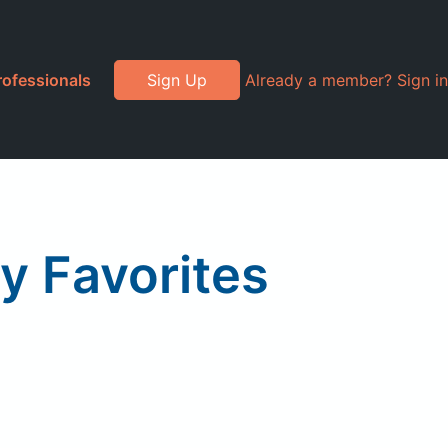
rofessionals
Sign Up
Already a member? Sign in
ay Favorites