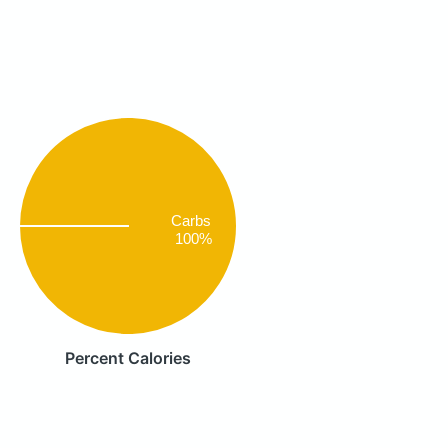
Carbs
100%
Percent Calories