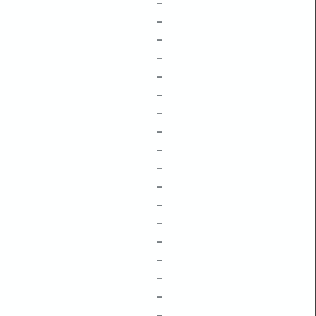
–
–
–
–
–
–
–
–
–
–
–
–
–
–
–
–
–
–