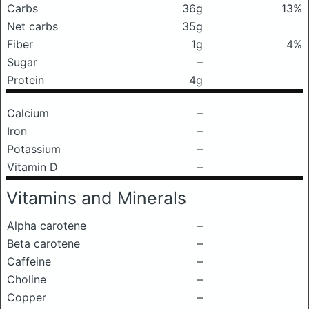
Carbs
36g
13%
Net carbs
35g
Fiber
1g
4%
Sugar
–
Protein
4g
Calcium
–
Iron
–
Potassium
–
Vitamin D
–
Vitamins and Minerals
Alpha carotene
–
Beta carotene
–
Caffeine
–
Choline
–
Copper
–