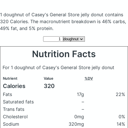
1 doughnut of Casey's General Store jelly donut
contains
320 Calories.
The macronutrient breakdown is 46% carbs,
49% fat, and 5% protein.
Nutrition Facts
For 1 doughnut of Casey's General Store jelly donut
Nutrient
Value
%DV
Calories
320
Fats
17g
22%
Saturated fats
–
Trans fats
–
Cholesterol
0mg
0%
Sodium
320mg
14%