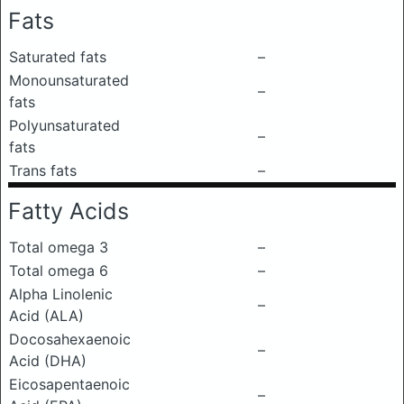
Fats
Saturated fats
–
Monounsaturated
–
fats
Polyunsaturated
–
fats
Trans fats
–
Fatty Acids
Total omega 3
–
Total omega 6
–
Alpha Linolenic
–
Acid (ALA)
Docosahexaenoic
–
Acid (DHA)
Eicosapentaenoic
–