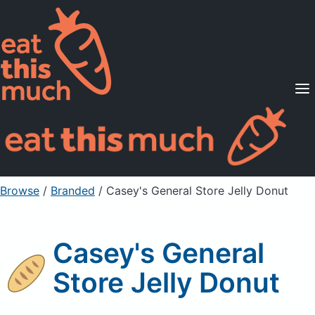
Supported Diets
Pricing
For Professionals
Sign Up
Already a member? Sign in
Browse
/
Branded
/
Casey's General Store Jelly Donut
Casey's General
Store Jelly Donut