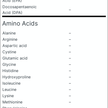
Acid (EPA)
Docosapentaenoic
–
Acid (DPA)
Amino Acids
Alanine
–
Arginine
–
Aspartic acid
–
Cystine
–
Glutamic acid
–
Glycine
–
Histidine
–
Hydroxyproline
–
Isoleucine
–
Leucine
–
Lysine
–
Methionine
–