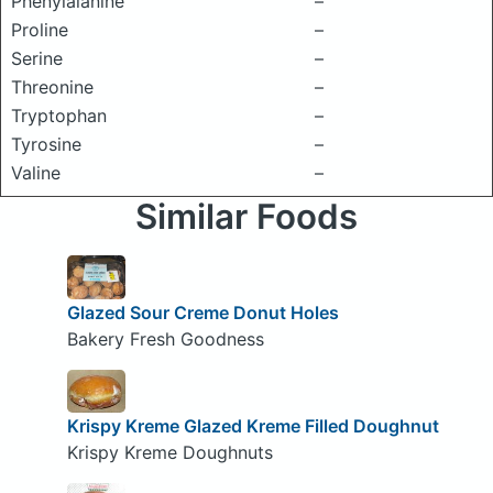
Phenylalanine
–
Proline
–
Serine
–
Threonine
–
Tryptophan
–
Tyrosine
–
Valine
–
Similar Foods
Glazed Sour Creme Donut Holes
Bakery Fresh Goodness
Krispy Kreme Glazed Kreme Filled Doughnut
Krispy Kreme Doughnuts