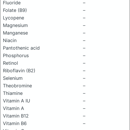
Fluoride
–
Folate (B9)
–
Lycopene
–
Magnesium
–
Manganese
–
Niacin
–
Pantothenic acid
–
Phosphorus
–
Retinol
–
Riboflavin (B2)
–
Selenium
–
Theobromine
–
Thiamine
–
Vitamin A IU
–
Vitamin A
–
Vitamin B12
–
Vitamin B6
–