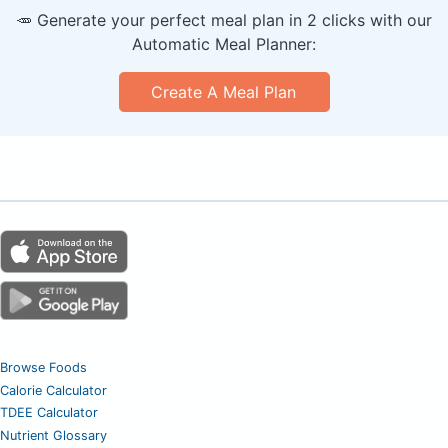
🥕 Generate your perfect meal plan in 2 clicks with our
Automatic Meal Planner:
Create A Meal Plan
Browse Foods
Calorie Calculator
TDEE Calculator
Nutrient Glossary