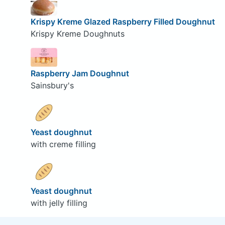
Krispy Kreme Glazed Raspberry Filled Doughnut
Krispy Kreme Doughnuts
Raspberry Jam Doughnut
Sainsbury's
Yeast doughnut
with creme filling
Yeast doughnut
with jelly filling