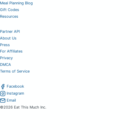
Meal Planning Blog
Gift Codes
Resources
Partner API
About Us
Press
For Affiliates
Privacy
DMCA
Terms of Service
Facebook
Instagram
Email
©2026 Eat This Much Inc.