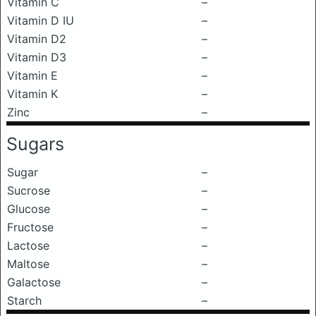
Vitamin C
–
Vitamin D IU
–
Vitamin D2
–
Vitamin D3
–
Vitamin E
–
Vitamin K
–
Zinc
–
Sugars
Sugar
–
Sucrose
–
Glucose
–
Fructose
–
Lactose
–
Maltose
–
Galactose
–
Starch
–