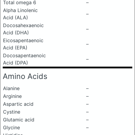
Total omega 6
–
Alpha Linolenic
–
Acid (ALA)
Docosahexaenoic
–
Acid (DHA)
Eicosapentaenoic
–
Acid (EPA)
Docosapentaenoic
–
Acid (DPA)
Amino Acids
Alanine
–
Arginine
–
Aspartic acid
–
Cystine
–
Glutamic acid
–
Glycine
–