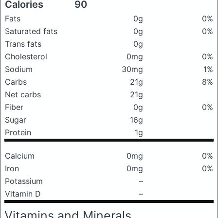
Calories
90
Fats
0g
0%
Saturated fats
0g
0%
Trans fats
0g
Cholesterol
0mg
0%
Sodium
30mg
1%
Carbs
21g
8%
Net carbs
21g
Fiber
0g
0%
Sugar
16g
Protein
1g
Calcium
0mg
0%
Iron
0mg
0%
Potassium
–
Vitamin D
–
Vitamins and Minerals