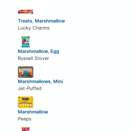
Treats, Marshmallow
Lucky Charms
Marshmallow, Egg
Russell Stover
Marshmallows, Mini
Jet-Puffed
Marshmallow
Peeps