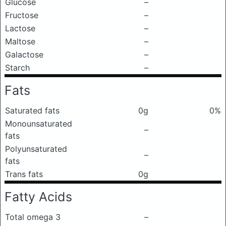
Glucose
–
Fructose
–
Lactose
–
Maltose
–
Galactose
–
Starch
–
Fats
Saturated fats
0g
0%
Monounsaturated
–
fats
Polyunsaturated
–
fats
Trans fats
0g
Fatty Acids
Total omega 3
–