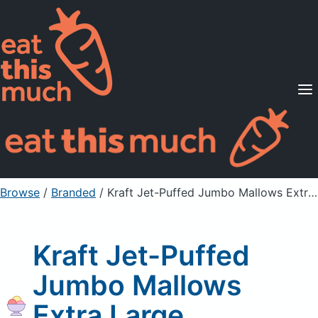
Supported Diets
Pricing
For Professionals
Sign Up
Already a member? Sign in
Browse
/
Branded
/
Kraft Jet-Puffed Jumbo Mallows Extra Large Marshmallows
Kraft Jet-Puffed
Jumbo Mallows
Extra Large