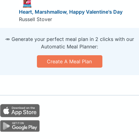
Heart, Marshmallow, Happy Valentine's Day
Russell Stover
🥕 Generate your perfect meal plan in 2 clicks with our
Automatic Meal Planner:
Create A Meal Plan