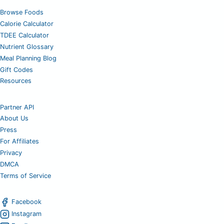
Browse Foods
Calorie Calculator
TDEE Calculator
Nutrient Glossary
Meal Planning Blog
Gift Codes
Resources
Partner API
About Us
Press
For Affiliates
Privacy
DMCA
Terms of Service
Facebook
Instagram