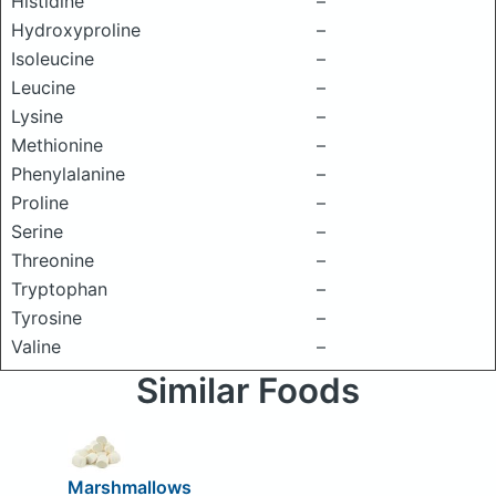
Histidine
–
Hydroxyproline
–
Isoleucine
–
Leucine
–
Lysine
–
Methionine
–
Phenylalanine
–
Proline
–
Serine
–
Threonine
–
Tryptophan
–
Tyrosine
–
Valine
–
Similar Foods
Marshmallows