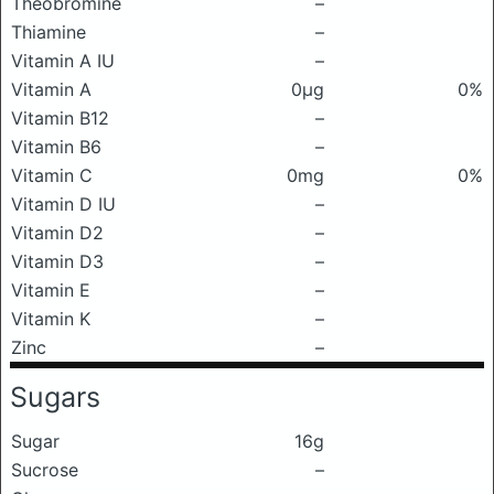
Theobromine
–
Thiamine
–
Vitamin A IU
–
Vitamin A
0μg
0%
Vitamin B12
–
Vitamin B6
–
Vitamin C
0mg
0%
Vitamin D IU
–
Vitamin D2
–
Vitamin D3
–
Vitamin E
–
Vitamin K
–
Zinc
–
Sugars
Sugar
16g
Sucrose
–