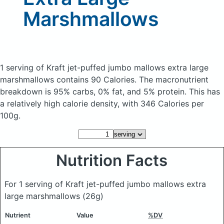
Marshmallows
1 serving of Kraft jet-puffed jumbo mallows extra large
marshmallows
contains 90 Calories.
The macronutrient
breakdown is 95% carbs, 0% fat, and 5% protein. This has
a relatively high calorie density, with 346 Calories per
100g.
Nutrition Facts
For 1 serving of Kraft jet-puffed jumbo mallows extra
large marshmallows
(26g)
Nutrient
Value
%DV