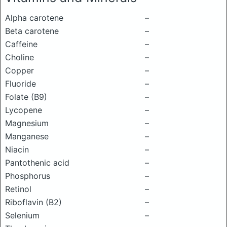
Alpha carotene
–
Beta carotene
–
Caffeine
–
Choline
–
Copper
–
Fluoride
–
Folate (B9)
–
Lycopene
–
Magnesium
–
Manganese
–
Niacin
–
Pantothenic acid
–
Phosphorus
–
Retinol
–
Riboflavin (B2)
–
Selenium
–