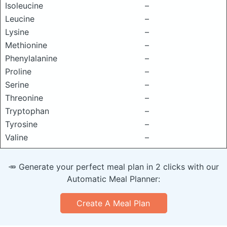
Isoleucine
–
Leucine
–
Lysine
–
Methionine
–
Phenylalanine
–
Proline
–
Serine
–
Threonine
–
Tryptophan
–
Tyrosine
–
Valine
–
🥕 Generate your perfect meal plan in 2 clicks with our
Automatic Meal Planner:
Create A Meal Plan