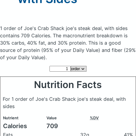
1 order of Joe's Crab Shack joe's steak deal, with sides
contains 709 Calories.
The macronutrient breakdown is
30% carbs, 40% fat, and 30% protein. This is a good
source of protein (95% of your Daily Value) and fiber (29%
of your Daily Value).
Nutrition Facts
For 1 order of Joe's Crab Shack joe's steak deal, with
sides
Nutrient
Value
%DV
Calories
709
Fats
32g
41%