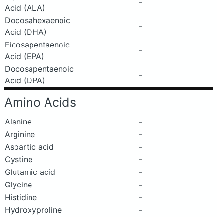
–
Acid (ALA)
Docosahexaenoic
–
Acid (DHA)
Eicosapentaenoic
–
Acid (EPA)
Docosapentaenoic
–
Acid (DPA)
Amino Acids
Alanine
–
Arginine
–
Aspartic acid
–
Cystine
–
Glutamic acid
–
Glycine
–
Histidine
–
Hydroxyproline
–