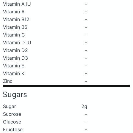
Vitamin A IU
–
Vitamin A
–
Vitamin B12
–
Vitamin B6
–
Vitamin C
–
Vitamin D IU
–
Vitamin D2
–
Vitamin D3
–
Vitamin E
–
Vitamin K
–
Zinc
–
Sugars
Sugar
2g
Sucrose
–
Glucose
–
Fructose
–