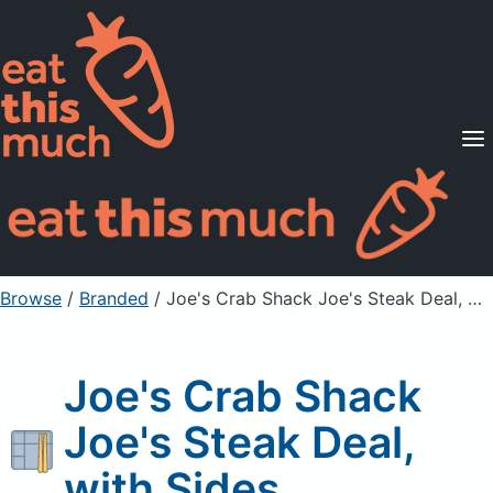
Supported Diets
Pricing
For Professionals
Sign Up
Already a member? Sign in
Browse
/
Branded
/
Joe's Crab Shack Joe's Steak Deal, with Sides
Joe's Crab Shack
Joe's Steak Deal,
with Sides