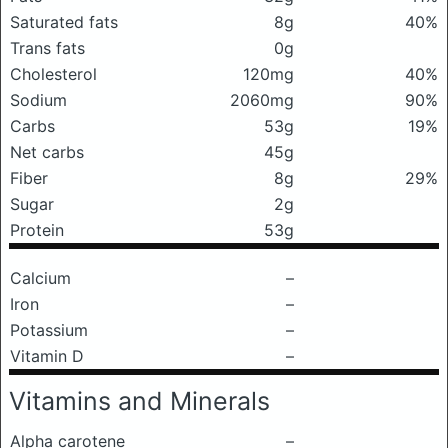
Saturated fats
8g
40%
Trans fats
0g
Cholesterol
120mg
40%
Sodium
2060mg
90%
Carbs
53g
19%
Net carbs
45g
Fiber
8g
29%
Sugar
2g
Protein
53g
Calcium
–
Iron
–
Potassium
–
Vitamin D
–
Vitamins and Minerals
Alpha carotene
–