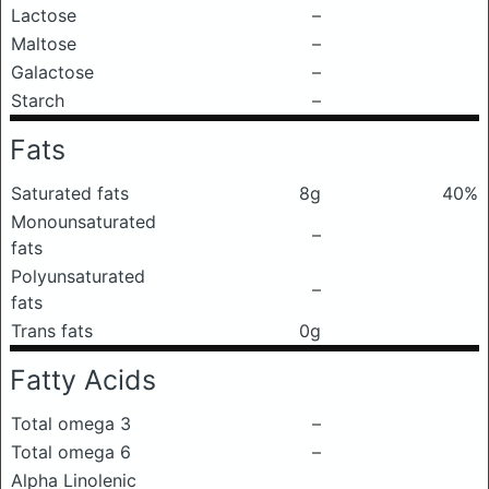
Lactose
–
Maltose
–
Galactose
–
Starch
–
Fats
Saturated fats
8g
40%
Monounsaturated
–
fats
Polyunsaturated
–
fats
Trans fats
0g
Fatty Acids
Total omega 3
–
Total omega 6
–
Alpha Linolenic