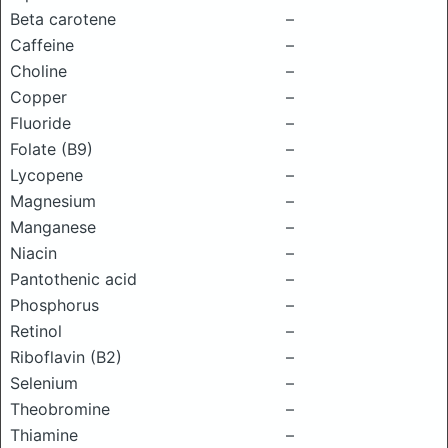
Beta carotene
–
Caffeine
–
Choline
–
Copper
–
Fluoride
–
Folate (B9)
–
Lycopene
–
Magnesium
–
Manganese
–
Niacin
–
Pantothenic acid
–
Phosphorus
–
Retinol
–
Riboflavin (B2)
–
Selenium
–
Theobromine
–
Thiamine
–