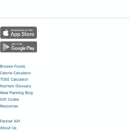
Browse Foods
Calorie Calculator
TDEE Calculator
Nutrient Glossary
Meal Planning Blog
Gift Codes
Resources
Partner API
About Us