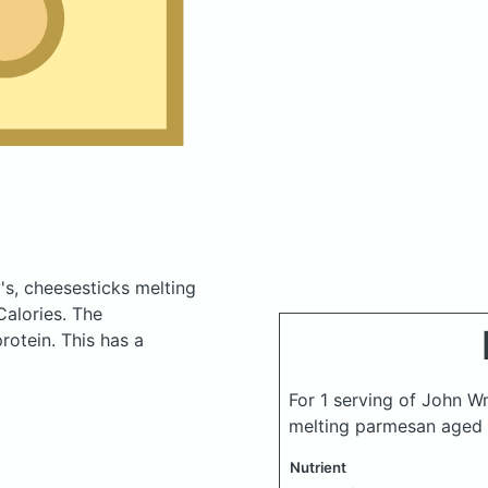
s, cheesesticks melting
Calories.
The
otein. This has a
For 1 serving of John W
melting parmesan aged
Nutrient