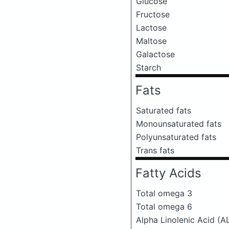
Glucose
Fructose
Lactose
Maltose
Galactose
Starch
Fats
Saturated fats
Monounsaturated fats
Polyunsaturated fats
Trans fats
Fatty Acids
Total omega 3
Total omega 6
Alpha Linolenic Acid (A