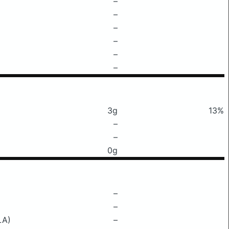
–
–
–
–
–
–
3g
13%
–
–
0g
–
–
LA)
–