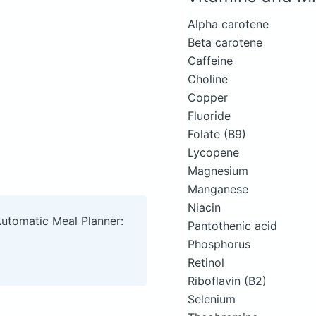
Alpha carotene
Beta carotene
Caffeine
Choline
Copper
Fluoride
Folate (B9)
Lycopene
Magnesium
Manganese
Niacin
Automatic Meal Planner:
Pantothenic acid
Phosphorus
Retinol
Riboflavin (B2)
Selenium