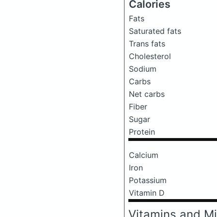
Calories
Fats
Saturated fats
Trans fats
Cholesterol
Sodium
Carbs
Net carbs
Fiber
Sugar
Protein
Calcium
Iron
Potassium
Vitamin D
Vitamins and Mi