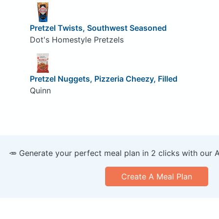
Pretzel Twists, Southwest Seasoned
Dot's Homestyle Pretzels
Pretzel Nuggets, Pizzeria Cheezy, Filled
Quinn
🥕 Generate your perfect meal plan in 2 clicks with our 
Create A Meal Plan