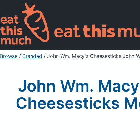
Browse
/
Branded
/
John Wm. Macy's Cheesesticks John W
John Wm. Macy'
Cheesesticks M