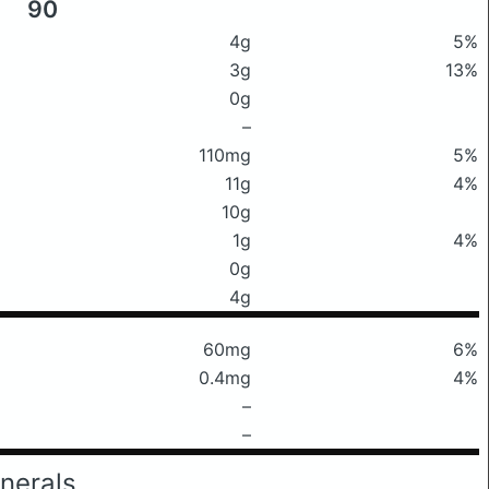
90
4g
5%
3g
13%
0g
–
110mg
5%
11g
4%
10g
1g
4%
0g
4g
60mg
6%
0.4mg
4%
–
–
nerals