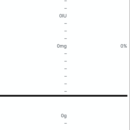
–
–
0IU
–
–
–
0mg
0%
–
–
–
–
–
–
0g
–