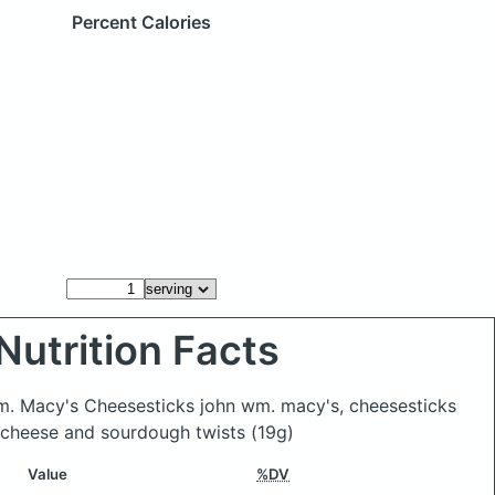
Percent Calories
Nutrition Facts
m. Macy's Cheesesticks john wm. macy's, cheesesticks
 cheese and sourdough twists
(19g)
Value
%DV