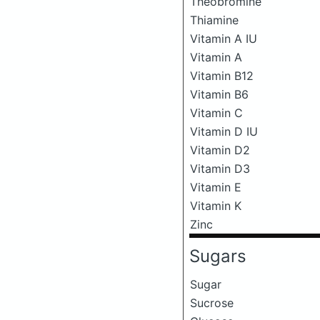
Theobromine
Thiamine
Vitamin A IU
Vitamin A
Vitamin B12
Vitamin B6
Vitamin C
Vitamin D IU
Vitamin D2
Vitamin D3
Vitamin E
Vitamin K
Zinc
Sugars
Sugar
Sucrose