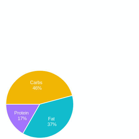
Carbs
46%
Protein
17%
Fat
37%