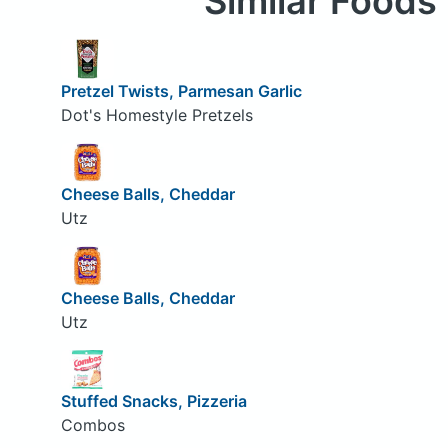
Similar Foods
Pretzel Twists, Parmesan Garlic
Dot's Homestyle Pretzels
Cheese Balls, Cheddar
Utz
Cheese Balls, Cheddar
Utz
Stuffed Snacks, Pizzeria
Combos