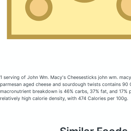
1 serving of John Wm. Macy's Cheesesticks john wm. macy'
parmesan aged cheese and sourdough twists
contains 90 
macronutrient breakdown is 46% carbs, 37% fat, and 17% pr
relatively high calorie density, with 474 Calories per 100g.