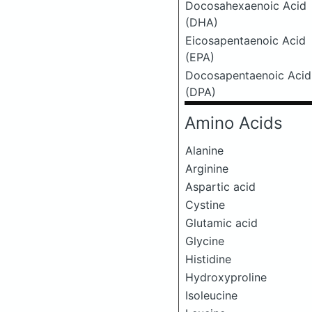
Docosahexaenoic Acid
(DHA)
Eicosapentaenoic Acid
(EPA)
Docosapentaenoic Acid
(DPA)
Amino Acids
Alanine
Arginine
Aspartic acid
Cystine
Glutamic acid
Glycine
Histidine
Hydroxyproline
Isoleucine