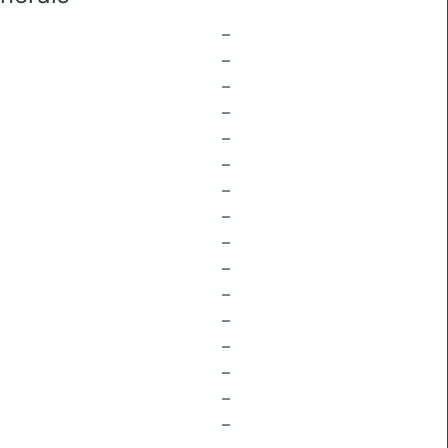
–
–
–
–
–
–
–
–
–
–
–
–
–
–
–
–