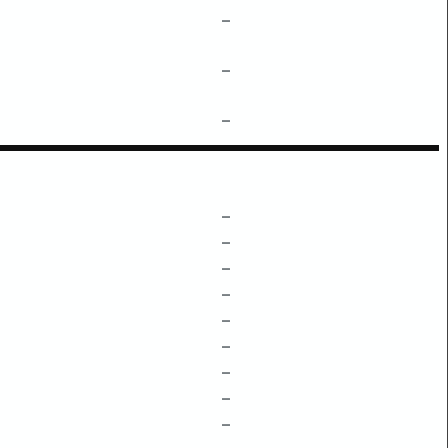
–
–
–
–
–
–
–
–
–
–
–
–