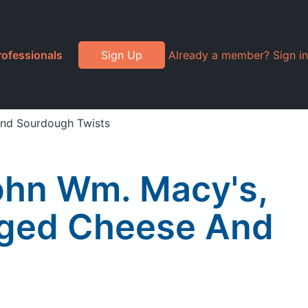
rofessionals
Sign Up
Already a member? Sign in
And Sourdough Twists
ohn Wm. Macy's,
Aged Cheese And