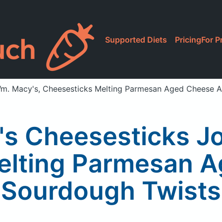
Supported Diets
Pricing
For P
m. Macy's, Cheesesticks Melting Parmesan Aged Cheese 
s Cheesesticks J
elting Parmesan 
Sourdough Twists