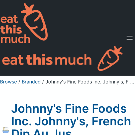
Supported Diets
Pricing
For Professionals
Sign Up
Already a member? Sign in
Browse
/
Branded
/
Johnny's Fine Foods Inc. Johnny's, French Dip Au Jus Concentrated Sauce
Johnny's Fine Foods
Inc. Johnny's, French
Dip Au Jus