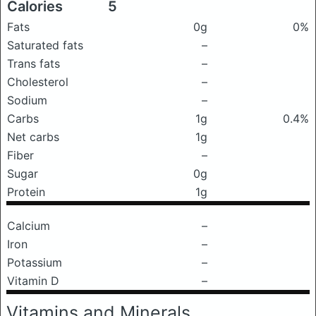
Calories
5
Fats
0g
0%
Saturated fats
–
Trans fats
–
Cholesterol
–
Sodium
–
Carbs
1g
0.4%
Net carbs
1g
Fiber
–
Sugar
0g
Protein
1g
Calcium
–
Iron
–
Potassium
–
Vitamin D
–
Vitamins and Minerals