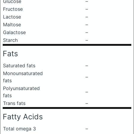
Glucose
–
Fructose
–
Lactose
–
Maltose
–
Galactose
–
Starch
–
Fats
Saturated fats
–
Monounsaturated
–
fats
Polyunsaturated
–
fats
Trans fats
–
Fatty Acids
Total omega 3
–