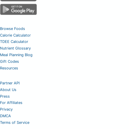
Browse Foods
Calorie Calculator
TDEE Calculator
Nutrient Glossary
Meal Planning Blog
Gift Codes
Resources
Partner API
About Us
Press
For Affiliates
Privacy
DMCA
Terms of Service