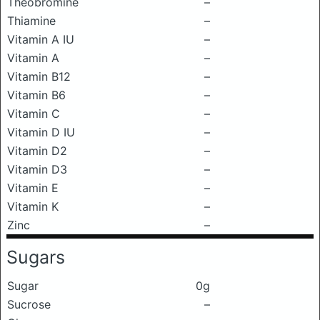
Theobromine
–
Thiamine
–
Vitamin A IU
–
Vitamin A
–
Vitamin B12
–
Vitamin B6
–
Vitamin C
–
Vitamin D IU
–
Vitamin D2
–
Vitamin D3
–
Vitamin E
–
Vitamin K
–
Zinc
–
Sugars
Sugar
0g
Sucrose
–