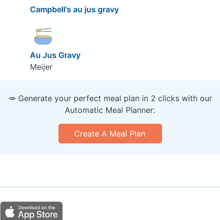
Campbell's au jus gravy
Au Jus Gravy
Meijer
🥕 Generate your perfect meal plan in 2 clicks with our
Automatic Meal Planner:
Create A Meal Plan