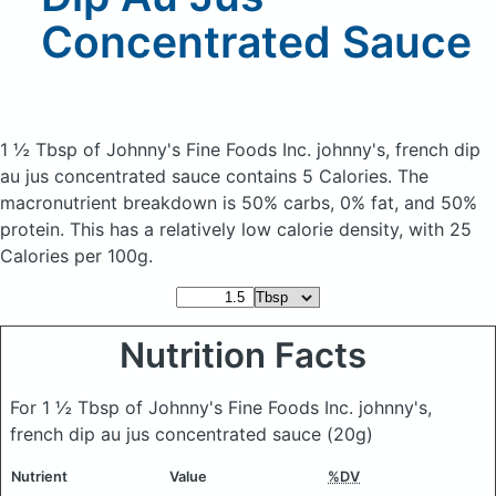
Concentrated Sauce
1 ½ Tbsp of Johnny's Fine Foods Inc. johnny's, french dip
au jus concentrated sauce
contains 5 Calories.
The
macronutrient breakdown is 50% carbs, 0% fat, and 50%
protein. This has a relatively low calorie density, with 25
Calories per 100g.
Nutrition Facts
For 1 ½ Tbsp of Johnny's Fine Foods Inc. johnny's,
french dip au jus concentrated sauce
(20g)
Nutrient
Value
%DV