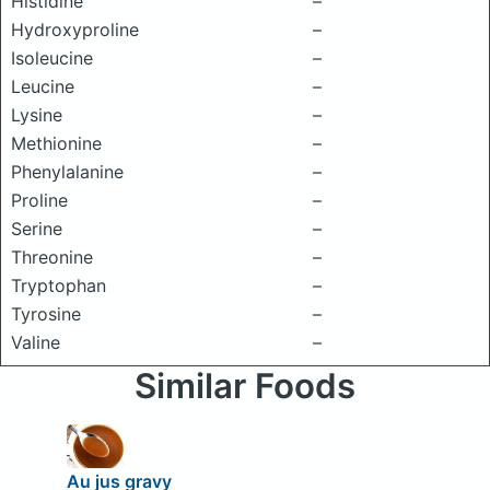
Histidine
–
Hydroxyproline
–
Isoleucine
–
Leucine
–
Lysine
–
Methionine
–
Phenylalanine
–
Proline
–
Serine
–
Threonine
–
Tryptophan
–
Tyrosine
–
Valine
–
Similar Foods
Au jus gravy