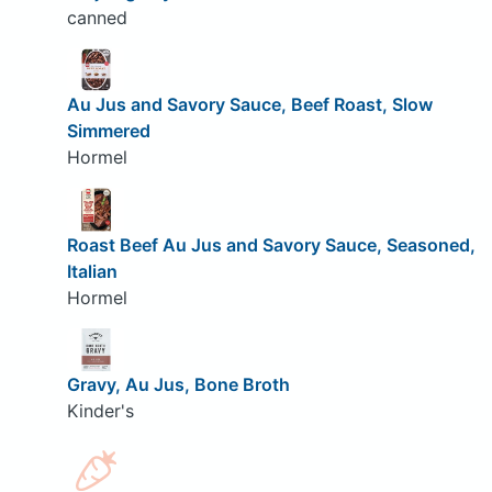
canned
Au Jus and Savory Sauce, Beef Roast, Slow
Simmered
Hormel
Roast Beef Au Jus and Savory Sauce, Seasoned,
Italian
Hormel
Gravy, Au Jus, Bone Broth
Kinder's