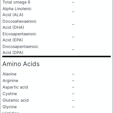
Total omega 6
–
Alpha Linolenic
–
Acid (ALA)
Docosahexaenoic
–
Acid (DHA)
Eicosapentaenoic
–
Acid (EPA)
Docosapentaenoic
–
Acid (DPA)
Amino Acids
Alanine
–
Arginine
–
Aspartic acid
–
Cystine
–
Glutamic acid
–
Glycine
–