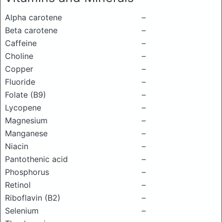
Alpha carotene
–
Beta carotene
–
Caffeine
–
Choline
–
Copper
–
Fluoride
–
Folate (B9)
–
Lycopene
–
Magnesium
–
Manganese
–
Niacin
–
Pantothenic acid
–
Phosphorus
–
Retinol
–
Riboflavin (B2)
–
Selenium
–