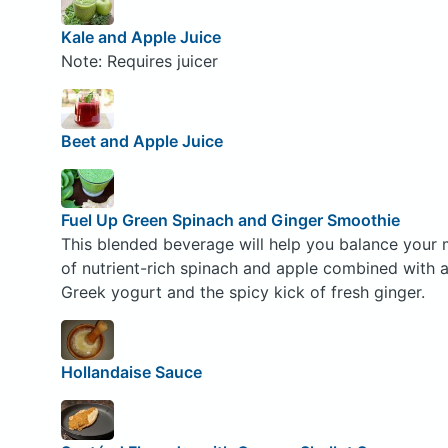
Kale and Apple Juice
Note: Requires juicer
Beet and Apple Juice
Fuel Up Green Spinach and Ginger Smoothie
This blended beverage will help you balance your 
of nutrient-rich spinach and apple combined with 
Greek yogurt and the spicy kick of fresh ginger.
Hollandaise Sauce