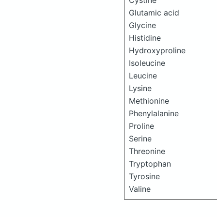
Cystine
Glutamic acid
Glycine
Histidine
Hydroxyproline
Isoleucine
Leucine
Lysine
Methionine
Phenylalanine
Proline
Serine
Threonine
Tryptophan
Tyrosine
Valine