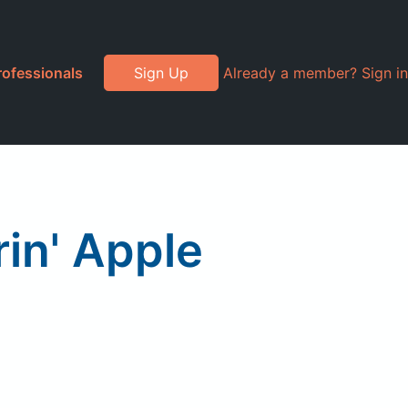
rofessionals
Sign Up
Already a member? Sign in
in' Apple