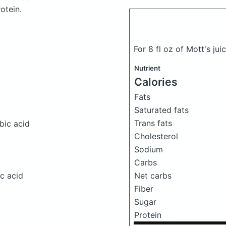
otein.
For 8 fl oz of Mott's ju
Nutrient
Calories
Fats
Saturated fats
Trans fats
bic acid
Cholesterol
Sodium
Carbs
Net carbs
c acid
Fiber
Sugar
Protein