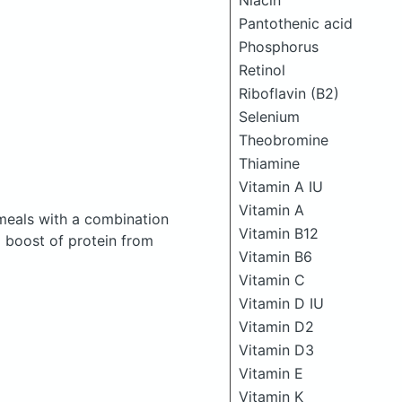
Niacin
Pantothenic acid
Phosphorus
Retinol
Riboflavin (B2)
Selenium
Theobromine
Thiamine
Vitamin A IU
Vitamin A
meals with a combination
Vitamin B12
a boost of protein from
Vitamin B6
Vitamin C
Vitamin D IU
Vitamin D2
Vitamin D3
Vitamin E
Vitamin K