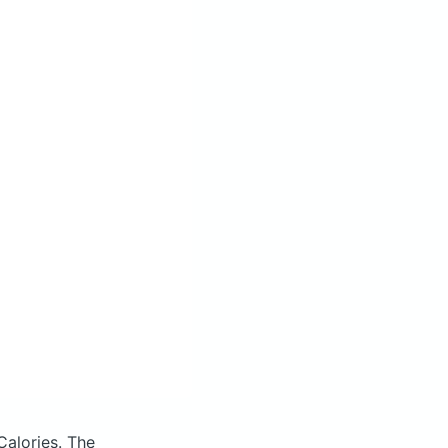
Calories.
The