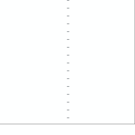
–
–
–
–
–
–
–
–
–
–
–
–
–
–
–
–