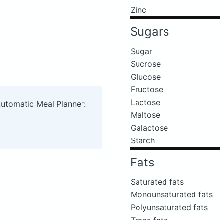
Zinc
Sugars
Sugar
Sucrose
Glucose
Fructose
Lactose
Automatic Meal Planner:
Maltose
Galactose
Starch
Fats
Saturated fats
Monounsaturated fats
Polyunsaturated fats