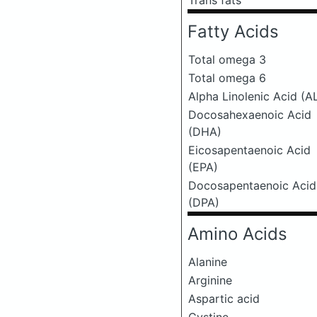
Trans fats
Fatty Acids
Total omega 3
Total omega 6
Alpha Linolenic Acid (A
Docosahexaenoic Acid
(DHA)
Eicosapentaenoic Acid
(EPA)
Docosapentaenoic Acid
(DPA)
Amino Acids
Alanine
Arginine
Aspartic acid