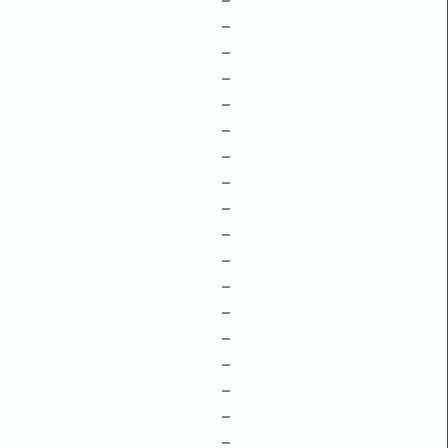
–
–
–
–
–
–
–
–
–
–
–
–
–
–
–
–
–
–