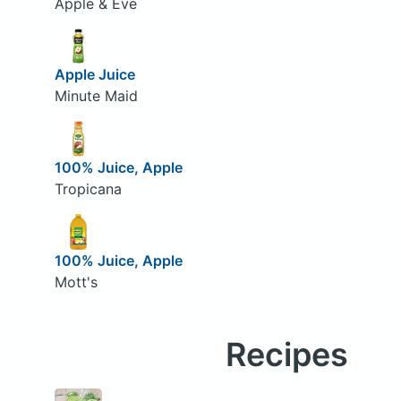
Apple & Eve
Apple Juice
Minute Maid
100% Juice, Apple
Tropicana
100% Juice, Apple
Mott's
Recipes