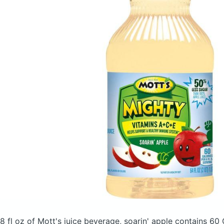
8 fl oz of Mott's juice beverage, soarin' apple
contains 60 