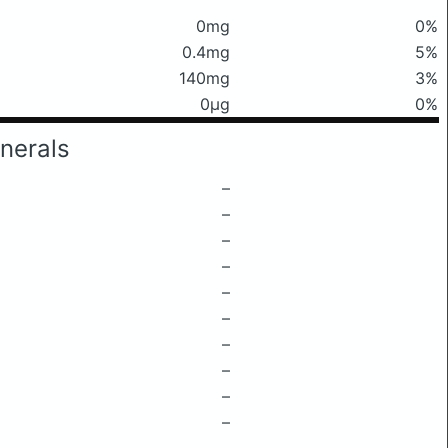
0mg
0%
0.4mg
5%
140mg
3%
0μg
0%
nerals
–
–
–
–
–
–
–
–
–
–