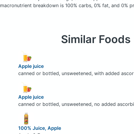
macronutrient breakdown is 100% carbs, 0% fat, and 0% pr
Similar Foods
Apple juice
canned or bottled, unsweetened, with added ascor
Apple juice
canned or bottled, unsweetened, no added ascorbi
100% Juice, Apple