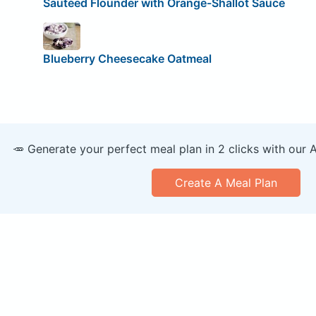
Sautéed Flounder with Orange-Shallot Sauce
Blueberry Cheesecake Oatmeal
🥕 Generate your perfect meal plan in 2 clicks with our 
Create A Meal Plan