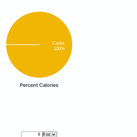
Carbs
100%
Percent Calories