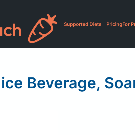
Supported Diets
Pricing
For P
uice Beverage, Soar