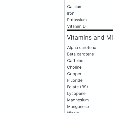
Calcium
Iron
Potassium
Vitamin D
Vitamins and Mi
Alpha carotene
Beta carotene
Caffeine
Choline
Copper
Fluoride
Folate (B9)
Lycopene
Magnesium
Manganese