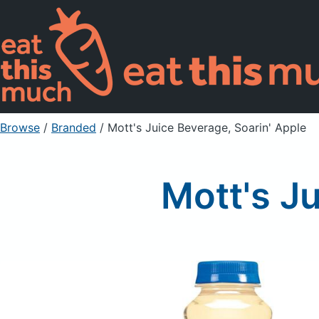
Browse
/
Branded
/
Mott's Juice Beverage, Soarin' Apple
Mott's J