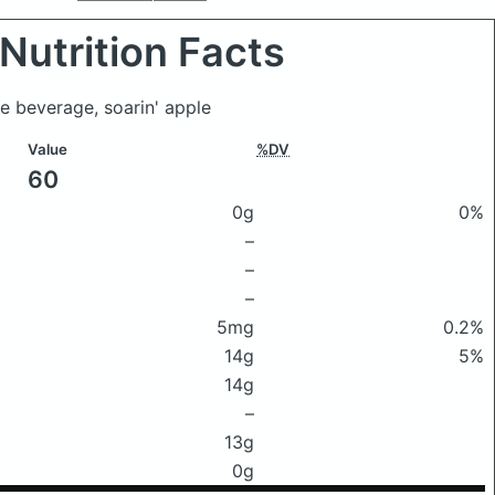
Nutrition Facts
ice beverage, soarin' apple
Value
%DV
60
0g
0%
–
–
–
5mg
0.2%
14g
5%
14g
–
13g
0g