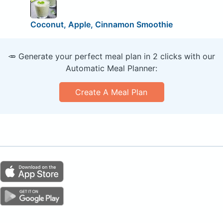
Coconut, Apple, Cinnamon Smoothie
🥕 Generate your perfect meal plan in 2 clicks with our
Automatic Meal Planner:
Create A Meal Plan