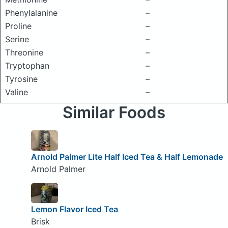
Phenylalanine
–
Proline
–
Serine
–
Threonine
–
Tryptophan
–
Tyrosine
–
Valine
–
Similar Foods
Arnold Palmer Lite Half Iced Tea & Half Lemonade
Arnold Palmer
Lemon Flavor Iced Tea
Brisk