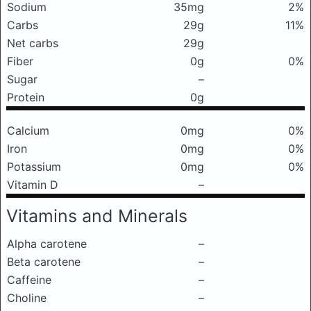
Sodium
35mg
2%
Carbs
29g
11%
Net carbs
29g
Fiber
0g
0%
Sugar
–
Protein
0g
Calcium
0mg
0%
Iron
0mg
0%
Potassium
0mg
0%
Vitamin D
–
Vitamins and Minerals
Alpha carotene
–
Beta carotene
–
Caffeine
–
Choline
–