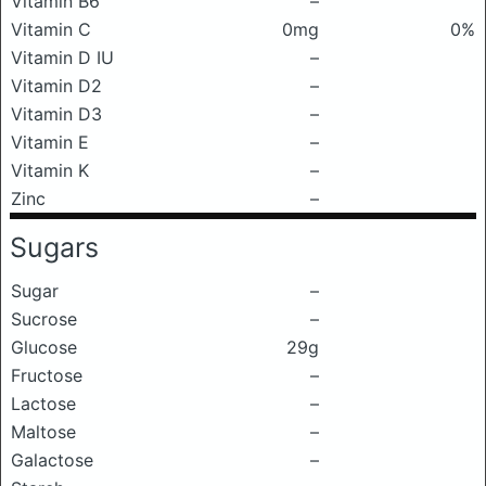
Vitamin B6
–
Vitamin C
0mg
0%
Vitamin D IU
–
Vitamin D2
–
Vitamin D3
–
Vitamin E
–
Vitamin K
–
Zinc
–
Sugars
Sugar
–
Sucrose
–
Glucose
29g
Fructose
–
Lactose
–
Maltose
–
Galactose
–