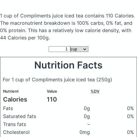
1 cup of Compliments juice iced tea
contains 110 Calories.
The macronutrient breakdown is 100% carbs, 0% fat, and
0% protein. This has a relatively low calorie density, with
44 Calories per 100g.
Nutrition Facts
For 1 cup of Compliments juice iced tea
(250g)
Nutrient
Value
%DV
Calories
110
Fats
0g
0%
Saturated fats
0g
0%
Trans fats
–
Cholesterol
0mg
0%