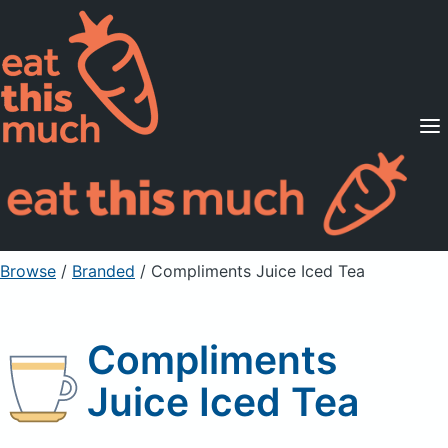
Supported Diets
Pricing
For Professionals
Sign Up
Already a member? Sign in
Browse
/
Branded
/
Compliments Juice Iced Tea
Compliments
Juice Iced Tea