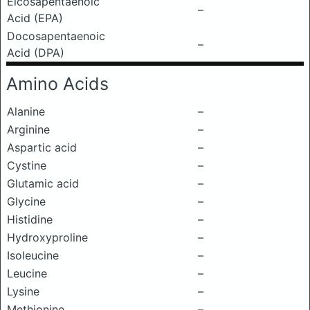
Eicosapentaenoic
–
Acid (EPA)
Docosapentaenoic
–
Acid (DPA)
Amino Acids
Alanine
–
Arginine
–
Aspartic acid
–
Cystine
–
Glutamic acid
–
Glycine
–
Histidine
–
Hydroxyproline
–
Isoleucine
–
Leucine
–
Lysine
–
Methionine
–