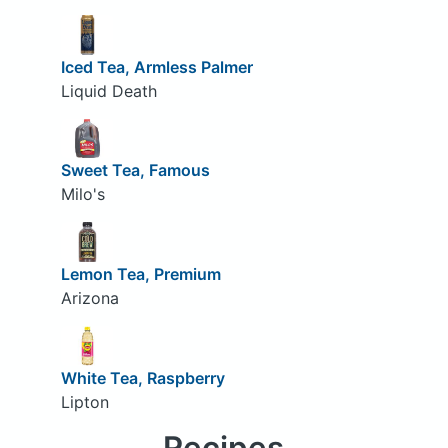
Iced Tea, Armless Palmer
Liquid Death
Sweet Tea, Famous
Milo's
Lemon Tea, Premium
Arizona
White Tea, Raspberry
Lipton
Recipes