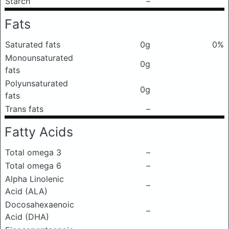
Starch
–
Fats
Saturated fats
0g
0%
Monounsaturated
0g
fats
Polyunsaturated
0g
fats
Trans fats
–
Fatty Acids
Total omega 3
–
Total omega 6
–
Alpha Linolenic
–
Acid (ALA)
Docosahexaenoic
–
Acid (DHA)