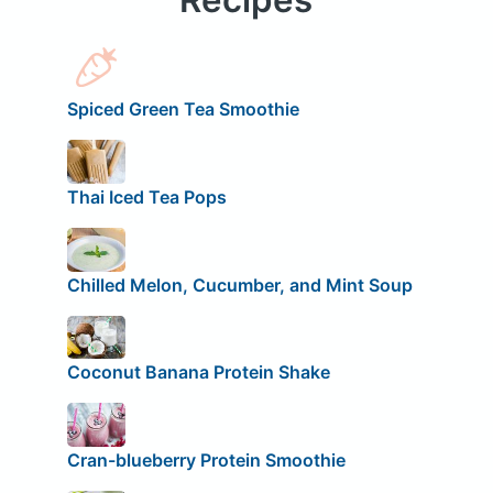
Spiced Green Tea Smoothie
Thai Iced Tea Pops
Chilled Melon, Cucumber, and Mint Soup
Coconut Banana Protein Shake
Cran-blueberry Protein Smoothie