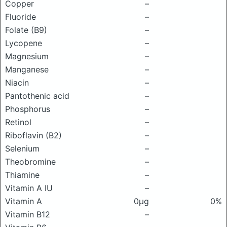
Copper
–
Fluoride
–
Folate (B9)
–
Lycopene
–
Magnesium
–
Manganese
–
Niacin
–
Pantothenic acid
–
Phosphorus
–
Retinol
–
Riboflavin (B2)
–
Selenium
–
Theobromine
–
Thiamine
–
Vitamin A IU
–
Vitamin A
0μg
0%
Vitamin B12
–