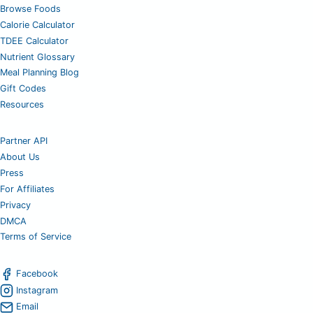
Browse Foods
Calorie Calculator
TDEE Calculator
Nutrient Glossary
Meal Planning Blog
Gift Codes
Resources
Partner API
About Us
Press
For Affiliates
Privacy
DMCA
Terms of Service
Facebook
Instagram
Email