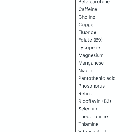
Beta carotene
Caffeine
Choline
Copper
Fluoride
Folate (B9)
Lycopene
Magnesium
Manganese
Niacin
Pantothenic acid
Phosphorus
Retinol
Riboflavin (B2)
Selenium
Theobromine
Thiamine
Vitamin A IU