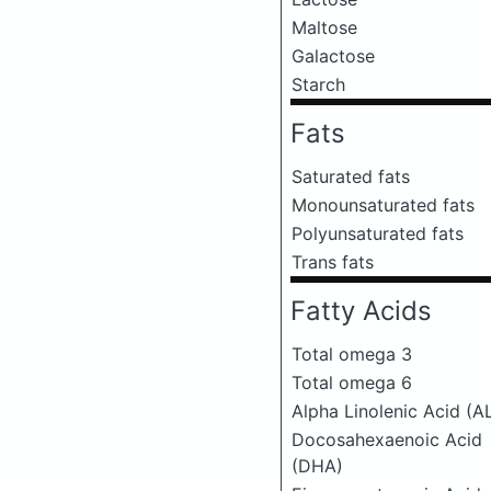
Maltose
Galactose
Starch
Fats
Saturated fats
Monounsaturated fats
Polyunsaturated fats
Trans fats
Fatty Acids
Total omega 3
Total omega 6
Alpha Linolenic Acid (A
Docosahexaenoic Acid
(DHA)