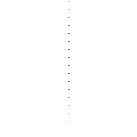
–
–
–
–
–
–
–
–
–
–
–
–
–
–
–
–
–
–