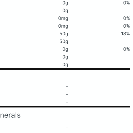
0g
0%
0g
0mg
0%
0mg
0%
50g
18%
50g
0g
0%
0g
0g
–
–
–
–
nerals
–