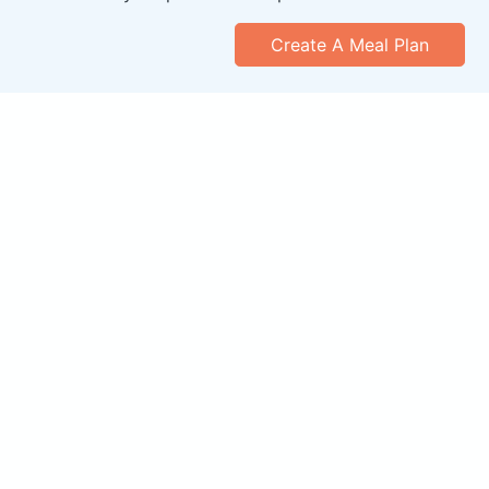
Create A Meal Plan