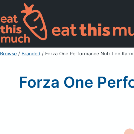
Browse
/
Branded
/
Forza One Performance Nutrition Karm
Forza One Perf