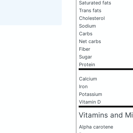
Saturated fats
Trans fats
Cholesterol
Sodium
Carbs
Net carbs
Fiber
Sugar
Protein
Calcium
Iron
Potassium
Vitamin D
Vitamins and Mi
Alpha carotene