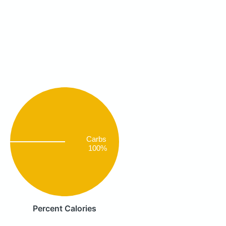
Carbs
100%
Percent Calories