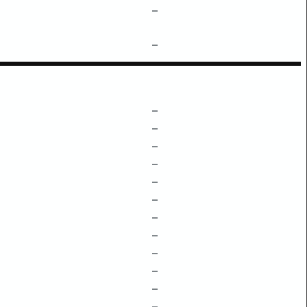
–
–
–
–
–
–
–
–
–
–
–
–
–
–