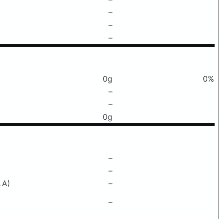
–
–
–
0g
0%
–
–
0g
–
–
LA)
–
–