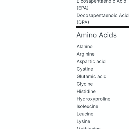
Eicosapentaenoic Acid
(EPA)
Docosapentaenoic Acid
(DPA)
Amino Acids
Alanine
Arginine
Aspartic acid
Cystine
Glutamic acid
Glycine
Histidine
Hydroxyproline
Isoleucine
Leucine
Lysine
Methionine