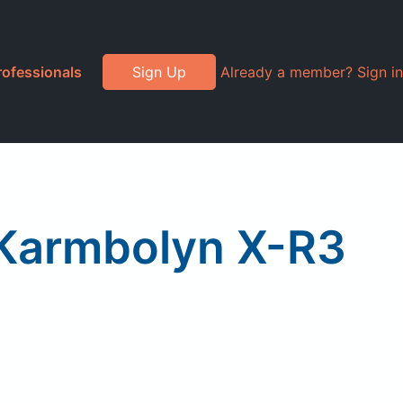
rofessionals
Sign Up
Already a member? Sign in
 Karmbolyn X-R3