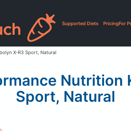
Supported Diets
Pricing
For P
bolyn X-R3 Sport, Natural
ormance Nutrition
Sport, Natural