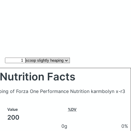
Nutrition Facts
aping of Forza One Performance Nutrition karmbolyn x-r3
Value
%DV
200
0g
0%