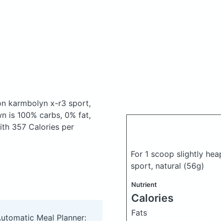
on karmbolyn x-r3 sport,
 is 100% carbs, 0% fat,
with 357 Calories per
For 1 scoop slightly he
sport, natural
(56g)
Nutrient
Calories
Fats
Automatic Meal Planner: