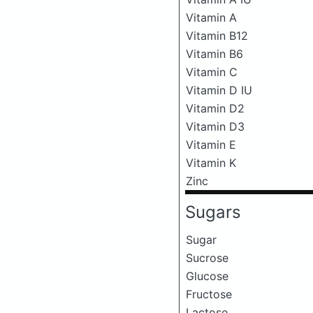
Vitamin A
Vitamin B12
Vitamin B6
Vitamin C
Vitamin D IU
Vitamin D2
Vitamin D3
Vitamin E
Vitamin K
Zinc
Sugars
Sugar
Sucrose
Glucose
Fructose
Lactose