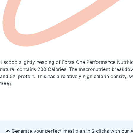
1 scoop slightly heaping of Forza One Performance Nutriti
natural
contains 200 Calories.
The macronutrient breakdown
and 0% protein. This has a relatively high calorie density, 
100g.
🥕 Generate your perfect meal plan in 2 clicks with our 