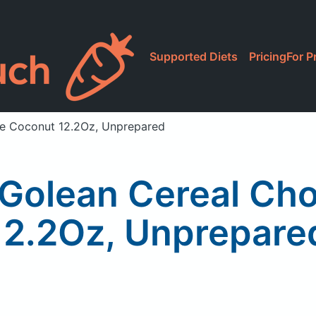
Supported Diets
Pricing
For P
te Coconut 12.2Oz, Unprepared
 Golean Cereal Ch
12.2Oz, Unprepare