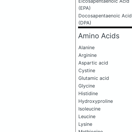
Eicosapentaenoic Acid
(EPA)
Docosapentaenoic Acid
(DPA)
Amino Acids
Alanine
Arginine
Aspartic acid
Cystine
Glutamic acid
Glycine
Histidine
Hydroxyproline
Isoleucine
Leucine
Lysine
Methionine