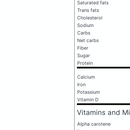
Saturated fats
Trans fats
Cholesterol
Sodium
Carbs
Net carbs
Fiber
Sugar
Protein
Calcium
Iron
Potassium
Vitamin D
Vitamins and Mi
Alpha carotene