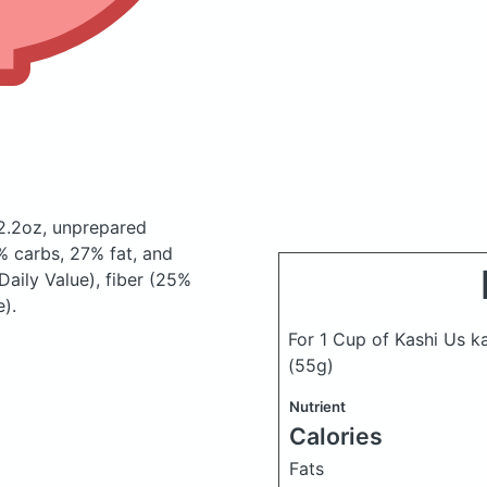
12.2oz, unprepared
 carbs, 27% fat, and
Daily Value), fiber (25%
).
For 1 Cup of Kashi Us k
(55g)
Nutrient
Calories
Fats