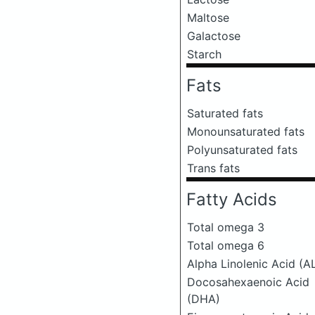
Maltose
Galactose
Starch
Fats
Saturated fats
Monounsaturated fats
Polyunsaturated fats
Trans fats
Fatty Acids
Total omega 3
Total omega 6
Alpha Linolenic Acid (A
Docosahexaenoic Acid
(DHA)