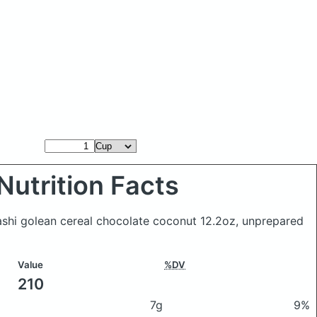
Nutrition Facts
ashi golean cereal chocolate coconut 12.2oz, unprepared
Value
%DV
210
7g
9%