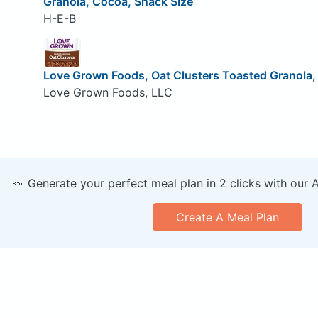
Granola, Cocoa, Snack Size
H-E-B
Love Grown Foods, Oat Clusters Toasted Granola
Love Grown Foods, LLC
🥕 Generate your perfect meal plan in 2 clicks with our 
Create A Meal Plan