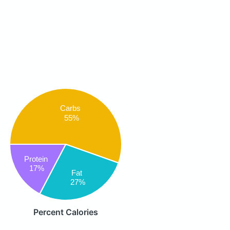
Carbs
55%
Protein
17%
Fat
27%
Percent Calories