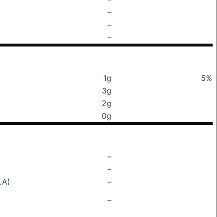
–
–
–
1g
5%
3g
2g
0g
–
–
LA)
–
–