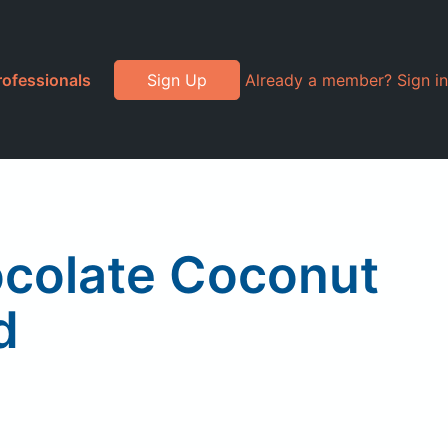
rofessionals
Sign Up
Already a member? Sign in
ocolate Coconut
d