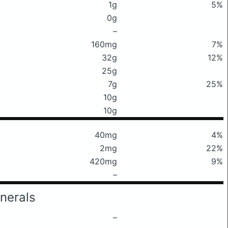
1g
5%
0g
–
160mg
7%
32g
12%
25g
7g
25%
10g
10g
40mg
4%
2mg
22%
420mg
9%
–
nerals
–