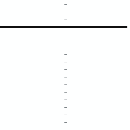
–
–
–
–
–
–
–
–
–
–
–
–
–
–