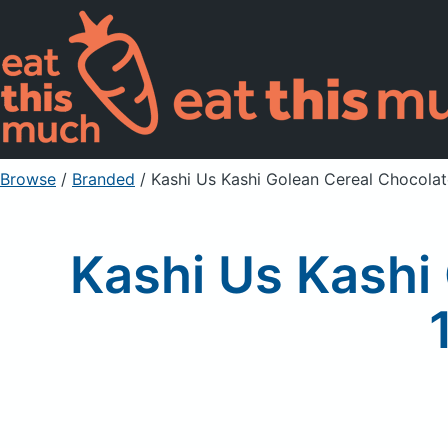
Browse
/
Branded
/
Kashi Us Kashi Golean Cereal Chocola
Kashi Us Kashi