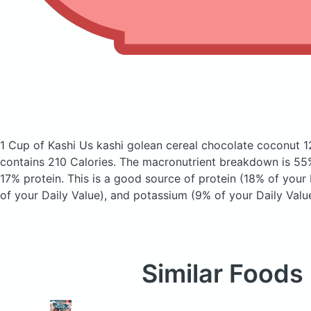
1 Cup of Kashi Us kashi golean cereal chocolate coconut 
contains 210 Calories.
The macronutrient breakdown is 55%
17% protein. This is a good source of protein (18% of your 
of your Daily Value), and potassium (9% of your Daily Value
Similar Foods