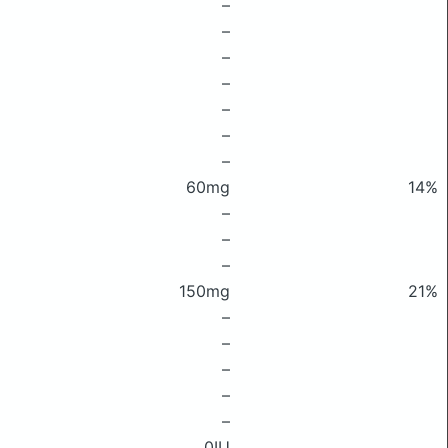
–
–
–
–
–
–
–
60mg
14%
–
–
–
150mg
21%
–
–
–
–
–
0IU