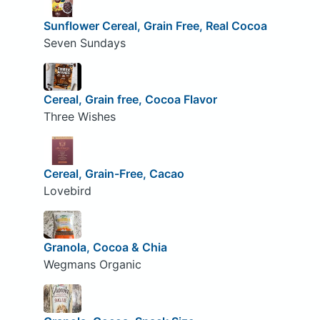
Sunflower Cereal, Grain Free, Real Cocoa
Seven Sundays
Cereal, Grain free, Cocoa Flavor
Three Wishes
Cereal, Grain-Free, Cacao
Lovebird
Granola, Cocoa & Chia
Wegmans Organic