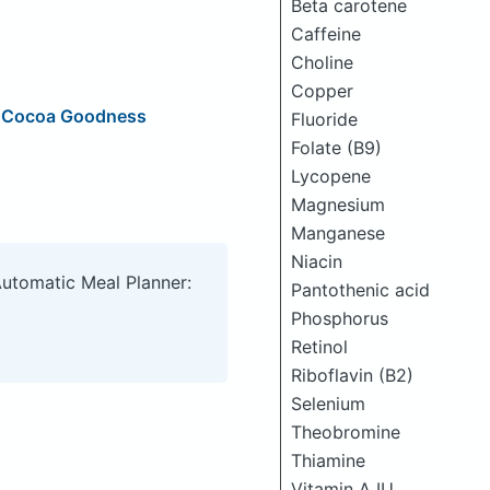
Beta carotene
Caffeine
Choline
Copper
, Cocoa Goodness
Fluoride
Folate (B9)
Lycopene
Magnesium
Manganese
Niacin
Automatic Meal Planner:
Pantothenic acid
Phosphorus
Retinol
Riboflavin (B2)
Selenium
Theobromine
Thiamine
Vitamin A IU