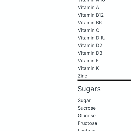
Vitamin A
Vitamin B12
Vitamin B6
Vitamin C
Vitamin D IU
Vitamin D2
Vitamin D3
Vitamin E
Vitamin K
Zinc
Sugars
Sugar
Sucrose
Glucose
Fructose
Lactose