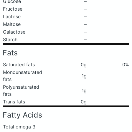
Glucose
–
Fructose
–
Lactose
–
Maltose
–
Galactose
–
Starch
–
Fats
Saturated fats
0g
0%
Monounsaturated
1g
fats
Polyunsaturated
1g
fats
Trans fats
0g
Fatty Acids
Total omega 3
–