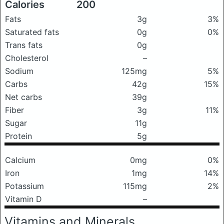
Calories
200
Fats
3g
3%
Saturated fats
0g
0%
Trans fats
0g
Cholesterol
–
Sodium
125mg
5%
Carbs
42g
15%
Net carbs
39g
Fiber
3g
11%
Sugar
11g
Protein
5g
Calcium
0mg
0%
Iron
1mg
14%
Potassium
115mg
2%
Vitamin D
–
Vitamins and Minerals