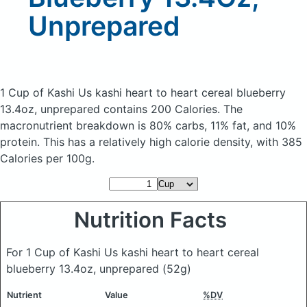
Unprepared
1 Cup of Kashi Us kashi heart to heart cereal blueberry
13.4oz, unprepared
contains 200 Calories.
The
macronutrient breakdown is 80% carbs, 11% fat, and 10%
protein. This has a relatively high calorie density, with 385
Calories per 100g.
Nutrition Facts
For 1 Cup of Kashi Us kashi heart to heart cereal
blueberry 13.4oz, unprepared
(52g)
Nutrient
Value
%DV