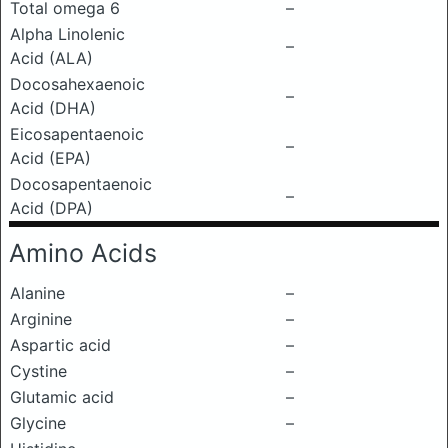
Total omega 6
–
Alpha Linolenic
–
Acid (ALA)
Docosahexaenoic
–
Acid (DHA)
Eicosapentaenoic
–
Acid (EPA)
Docosapentaenoic
–
Acid (DPA)
Amino Acids
Alanine
–
Arginine
–
Aspartic acid
–
Cystine
–
Glutamic acid
–
Glycine
–