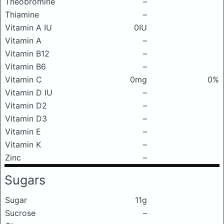
Theobromine
–
Thiamine
–
Vitamin A IU
0IU
Vitamin A
–
Vitamin B12
–
Vitamin B6
–
Vitamin C
0mg
0%
Vitamin D IU
–
Vitamin D2
–
Vitamin D3
–
Vitamin E
–
Vitamin K
–
Zinc
–
Sugars
Sugar
11g
Sucrose
–