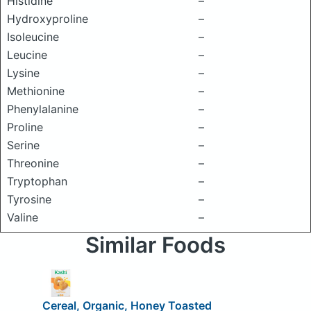
Histidine
–
Hydroxyproline
–
Isoleucine
–
Leucine
–
Lysine
–
Methionine
–
Phenylalanine
–
Proline
–
Serine
–
Threonine
–
Tryptophan
–
Tyrosine
–
Valine
–
Similar Foods
Cereal, Organic, Honey Toasted