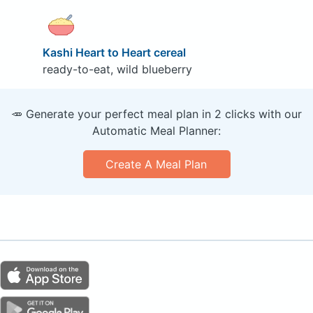
Kashi Heart to Heart cereal
ready-to-eat, wild blueberry
🥕 Generate your perfect meal plan in 2 clicks with our
Automatic Meal Planner:
Create A Meal Plan