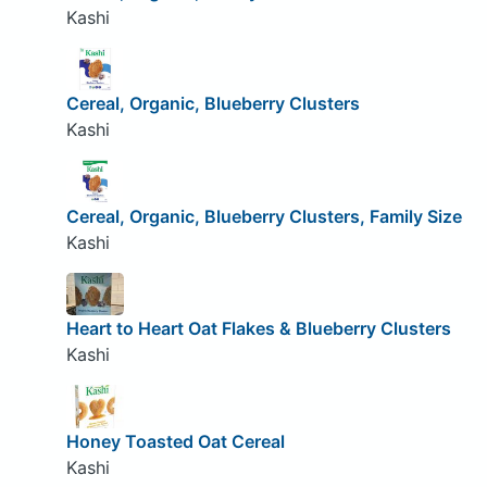
Kashi
Cereal, Organic, Blueberry Clusters
Kashi
Cereal, Organic, Blueberry Clusters, Family Size
Kashi
Heart to Heart Oat Flakes & Blueberry Clusters
Kashi
Honey Toasted Oat Cereal
Kashi