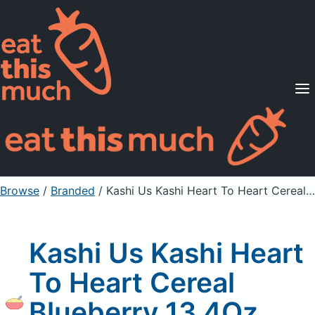
Supported Diets
Pricing
For Professionals
Sign Up
Already a member? Sign in
Browse
/
Branded
/
Kashi Us Kashi Heart To Heart Cereal Blueberry 13.4Oz, Unprepared
Kashi Us Kashi Heart
To Heart Cereal
Blueberry 13.4Oz,