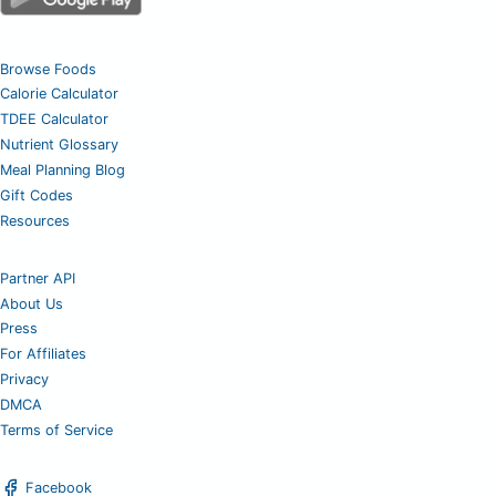
Browse Foods
Calorie Calculator
TDEE Calculator
Nutrient Glossary
Meal Planning Blog
Gift Codes
Resources
Partner API
About Us
Press
For Affiliates
Privacy
DMCA
Terms of Service
Facebook