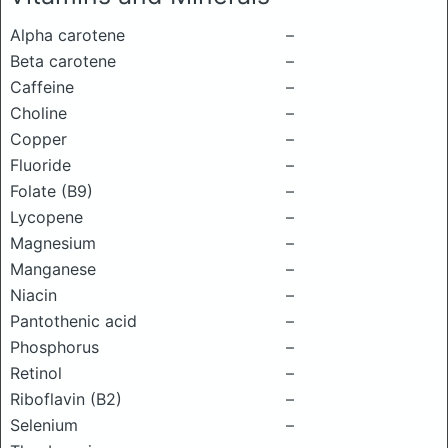
Alpha carotene
–
Beta carotene
–
Caffeine
–
Choline
–
Copper
–
Fluoride
–
Folate (B9)
–
Lycopene
–
Magnesium
–
Manganese
–
Niacin
–
Pantothenic acid
–
Phosphorus
–
Retinol
–
Riboflavin (B2)
–
Selenium
–