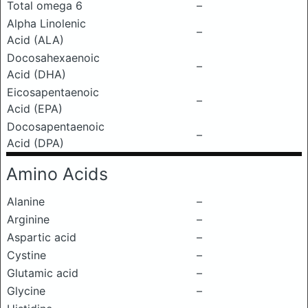
Total omega 6
–
Alpha Linolenic
–
Acid (ALA)
Docosahexaenoic
–
Acid (DHA)
Eicosapentaenoic
–
Acid (EPA)
Docosapentaenoic
–
Acid (DPA)
Amino Acids
Alanine
–
Arginine
–
Aspartic acid
–
Cystine
–
Glutamic acid
–
Glycine
–