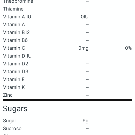
Theobromine
–
Thiamine
–
Vitamin A IU
0IU
Vitamin A
–
Vitamin B12
–
Vitamin B6
–
Vitamin C
0mg
0%
Vitamin D IU
–
Vitamin D2
–
Vitamin D3
–
Vitamin E
–
Vitamin K
–
Zinc
–
Sugars
Sugar
9g
Sucrose
–