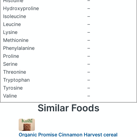
Histidine
–
Hydroxyproline
–
Isoleucine
–
Leucine
–
Lysine
–
Methionine
–
Phenylalanine
–
Proline
–
Serine
–
Threonine
–
Tryptophan
–
Tyrosine
–
Valine
–
Similar Foods
Organic Promise Cinnamon Harvest cereal