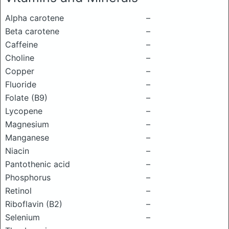
Alpha carotene
–
Beta carotene
–
Caffeine
–
Choline
–
Copper
–
Fluoride
–
Folate (B9)
–
Lycopene
–
Magnesium
–
Manganese
–
Niacin
–
Pantothenic acid
–
Phosphorus
–
Retinol
–
Riboflavin (B2)
–
Selenium
–