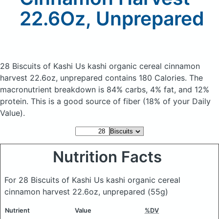
22.6Oz, Unprepared
28 Biscuits of Kashi Us kashi organic cereal cinnamon
harvest 22.6oz, unprepared
contains 180 Calories.
The
macronutrient breakdown is 84% carbs, 4% fat, and 12%
protein. This is a good source of fiber (18% of your Daily
Value).
Nutrition Facts
For 28 Biscuits of Kashi Us kashi organic cereal
cinnamon harvest 22.6oz, unprepared
(55g)
Nutrient
Value
%DV