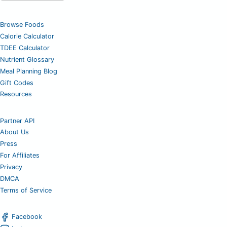
Browse Foods
Calorie Calculator
TDEE Calculator
Nutrient Glossary
Meal Planning Blog
Gift Codes
Resources
Partner API
About Us
Press
For Affiliates
Privacy
DMCA
Terms of Service
Facebook