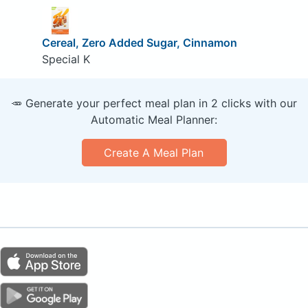
Cereal, Zero Added Sugar, Cinnamon
Special K
🥕 Generate your perfect meal plan in 2 clicks with our
Automatic Meal Planner:
Create A Meal Plan