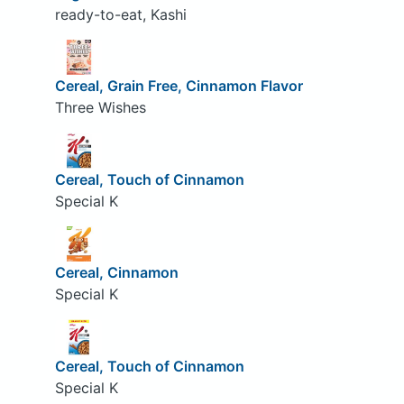
ready-to-eat, Kashi
Cereal, Grain Free, Cinnamon Flavor
Three Wishes
Cereal, Touch of Cinnamon
Special K
Cereal, Cinnamon
Special K
Cereal, Touch of Cinnamon
Special K