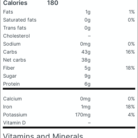
Calories
180
Fats
1g
1%
Saturated fats
0g
0%
Trans fats
0g
Cholesterol
–
Sodium
0mg
0%
Carbs
43g
16%
Net carbs
38g
Fiber
5g
18%
Sugar
9g
Protein
6g
Calcium
0mg
0%
Iron
1mg
18%
Potassium
170mg
4%
Vitamin D
–
Vitamins and Minerals