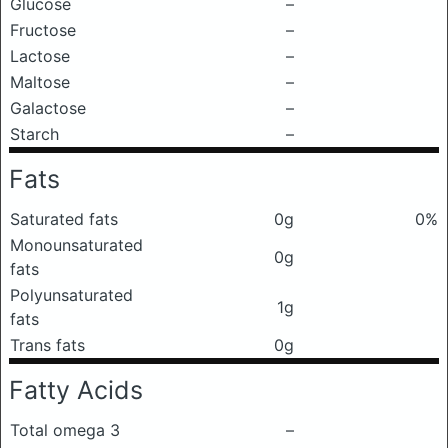
Glucose
–
Fructose
–
Lactose
–
Maltose
–
Galactose
–
Starch
–
Fats
Saturated fats
0g
0%
Monounsaturated
0g
fats
Polyunsaturated
1g
fats
Trans fats
0g
Fatty Acids
Total omega 3
–