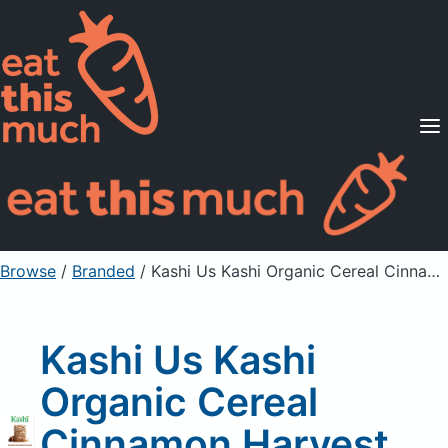
Supported Diets
Pricing
For Professionals
Sign Up
Already a member? Sign in
Browse
/
Branded
/
Kashi Us Kashi Organic Cereal Cinnamon Harvest 22.6Oz, Unprepared
Kashi Us Kashi
Organic Cereal
Cinnamon Harvest