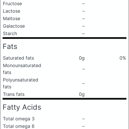
Fructose
–
Lactose
–
Maltose
–
Galactose
–
Starch
–
Fats
Saturated fats
0g
0%
Monounsaturated
–
fats
Polyunsaturated
–
fats
Trans fats
0g
Fatty Acids
Total omega 3
–
Total omega 6
–