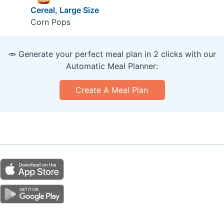
Cereal, Large Size
Corn Pops
🥕 Generate your perfect meal plan in 2 clicks with our
Automatic Meal Planner:
Create A Meal Plan