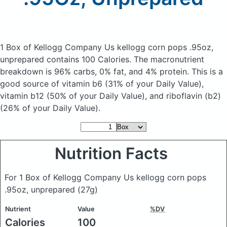
1 Box of Kellogg Company Us kellogg corn pops .95oz,
unprepared
contains 100 Calories.
The macronutrient
breakdown is 96% carbs, 0% fat, and 4% protein. This is a
good source of vitamin b6 (31% of your Daily Value),
vitamin b12 (50% of your Daily Value), and riboflavin (b2)
(26% of your Daily Value).
Nutrition Facts
For 1 Box of Kellogg Company Us kellogg corn pops
.95oz, unprepared
(27g)
Nutrient
Value
%DV
Calories
100