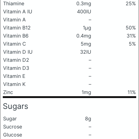
Thiamine
0.3mg
25%
Vitamin A IU
400IU
Vitamin A
–
Vitamin B12
1μg
50%
Vitamin B6
0.4mg
31%
Vitamin C
5mg
5%
Vitamin D IU
32IU
Vitamin D2
–
Vitamin D3
–
Vitamin E
–
Vitamin K
–
Zinc
1mg
11%
Sugars
Sugar
8g
Sucrose
–
Glucose
–