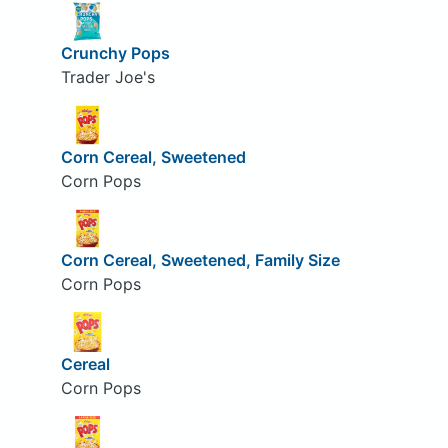
Crunchy Pops
Trader Joe's
Corn Cereal, Sweetened
Corn Pops
Corn Cereal, Sweetened, Family Size
Corn Pops
Cereal
Corn Pops