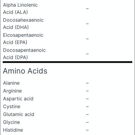
Alpha Linolenic
–
Acid (ALA)
Docosahexaenoic
–
Acid (DHA)
Eicosapentaenoic
–
Acid (EPA)
Docosapentaenoic
–
Acid (DPA)
Amino Acids
Alanine
–
Arginine
–
Aspartic acid
–
Cystine
–
Glutamic acid
–
Glycine
–
Histidine
–