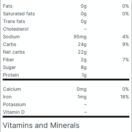
Fats
0g
0%
Saturated fats
0g
0%
Trans fats
0g
Cholesterol
–
Sodium
95mg
4%
Carbs
24g
9%
Net carbs
22g
Fiber
2g
7%
Sugar
8g
Protein
1g
Calcium
0mg
0%
Iron
1mg
18%
Potassium
–
Vitamin D
–
Vitamins and Minerals