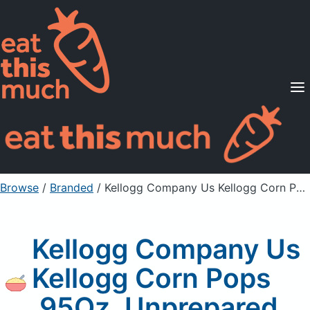
Supported Diets
Pricing
For Professionals
Sign Up
Already a member? Sign in
Browse
/
Branded
/
Kellogg Company Us Kellogg Corn Pops .95Oz, Unprepared
Kellogg Company Us
Kellogg Corn Pops
.95Oz, Unprepared