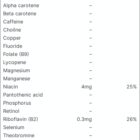
Alpha carotene
–
Beta carotene
–
Caffeine
–
Choline
–
Copper
–
Fluoride
–
Folate (B9)
–
Lycopene
–
Magnesium
–
Manganese
–
Niacin
4mg
25%
Pantothenic acid
–
Phosphorus
–
Retinol
–
Riboflavin (B2)
0.3mg
26%
Selenium
–
Theobromine
–