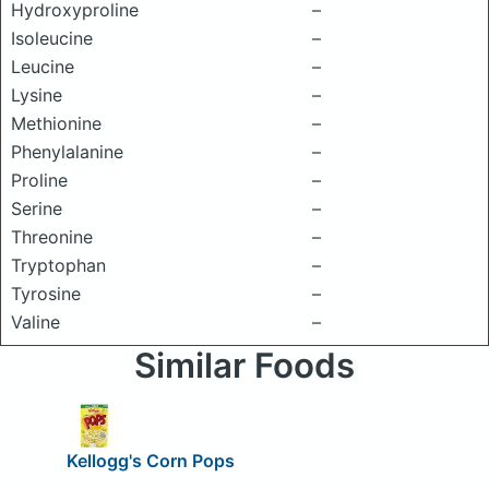
Hydroxyproline
–
Isoleucine
–
Leucine
–
Lysine
–
Methionine
–
Phenylalanine
–
Proline
–
Serine
–
Threonine
–
Tryptophan
–
Tyrosine
–
Valine
–
Similar Foods
Kellogg's Corn Pops