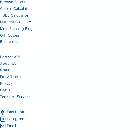
Browse Foods
Calorie Calculator
TDEE Calculator
Nutrient Glossary
Meal Planning Blog
Gift Codes
Resources
Partner API
About Us
Press
For Affiliates
Privacy
DMCA
Terms of Service
Facebook
Instagram
Email