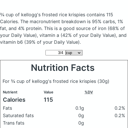
¾ cup of kellogg's frosted rice krispies
contains 115
Calories.
The macronutrient breakdown is 95% carbs, 1%
fat, and 4% protein. This is a good source of iron (68% of
your Daily Value), vitamin a (42% of your Daily Value), and
vitamin b6 (39% of your Daily Value).
Nutrition Facts
For ¾ cup of kellogg's frosted rice krispies
(30g)
Nutrient
Value
%DV
Calories
115
Fats
0.1g
0.2%
Saturated fats
0g
0.2%
Trans fats
0g