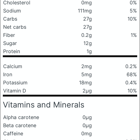
Cholesterol
0mg
0%
Sodium
111mg
5%
Carbs
27g
10%
Net carbs
27g
Fiber
0.2g
1%
Sugar
12g
Protein
1g
Calcium
2mg
0.2%
Iron
5mg
68%
Potassium
18mg
0.4%
Vitamin D
2μg
10%
Vitamins and Minerals
Alpha carotene
0μg
Beta carotene
0μg
Caffeine
0mg