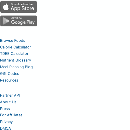
Browse Foods
Calorie Calculator
TDEE Calculator
Nutrient Glossary
Meal Planning Blog
Gift Codes
Resources
Partner API
About Us
Press
For Affiliates
Privacy
DMCA