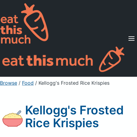
Supported Diets
Pricing
For Professionals
Sign Up
Already a member? Sign in
Browse
/
Food
/
Kellogg's Frosted Rice Krispies
Kellogg's Frosted
Rice Krispies