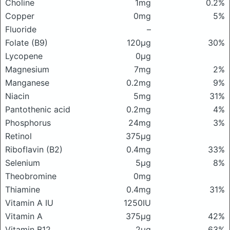
Choline
1mg
0.2%
Copper
0mg
5%
Fluoride
–
Folate (B9)
120μg
30%
Lycopene
0μg
Magnesium
7mg
2%
Manganese
0.2mg
9%
Niacin
5mg
31%
Pantothenic acid
0.2mg
4%
Phosphorus
24mg
3%
Retinol
375μg
Riboflavin (B2)
0.4mg
33%
Selenium
5μg
8%
Theobromine
0mg
Thiamine
0.4mg
31%
Vitamin A IU
1250IU
Vitamin A
375μg
42%
Vitamin B12
2μg
63%