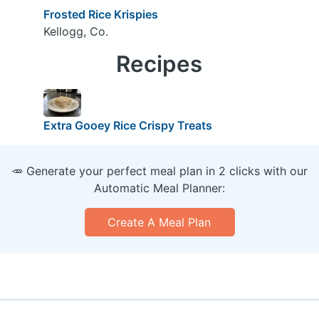
Frosted Rice Krispies
Kellogg, Co.
Recipes
Extra Gooey Rice Crispy Treats
🥕 Generate your perfect meal plan in 2 clicks with our
Automatic Meal Planner:
Create A Meal Plan