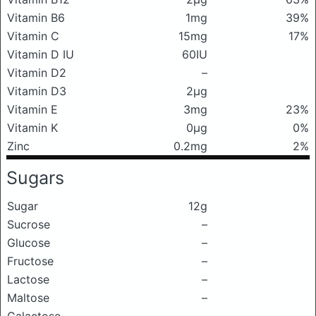
Vitamin B6
1mg
39%
Vitamin C
15mg
17%
Vitamin D IU
60IU
Vitamin D2
–
Vitamin D3
2μg
Vitamin E
3mg
23%
Vitamin K
0μg
0%
Zinc
0.2mg
2%
Sugars
Sugar
12g
Sucrose
–
Glucose
–
Fructose
–
Lactose
–
Maltose
–