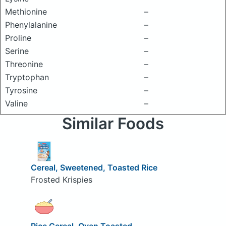
Methionine
–
Phenylalanine
–
Proline
–
Serine
–
Threonine
–
Tryptophan
–
Tyrosine
–
Valine
–
Similar Foods
Cereal, Sweetened, Toasted Rice
Frosted Krispies