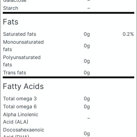
Galactose
–
Starch
–
Fats
Saturated fats
0g
0.2%
Monounsaturated
0g
fats
Polyunsaturated
0g
fats
Trans fats
0g
Fatty Acids
Total omega 3
0g
Total omega 6
0g
Alpha Linolenic
–
Acid (ALA)
Docosahexaenoic
0g