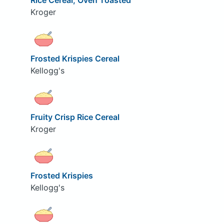
Rice Cereal, Oven Toasted
Kroger
Frosted Krispies Cereal
Kellogg's
Fruity Crisp Rice Cereal
Kroger
Frosted Krispies
Kellogg's