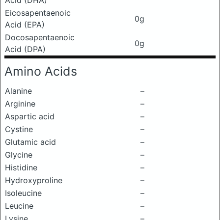
Acid (DHA)
Eicosapentaenoic
0g
Acid (EPA)
Docosapentaenoic
0g
Acid (DPA)
Amino Acids
Alanine
–
Arginine
–
Aspartic acid
–
Cystine
–
Glutamic acid
–
Glycine
–
Histidine
–
Hydroxyproline
–
Isoleucine
–
Leucine
–
Lysine
–