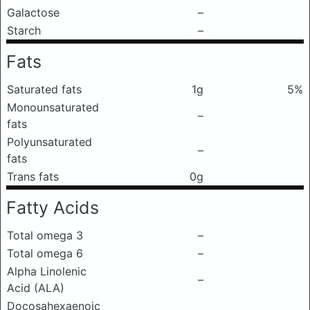
Galactose
–
Starch
–
Fats
Saturated fats
1g
5%
Monounsaturated
–
fats
Polyunsaturated
–
fats
Trans fats
0g
Fatty Acids
Total omega 3
–
Total omega 6
–
Alpha Linolenic
–
Acid (ALA)
Docosahexaenoic