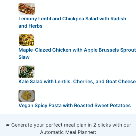
Lemony Lentil and Chickpea Salad with Radish
and Herbs
Maple-Glazed Chicken with Apple Brussels Sprout
Slaw
Kale Salad with Lentils, Cherries, and Goat Cheese
Vegan Spicy Pasta with Roasted Sweet Potatoes
🥕 Generate your perfect meal plan in 2 clicks with our
Automatic Meal Planner: