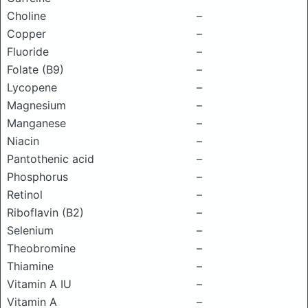
Choline
–
Copper
–
Fluoride
–
Folate (B9)
–
Lycopene
–
Magnesium
–
Manganese
–
Niacin
–
Pantothenic acid
–
Phosphorus
–
Retinol
–
Riboflavin (B2)
–
Selenium
–
Theobromine
–
Thiamine
–
Vitamin A IU
–
Vitamin A
–