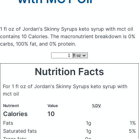
1 fl oz of Jordan's Skinny Syrups keto syrup with mct oil
contains 10 Calories.
The macronutrient breakdown is 0%
carbs, 100% fat, and 0% protein.
Nutrition Facts
For 1 fl oz of Jordan's Skinny Syrups keto syrup with
mct oil
Nutrient
Value
%DV
Calories
10
Fats
1g
1%
Saturated fats
1g
5%