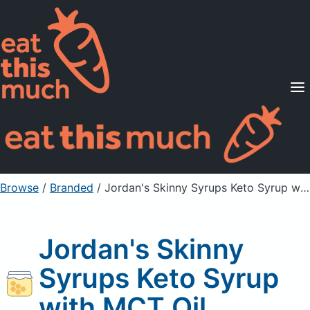
Supported Diets
Pricing
For Professionals
Sign Up
Already a member? Sign in
Browse
/
Branded
/
Jordan's Skinny Syrups Keto Syrup with MCT Oil
Jordan's Skinny
Syrups Keto Syrup
with MCT Oil