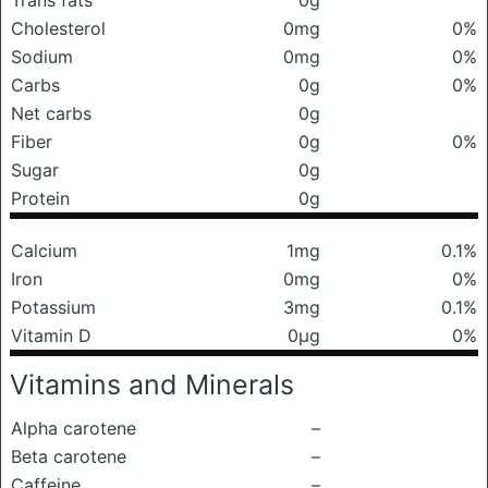
Trans fats
0g
Cholesterol
0mg
0%
Sodium
0mg
0%
Carbs
0g
0%
Net carbs
0g
Fiber
0g
0%
Sugar
0g
Protein
0g
Calcium
1mg
0.1%
Iron
0mg
0%
Potassium
3mg
0.1%
Vitamin D
0μg
0%
Vitamins and Minerals
Alpha carotene
–
Beta carotene
–
Caffeine
–