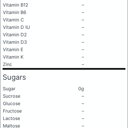
Vitamin B12
–
Vitamin B6
–
Vitamin C
–
Vitamin D IU
–
Vitamin D2
–
Vitamin D3
–
Vitamin E
–
Vitamin K
–
Zinc
–
Sugars
Sugar
0g
Sucrose
–
Glucose
–
Fructose
–
Lactose
–
Maltose
–