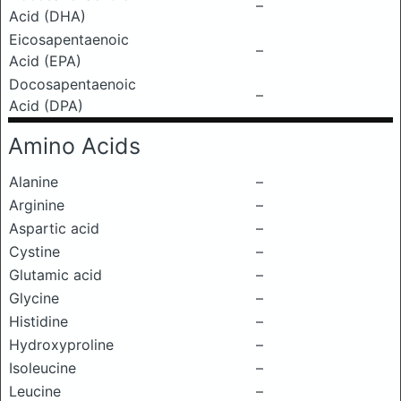
–
Acid (DHA)
Eicosapentaenoic
–
Acid (EPA)
Docosapentaenoic
–
Acid (DPA)
Amino Acids
Alanine
–
Arginine
–
Aspartic acid
–
Cystine
–
Glutamic acid
–
Glycine
–
Histidine
–
Hydroxyproline
–
Isoleucine
–
Leucine
–