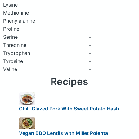
Lysine
–
Methionine
–
Phenylalanine
–
Proline
–
Serine
–
Threonine
–
Tryptophan
–
Tyrosine
–
Valine
–
Recipes
Chili-Glazed Pork With Sweet Potato Hash
Vegan BBQ Lentils with Millet Polenta