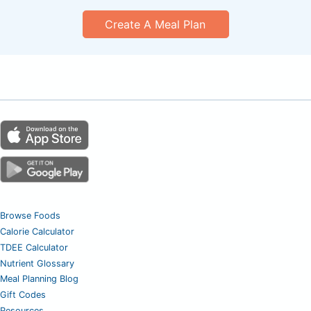
Create A Meal Plan
Browse Foods
Calorie Calculator
TDEE Calculator
Nutrient Glossary
Meal Planning Blog
Gift Codes
Resources