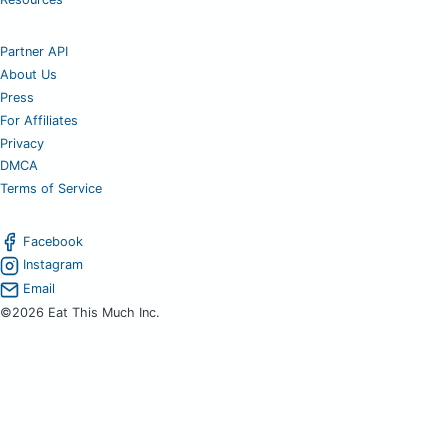
Partner API
About Us
Press
For Affiliates
Privacy
DMCA
Terms of Service
Facebook
Instagram
Email
©2026 Eat This Much Inc.