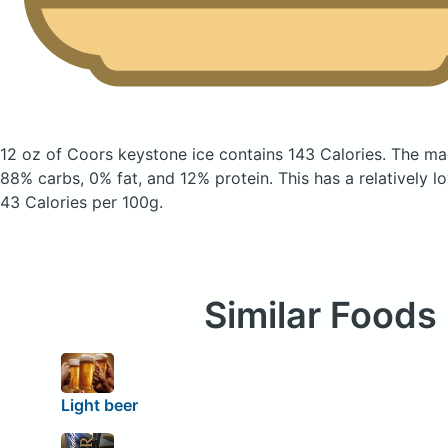
12 oz of Coors keystone ice
contains 143 Calories.
The ma
88% carbs, 0% fat, and 12% protein. This has a relatively lo
43 Calories per 100g.
Similar Foods
Light beer