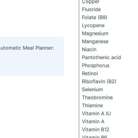
Copper
Fluoride
Folate (B9)
Lycopene
Magnesium
Manganese
Automatic Meal Planner:
Niacin
Pantothenic acid
Phosphorus
Retinol
Riboflavin (B2)
Selenium
Theobromine
Thiamine
Vitamin A IU
Vitamin A
Vitamin B12
Vitamin B6