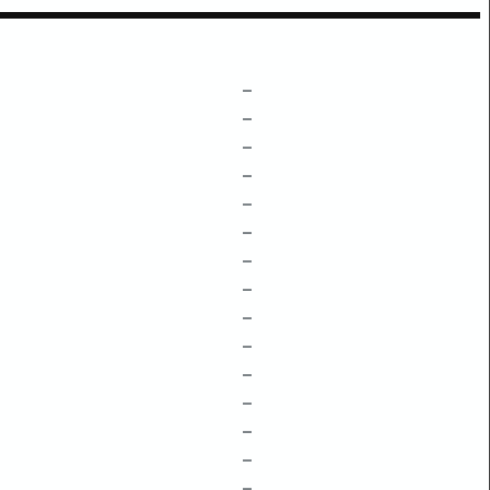
–
–
–
–
–
–
–
–
–
–
–
–
–
–
–