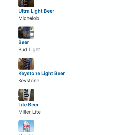
Ultra Light Beer
Michelob
Beer
Bud Light
Keystone Light Beer
Keystone
Lite Beer
Miller Lite