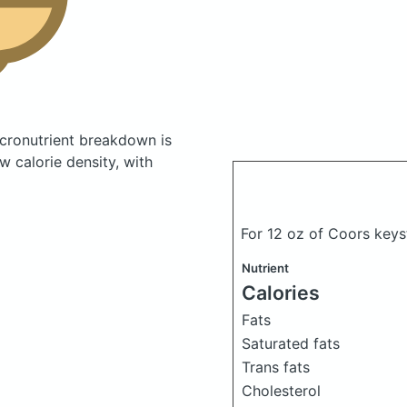
cronutrient breakdown is
w calorie density, with
For 12 oz of Coors key
Nutrient
Calories
Fats
Saturated fats
Trans fats
Cholesterol