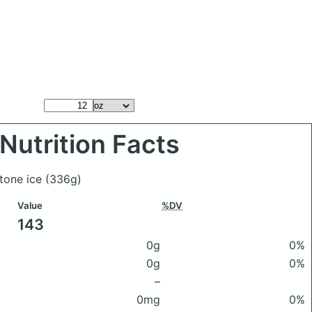
Nutrition Facts
stone ice
(336g)
Value
%DV
143
0g
0%
0g
0%
–
0mg
0%