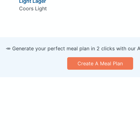
Light Lager
Coors Light
🥕 Generate your perfect meal plan in 2 clicks with our 
Create A Meal Plan