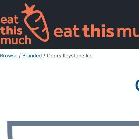
Browse
/
Branded
/
Coors Keystone Ice