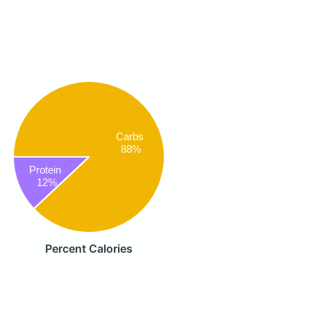
Carbs
88%
Protein
12%
Percent Calories