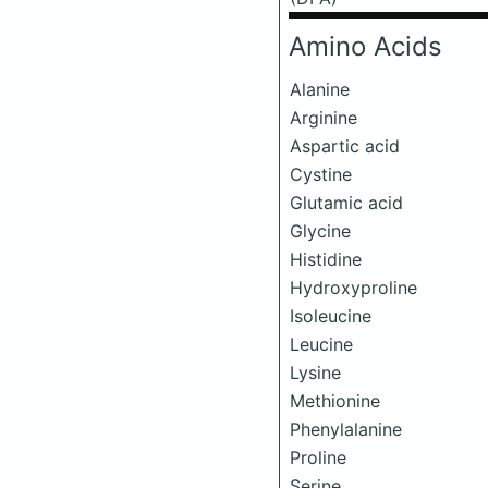
Amino Acids
Alanine
Arginine
Aspartic acid
Cystine
Glutamic acid
Glycine
Histidine
Hydroxyproline
Isoleucine
Leucine
Lysine
Methionine
Phenylalanine
Proline
Serine