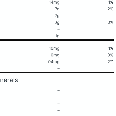
14mg
1%
7g
2%
7g
0g
0%
–
1g
10mg
1%
0mg
0%
94mg
2%
–
nerals
–
–
–
–