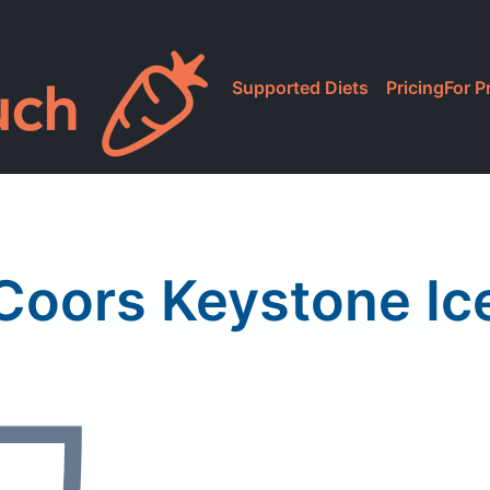
Supported Diets
Pricing
For P
Coors Keystone Ic