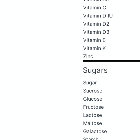
Vitamin C
Vitamin D IU
Vitamin D2
Vitamin D3
Vitamin E
Vitamin K
Zinc
Sugars
Sugar
Sucrose
Glucose
Fructose
Lactose
Maltose
Galactose
Starch