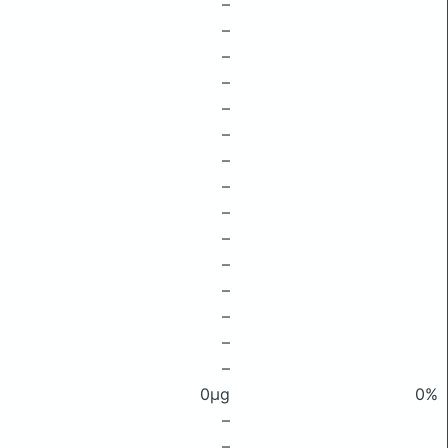
–
–
–
–
–
–
–
–
–
–
–
–
–
–
–
0μg
0%
–
–