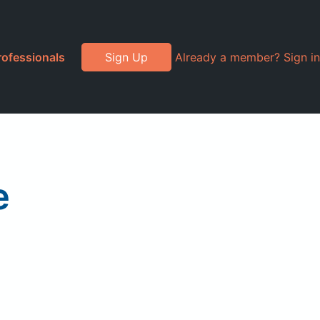
rofessionals
Sign Up
Already a member? Sign in
e