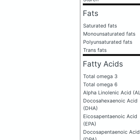
Fats
Saturated fats
Monounsaturated fats
Polyunsaturated fats
Trans fats
Fatty Acids
Total omega 3
Total omega 6
Alpha Linolenic Acid (A
Docosahexaenoic Acid
(DHA)
Eicosapentaenoic Acid
(EPA)
Docosapentaenoic Acid
(DPA)