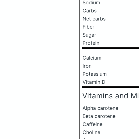
Sodium
Carbs
Net carbs
Fiber
Sugar
Protein
Calcium
Iron
Potassium
Vitamin D
Vitamins and Mi
Alpha carotene
Beta carotene
Caffeine
Choline