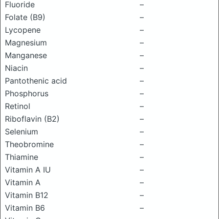
Fluoride
–
Folate (B9)
–
Lycopene
–
Magnesium
–
Manganese
–
Niacin
–
Pantothenic acid
–
Phosphorus
–
Retinol
–
Riboflavin (B2)
–
Selenium
–
Theobromine
–
Thiamine
–
Vitamin A IU
–
Vitamin A
–
Vitamin B12
–
Vitamin B6
–