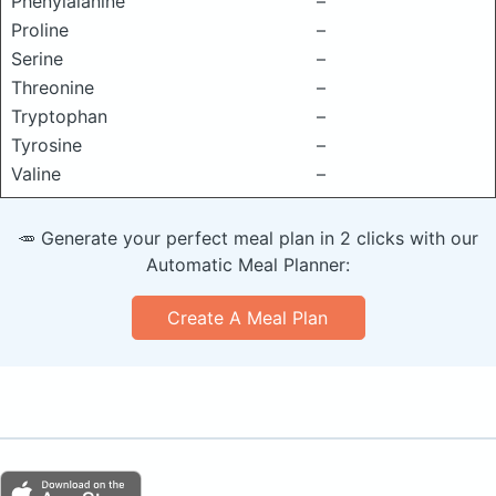
Phenylalanine
–
Proline
–
Serine
–
Threonine
–
Tryptophan
–
Tyrosine
–
Valine
–
🥕 Generate your perfect meal plan in 2 clicks with our
Automatic Meal Planner:
Create A Meal Plan