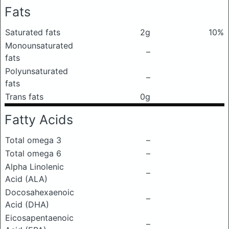
Fats
Saturated fats
2g
10%
Monounsaturated
–
fats
Polyunsaturated
–
fats
Trans fats
0g
Fatty Acids
Total omega 3
–
Total omega 6
–
Alpha Linolenic
–
Acid (ALA)
Docosahexaenoic
–
Acid (DHA)
Eicosapentaenoic
–