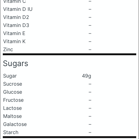
Vitamin C
–
Vitamin D IU
–
Vitamin D2
–
Vitamin D3
–
Vitamin E
–
Vitamin K
–
Zinc
–
Sugars
Sugar
49g
Sucrose
–
Glucose
–
Fructose
–
Lactose
–
Maltose
–
Galactose
–
Starch
–