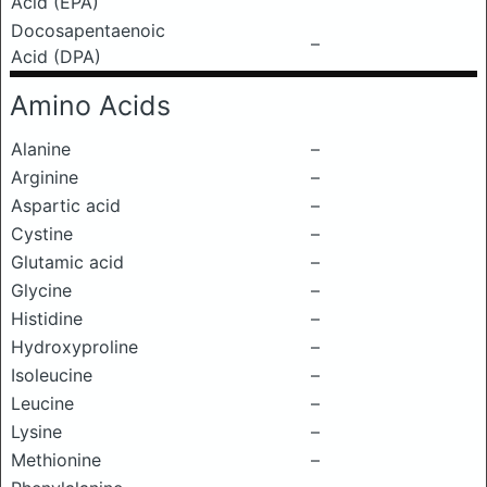
Acid (EPA)
Docosapentaenoic
–
Acid (DPA)
Amino Acids
Alanine
–
Arginine
–
Aspartic acid
–
Cystine
–
Glutamic acid
–
Glycine
–
Histidine
–
Hydroxyproline
–
Isoleucine
–
Leucine
–
Lysine
–
Methionine
–