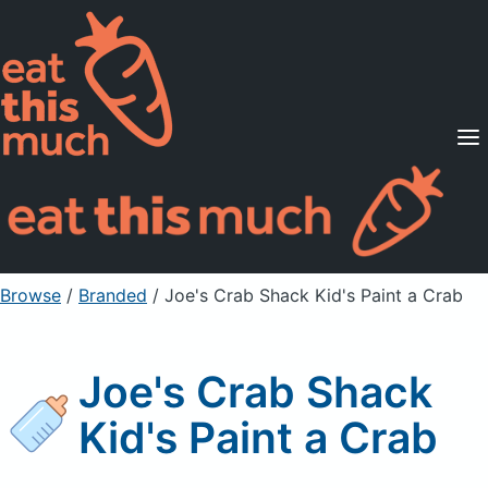
Supported Diets
Pricing
For Professionals
Sign Up
Already a member? Sign in
Browse
/
Branded
/
Joe's Crab Shack Kid's Paint a Crab
Joe's Crab Shack
Kid's Paint a Crab