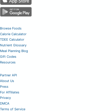
Browse Foods
Calorie Calculator
TDEE Calculator
Nutrient Glossary
Meal Planning Blog
Gift Codes
Resources
Partner API
About Us
Press
For Affiliates
Privacy
DMCA
Terms of Service