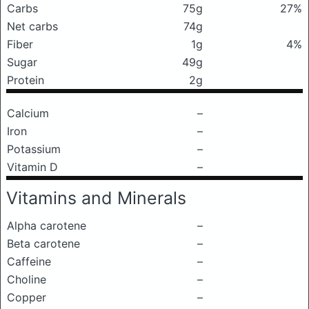
Carbs
75g
27%
Net carbs
74g
Fiber
1g
4%
Sugar
49g
Protein
2g
Calcium
–
Iron
–
Potassium
–
Vitamin D
–
Vitamins and Minerals
Alpha carotene
–
Beta carotene
–
Caffeine
–
Choline
–
Copper
–