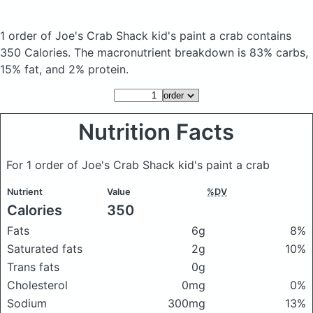
1 order of Joe's Crab Shack kid's paint a crab
contains
350 Calories.
The macronutrient breakdown is 83% carbs,
15% fat, and 2% protein.
Nutrition Facts
For 1 order of Joe's Crab Shack kid's paint a crab
Nutrient
Value
%DV
Calories
350
Fats
6g
8%
Saturated fats
2g
10%
Trans fats
0g
Cholesterol
0mg
0%
Sodium
300mg
13%