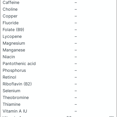
Caffeine
–
Choline
–
Copper
–
Fluoride
–
Folate (B9)
–
Lycopene
–
Magnesium
–
Manganese
–
Niacin
–
Pantothenic acid
–
Phosphorus
–
Retinol
–
Riboflavin (B2)
–
Selenium
–
Theobromine
–
Thiamine
–
Vitamin A IU
–