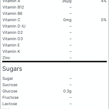
Vitamin A
36μg
4%
Vitamin B12
–
Vitamin B6
–
Vitamin C
0mg
0%
Vitamin D IU
–
Vitamin D2
–
Vitamin D3
–
Vitamin E
–
Vitamin K
–
Zinc
–
Sugars
Sugar
–
Sucrose
–
Glucose
0.3g
Fructose
–
Lactose
–