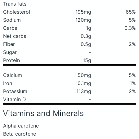
Trans fats
–
Cholesterol
195mg
65%
Sodium
120mg
5%
Carbs
1g
0.3%
Net carbs
0.3g
Fiber
0.5g
2%
Sugar
–
Protein
15g
Calcium
50mg
5%
Iron
0.1mg
1%
Potassium
113mg
2%
Vitamin D
–
Vitamins and Minerals
Alpha carotene
–
Beta carotene
–