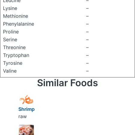
Leucine
–
Lysine
–
Methionine
–
Phenylalanine
–
Proline
–
Serine
–
Threonine
–
Tryptophan
–
Tyrosine
–
Valine
–
Similar Foods
Shrimp
raw