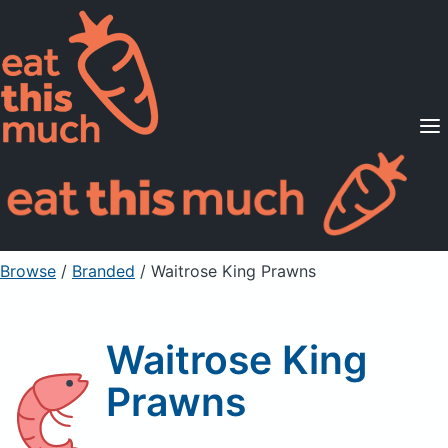
Supported Diets
Pricing
For Professionals
Sign Up
Already a member? Sign in
Browse
/
Branded
/
Waitrose King Prawns
Waitrose King
Prawns