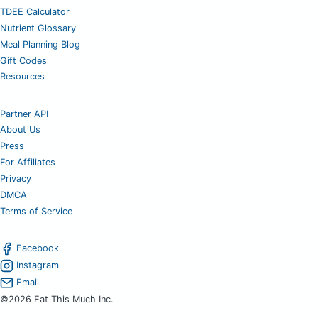
TDEE Calculator
Nutrient Glossary
Meal Planning Blog
Gift Codes
Resources
Partner API
About Us
Press
For Affiliates
Privacy
DMCA
Terms of Service
Facebook
Instagram
Email
©2026 Eat This Much Inc.