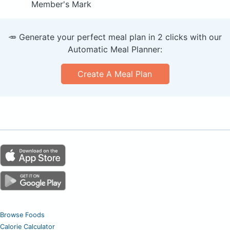
Member's Mark
🥕 Generate your perfect meal plan in 2 clicks with our
Automatic Meal Planner:
Create A Meal Plan
Browse Foods
Calorie Calculator