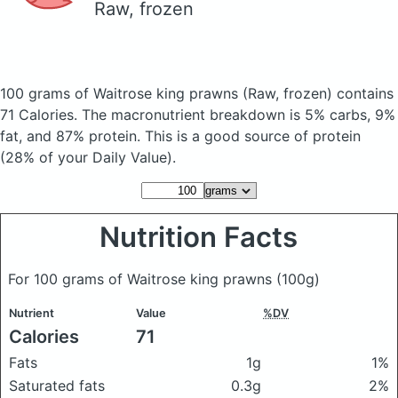
Raw, frozen
100 grams of Waitrose king prawns
(Raw, frozen)
contains
71 Calories.
The macronutrient breakdown is 5% carbs, 9%
fat, and 87% protein. This is a good source of protein
(28% of your Daily Value).
Nutrition Facts
For 100 grams of Waitrose king prawns
(100g)
Nutrient
Value
%DV
Calories
71
Fats
1g
1%
Saturated fats
0.3g
2%