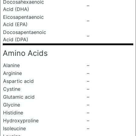
Docosahexaenoic
–
Acid (DHA)
Eicosapentaenoic
–
Acid (EPA)
Docosapentaenoic
–
Acid (DPA)
Amino Acids
Alanine
–
Arginine
–
Aspartic acid
–
Cystine
–
Glutamic acid
–
Glycine
–
Histidine
–
Hydroxyproline
–
Isoleucine
–