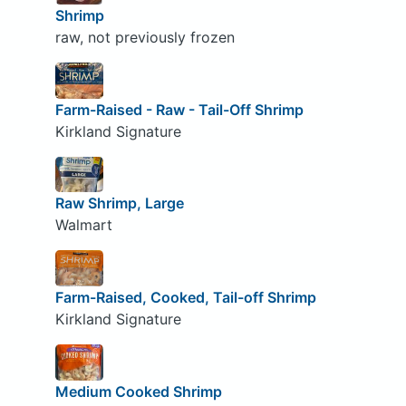
Shrimp
raw, not previously frozen
Farm-Raised - Raw - Tail-Off Shrimp
Kirkland Signature
Raw Shrimp, Large
Walmart
Farm-Raised, Cooked, Tail-off Shrimp
Kirkland Signature
Medium Cooked Shrimp