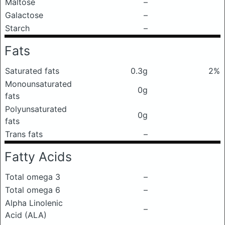
Maltose
–
Galactose
–
Starch
–
Fats
Saturated fats
0.3g
2%
Monounsaturated
0g
fats
Polyunsaturated
0g
fats
Trans fats
–
Fatty Acids
Total omega 3
–
Total omega 6
–
Alpha Linolenic
–
Acid (ALA)