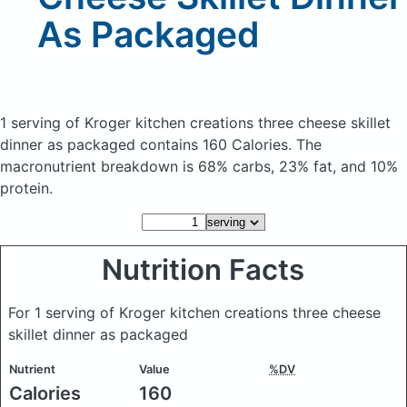
As Packaged
1 serving of Kroger kitchen creations three cheese skillet
dinner as packaged
contains 160 Calories.
The
macronutrient breakdown is 68% carbs, 23% fat, and 10%
protein.
Nutrition Facts
For 1 serving of Kroger kitchen creations three cheese
skillet dinner as packaged
Nutrient
Value
%DV
Calories
160