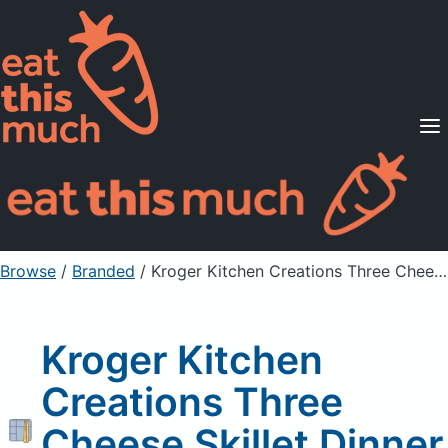
Supported Diets
Pricing
For Professionals
Sign Up
Already a member? Sign in
Browse
/
Branded
/
Kroger Kitchen Creations Three Cheese Skillet Dinner As Packaged
Kroger Kitchen
Creations Three
Cheese Skillet Dinner