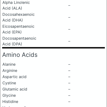
Alpha Linolenic
–
Acid (ALA)
Docosahexaenoic
–
Acid (DHA)
Eicosapentaenoic
–
Acid (EPA)
Docosapentaenoic
–
Acid (DPA)
Amino Acids
Alanine
–
Arginine
–
Aspartic acid
–
Cystine
–
Glutamic acid
–
Glycine
–
Histidine
–