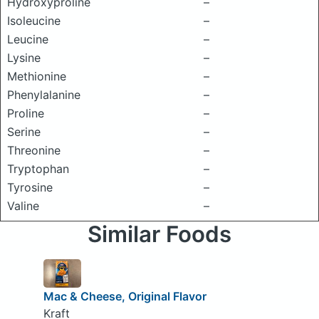
Hydroxyproline
–
Isoleucine
–
Leucine
–
Lysine
–
Methionine
–
Phenylalanine
–
Proline
–
Serine
–
Threonine
–
Tryptophan
–
Tyrosine
–
Valine
–
Similar Foods
Mac & Cheese, Original Flavor
Kraft