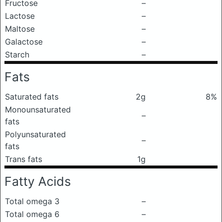
Fructose
–
Lactose
–
Maltose
–
Galactose
–
Starch
–
Fats
Saturated fats
2g
8%
Monounsaturated
–
fats
Polyunsaturated
–
fats
Trans fats
1g
Fatty Acids
Total omega 3
–
Total omega 6
–