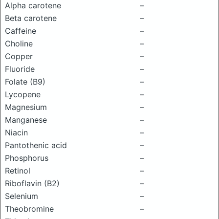
Alpha carotene
–
Beta carotene
–
Caffeine
–
Choline
–
Copper
–
Fluoride
–
Folate (B9)
–
Lycopene
–
Magnesium
–
Manganese
–
Niacin
–
Pantothenic acid
–
Phosphorus
–
Retinol
–
Riboflavin (B2)
–
Selenium
–
Theobromine
–