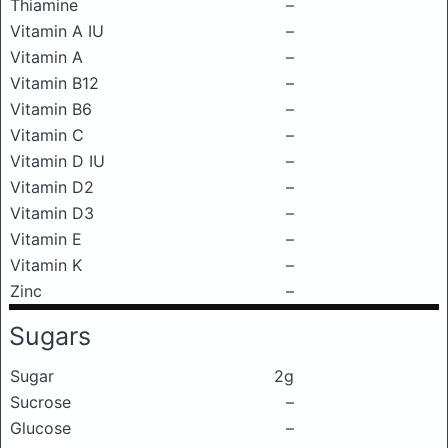
Thiamine
–
Vitamin A IU
–
Vitamin A
–
Vitamin B12
–
Vitamin B6
–
Vitamin C
–
Vitamin D IU
–
Vitamin D2
–
Vitamin D3
–
Vitamin E
–
Vitamin K
–
Zinc
–
Sugars
Sugar
2g
Sucrose
–
Glucose
–