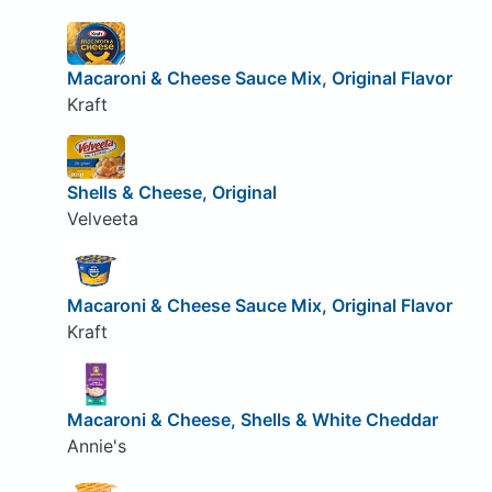
Macaroni & Cheese Sauce Mix, Original Flavor
Kraft
Shells & Cheese, Original
Velveeta
Macaroni & Cheese Sauce Mix, Original Flavor
Kraft
Macaroni & Cheese, Shells & White Cheddar
Annie's