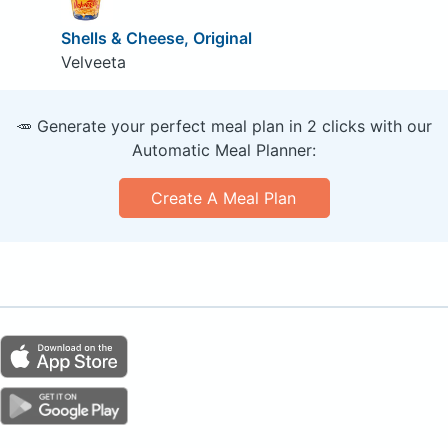
Shells & Cheese, Original
Velveeta
🥕 Generate your perfect meal plan in 2 clicks with our
Automatic Meal Planner:
Create A Meal Plan