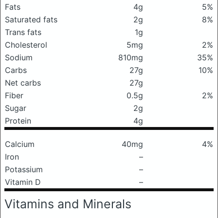
Fats
4g
5%
Saturated fats
2g
8%
Trans fats
1g
Cholesterol
5mg
2%
Sodium
810mg
35%
Carbs
27g
10%
Net carbs
27g
Fiber
0.5g
2%
Sugar
2g
Protein
4g
Calcium
40mg
4%
Iron
–
Potassium
–
Vitamin D
–
Vitamins and Minerals