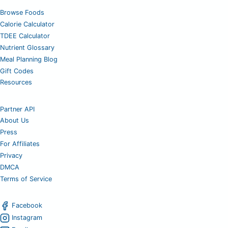
Browse Foods
Calorie Calculator
TDEE Calculator
Nutrient Glossary
Meal Planning Blog
Gift Codes
Resources
Partner API
About Us
Press
For Affiliates
Privacy
DMCA
Terms of Service
Facebook
Instagram