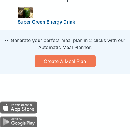
Super Green Energy Drink
🥕 Generate your perfect meal plan in 2 clicks with our
Automatic Meal Planner:
Create A Meal Plan