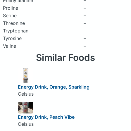
Phenylalanine
–
Proline
–
Serine
–
Threonine
–
Tryptophan
–
Tyrosine
–
Valine
–
Similar Foods
Energy Drink, Orange, Sparkling
Celsius
Energy Drink, Peach Vibe
Celsius