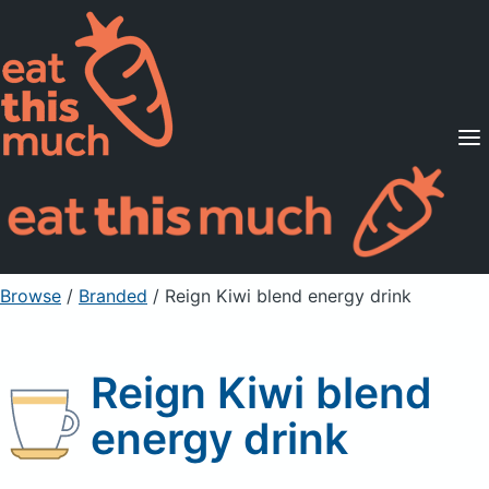
Supported Diets
Pricing
For Professionals
Sign Up
Already a member? Sign in
Browse
/
Branded
/
Reign Kiwi blend energy drink
Reign Kiwi blend
energy drink