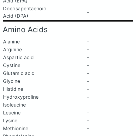
Acid (EPA)
Docosapentaenoic
–
Acid (DPA)
Amino Acids
Alanine
–
Arginine
–
Aspartic acid
–
Cystine
–
Glutamic acid
–
Glycine
–
Histidine
–
Hydroxyproline
–
Isoleucine
–
Leucine
–
Lysine
–
Methionine
–