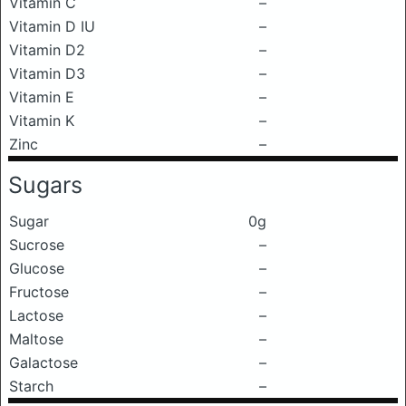
Vitamin C
–
Vitamin D IU
–
Vitamin D2
–
Vitamin D3
–
Vitamin E
–
Vitamin K
–
Zinc
–
Sugars
Sugar
0g
Sucrose
–
Glucose
–
Fructose
–
Lactose
–
Maltose
–
Galactose
–
Starch
–