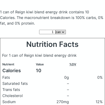
1 can of Reign kiwi blend energy drink
contains 10
Calories.
The macronutrient breakdown is 100% carbs, 0%
fat, and 0% protein.
Nutrition Facts
For 1 can of Reign kiwi blend energy drink
Nutrient
Value
%DV
Calories
10
Fats
0g
0%
Saturated fats
–
Trans fats
–
Cholesterol
–
Sodium
270mg
12%