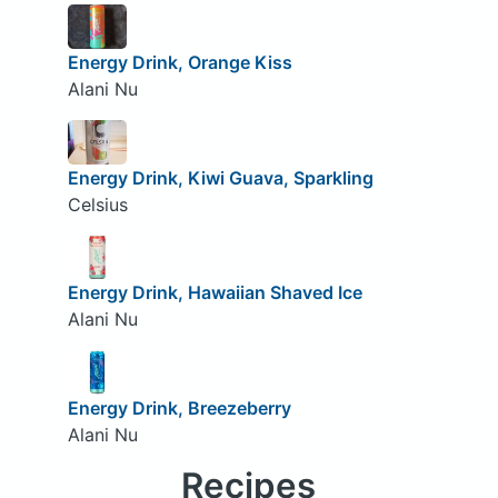
Energy Drink, Orange Kiss
Alani Nu
Energy Drink, Kiwi Guava, Sparkling
Celsius
Energy Drink, Hawaiian Shaved Ice
Alani Nu
Energy Drink, Breezeberry
Alani Nu
Recipes