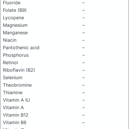
Fluoride
–
Folate (B9)
–
Lycopene
–
Magnesium
–
Manganese
–
Niacin
–
Pantothenic acid
–
Phosphorus
–
Retinol
–
Riboflavin (B2)
–
Selenium
–
Theobromine
–
Thiamine
–
Vitamin A IU
–
Vitamin A
–
Vitamin B12
–
Vitamin B6
–