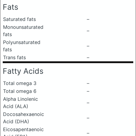
Fats
Saturated fats
–
Monounsaturated
–
fats
Polyunsaturated
–
fats
Trans fats
–
Fatty Acids
Total omega 3
–
Total omega 6
–
Alpha Linolenic
–
Acid (ALA)
Docosahexaenoic
–
Acid (DHA)
Eicosapentaenoic
–