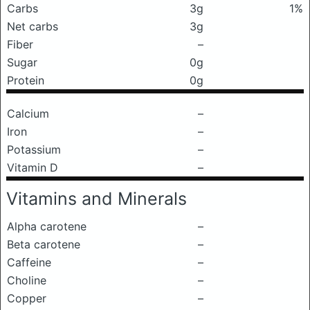
Carbs
3g
1%
Net carbs
3g
Fiber
–
Sugar
0g
Protein
0g
Calcium
–
Iron
–
Potassium
–
Vitamin D
–
Vitamins and Minerals
Alpha carotene
–
Beta carotene
–
Caffeine
–
Choline
–
Copper
–