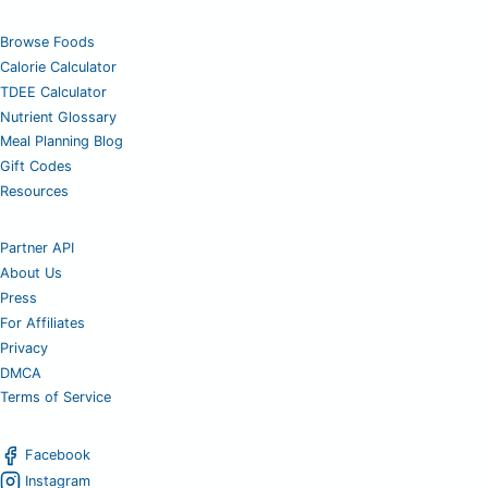
Browse Foods
Calorie Calculator
TDEE Calculator
Nutrient Glossary
Meal Planning Blog
Gift Codes
Resources
Partner API
About Us
Press
For Affiliates
Privacy
DMCA
Terms of Service
Facebook
Instagram