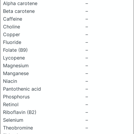
Alpha carotene
–
Beta carotene
–
Caffeine
–
Choline
–
Copper
–
Fluoride
–
Folate (B9)
–
Lycopene
–
Magnesium
–
Manganese
–
Niacin
–
Pantothenic acid
–
Phosphorus
–
Retinol
–
Riboflavin (B2)
–
Selenium
–
Theobromine
–