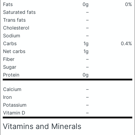
Fats
0g
0%
Saturated fats
–
Trans fats
–
Cholesterol
–
Sodium
–
Carbs
1g
0.4%
Net carbs
1g
Fiber
–
Sugar
–
Protein
0g
Calcium
–
Iron
–
Potassium
–
Vitamin D
–
Vitamins and Minerals