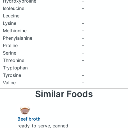
Hydroxyproline
–
Isoleucine
–
Leucine
–
Lysine
–
Methionine
–
Phenylalanine
–
Proline
–
Serine
–
Threonine
–
Tryptophan
–
Tyrosine
–
Valine
–
Similar Foods
Beef broth
ready-to-serve, canned