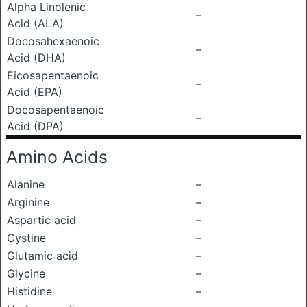
Alpha Linolenic
–
Acid (ALA)
Docosahexaenoic
–
Acid (DHA)
Eicosapentaenoic
–
Acid (EPA)
Docosapentaenoic
–
Acid (DPA)
Amino Acids
Alanine
–
Arginine
–
Aspartic acid
–
Cystine
–
Glutamic acid
–
Glycine
–
Histidine
–