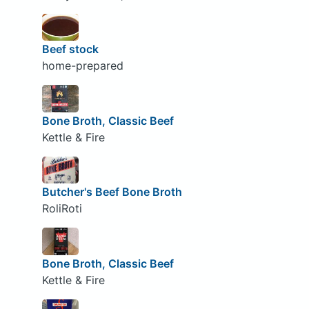
Beef stock
home-prepared
Bone Broth, Classic Beef
Kettle & Fire
Butcher's Beef Bone Broth
RoliRoti
Bone Broth, Classic Beef
Kettle & Fire