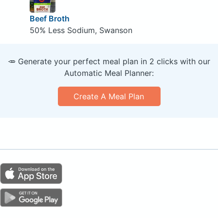
Beef Broth
50% Less Sodium, Swanson
🥕 Generate your perfect meal plan in 2 clicks with our
Automatic Meal Planner:
Create A Meal Plan