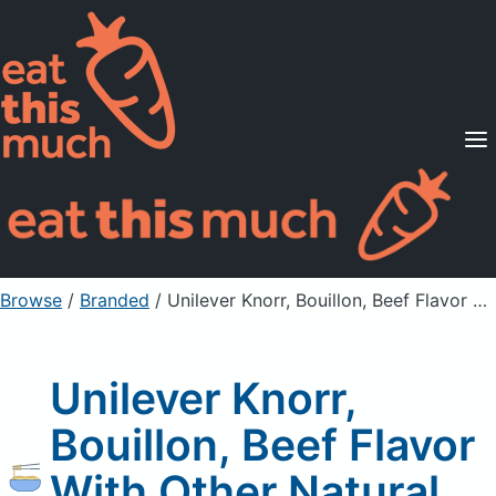
Supported Diets
Pricing
For Professionals
Sign Up
Already a member? Sign in
Browse
/
Branded
/
Unilever Knorr, Bouillon, Beef Flavor With Other Natural Flavor
Unilever Knorr,
Bouillon, Beef Flavor
With Other Natural