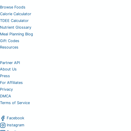
Browse Foods
Calorie Calculator
TDEE Calculator
Nutrient Glossary
Meal Planning Blog
Gift Codes
Resources
Partner API
About Us
Press
For Affiliates
Privacy
DMCA
Terms of Service
Facebook
Instagram