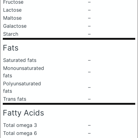
Fructose
–
Lactose
–
Maltose
–
Galactose
–
Starch
–
Fats
Saturated fats
–
Monounsaturated
–
fats
Polyunsaturated
–
fats
Trans fats
–
Fatty Acids
Total omega 3
–
Total omega 6
–