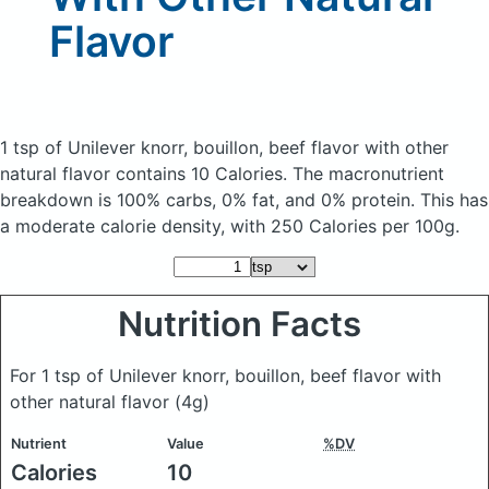
Flavor
1 tsp of Unilever knorr, bouillon, beef flavor with other
natural flavor
contains 10 Calories.
The macronutrient
breakdown is 100% carbs, 0% fat, and 0% protein. This has
a moderate calorie density, with 250 Calories per 100g.
Nutrition Facts
For 1 tsp of Unilever knorr, bouillon, beef flavor with
other natural flavor
(4g)
Nutrient
Value
%DV
Calories
10