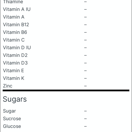
Thiamine
–
Vitamin A IU
–
Vitamin A
–
Vitamin B12
–
Vitamin B6
–
Vitamin C
–
Vitamin D IU
–
Vitamin D2
–
Vitamin D3
–
Vitamin E
–
Vitamin K
–
Zinc
–
Sugars
Sugar
–
Sucrose
–
Glucose
–