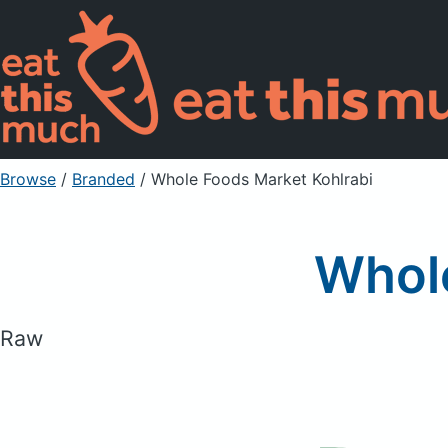
Browse
/
Branded
/
Whole Foods Market Kohlrabi
Whole
Raw