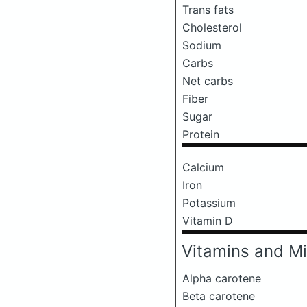
Trans fats
Cholesterol
Sodium
Carbs
Net carbs
Fiber
Sugar
Protein
Calcium
Iron
Potassium
Vitamin D
Vitamins and Mi
Alpha carotene
Beta carotene