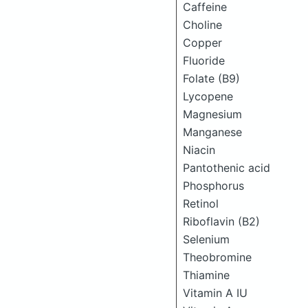
Caffeine
Choline
Copper
Fluoride
Folate (B9)
Lycopene
Magnesium
Manganese
Niacin
Pantothenic acid
Phosphorus
Retinol
Riboflavin (B2)
Selenium
Theobromine
Thiamine
Vitamin A IU