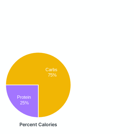
Carbs
75%
Protein
25%
Percent Calories