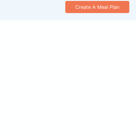
Create A Meal Plan