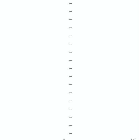
–
–
–
–
–
–
–
–
–
–
–
–
–
–
–
–
–