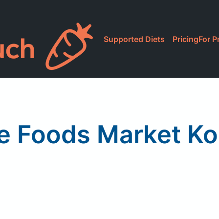
Supported Diets
Pricing
For P
 Foods Market Ko