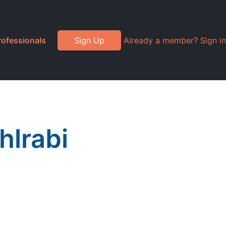
rofessionals
Sign Up
Already a member? Sign in
hlrabi