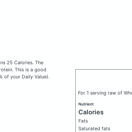
ns 25 Calories.
The
tein. This is a good
% of your Daily Value).
For 1 serving raw of W
Nutrient
Calories
Fats
Saturated fats