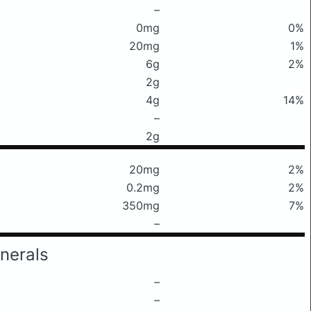
–
0mg
0%
20mg
1%
6g
2%
2g
4g
14%
–
2g
20mg
2%
0.2mg
2%
350mg
7%
–
nerals
–
–