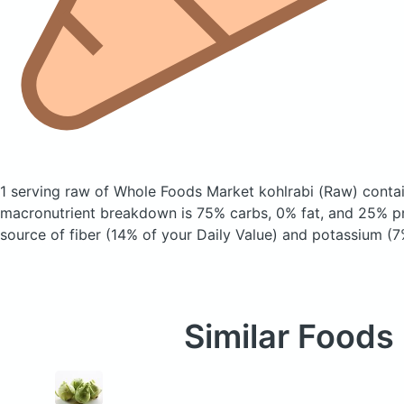
1 serving raw of Whole Foods Market kohlrabi
(Raw)
contai
macronutrient breakdown is 75% carbs, 0% fat, and 25% pro
source of fiber (14% of your Daily Value) and potassium (7
Similar Foods