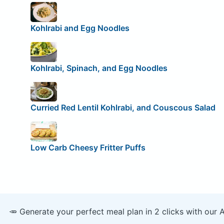
Kohlrabi and Egg Noodles
Kohlrabi, Spinach, and Egg Noodles
Curried Red Lentil Kohlrabi, and Couscous Salad
Low Carb Cheesy Fritter Puffs
🥕 Generate your perfect meal plan in 2 clicks with our 