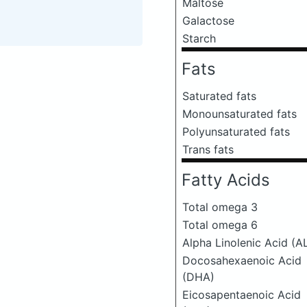
Maltose
Galactose
Starch
Fats
Saturated fats
Monounsaturated fats
Polyunsaturated fats
Trans fats
Fatty Acids
Total omega 3
Total omega 6
Alpha Linolenic Acid (A
Docosahexaenoic Acid
(DHA)
Eicosapentaenoic Acid