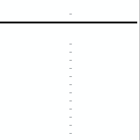
–
–
–
–
–
–
–
–
–
–
–
–
–