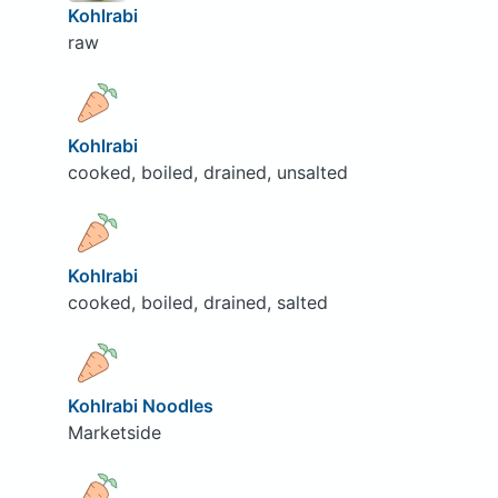
Kohlrabi
raw
Kohlrabi
cooked, boiled, drained, unsalted
Kohlrabi
cooked, boiled, drained, salted
Kohlrabi Noodles
Marketside