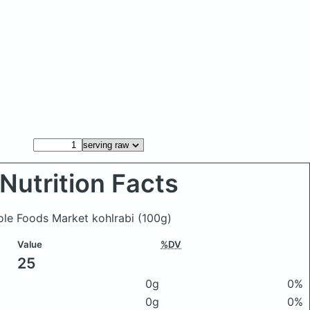
Nutrition Facts
hole Foods Market kohlrabi
(100g)
Value
%DV
25
0g
0%
0g
0%