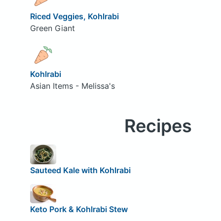
Riced Veggies, Kohlrabi
Green Giant
Kohlrabi
Asian Items - Melissa's
Recipes
Sauteed Kale with Kohlrabi
Keto Pork & Kohlrabi Stew