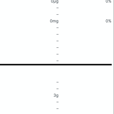
0μg
0%
–
–
0mg
0%
–
–
–
–
–
–
–
–
3g
–
–