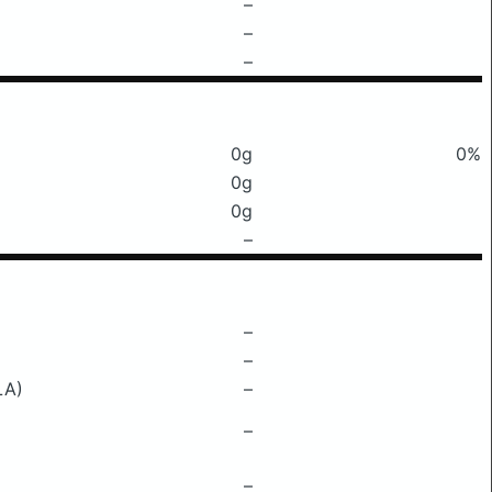
–
–
–
0g
0%
0g
0g
–
–
–
LA)
–
–
–