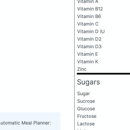
Vitamin A
Vitamin B12
Vitamin B6
Vitamin C
Vitamin D IU
Vitamin D2
Vitamin D3
Vitamin E
Vitamin K
Zinc
Sugars
Sugar
Sucrose
Glucose
Fructose
Automatic Meal Planner:
Lactose