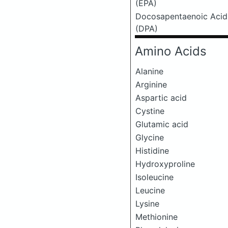
(EPA)
Docosapentaenoic Acid
(DPA)
Amino Acids
Alanine
Arginine
Aspartic acid
Cystine
Glutamic acid
Glycine
Histidine
Hydroxyproline
Isoleucine
Leucine
Lysine
Methionine