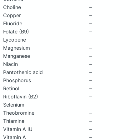
Choline
–
Copper
–
Fluoride
–
Folate (B9)
–
Lycopene
–
Magnesium
–
Manganese
–
Niacin
–
Pantothenic acid
–
Phosphorus
–
Retinol
–
Riboflavin (B2)
–
Selenium
–
Theobromine
–
Thiamine
–
Vitamin A IU
–
Vitamin A
–