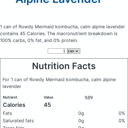
1 can of Rowdy Mermaid kombucha, calm alpine lavender
contains 45 Calories.
The macronutrient breakdown is
100% carbs, 0% fat, and 0% protein.
Nutrition Facts
For 1 can of Rowdy Mermaid kombucha, calm alpine
lavender
Nutrient
Value
%DV
Calories
45
Fats
0g
0%
Saturated fats
0g
0%