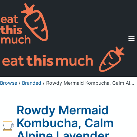
Supported Diets
Pricing
For Professionals
Sign Up
Already a member? Sign in
Browse
/
Branded
/
Rowdy Mermaid Kombucha, Calm Alpine Lavender
Rowdy Mermaid
Kombucha, Calm
Alpine Lavender