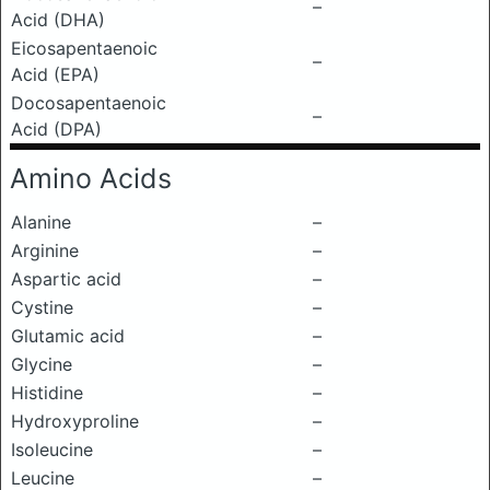
–
Acid (DHA)
Eicosapentaenoic
–
Acid (EPA)
Docosapentaenoic
–
Acid (DPA)
Amino Acids
Alanine
–
Arginine
–
Aspartic acid
–
Cystine
–
Glutamic acid
–
Glycine
–
Histidine
–
Hydroxyproline
–
Isoleucine
–
Leucine
–