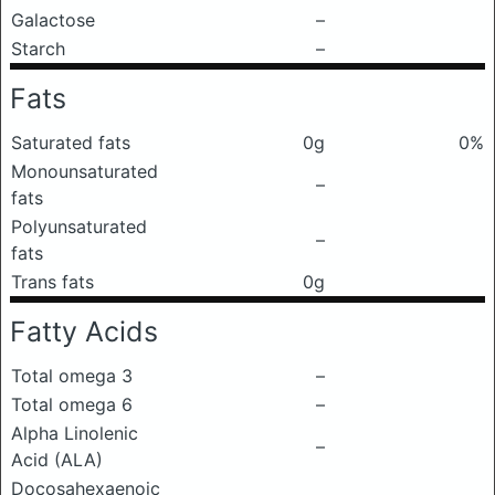
Galactose
–
Starch
–
Fats
Saturated fats
0g
0%
Monounsaturated
–
fats
Polyunsaturated
–
fats
Trans fats
0g
Fatty Acids
Total omega 3
–
Total omega 6
–
Alpha Linolenic
–
Acid (ALA)
Docosahexaenoic