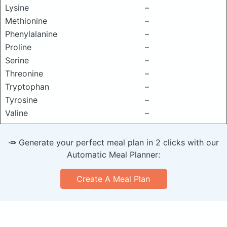
Lysine
–
Methionine
–
Phenylalanine
–
Proline
–
Serine
–
Threonine
–
Tryptophan
–
Tyrosine
–
Valine
–
🥕 Generate your perfect meal plan in 2 clicks with our
Automatic Meal Planner:
Create A Meal Plan