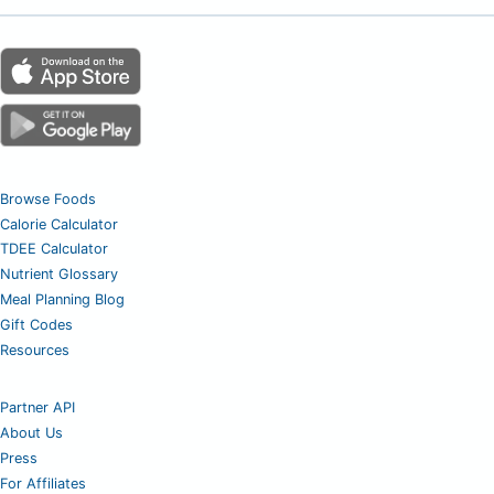
Browse Foods
Calorie Calculator
TDEE Calculator
Nutrient Glossary
Meal Planning Blog
Gift Codes
Resources
Partner API
About Us
Press
For Affiliates