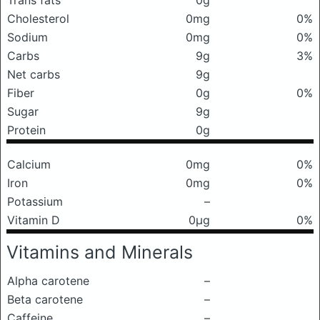
Trans fats
0g
Cholesterol
0mg
0%
Sodium
0mg
0%
Carbs
9g
3%
Net carbs
9g
Fiber
0g
0%
Sugar
9g
Protein
0g
Calcium
0mg
0%
Iron
0mg
0%
Potassium
–
Vitamin D
0μg
0%
Vitamins and Minerals
Alpha carotene
–
Beta carotene
–
Caffeine
–