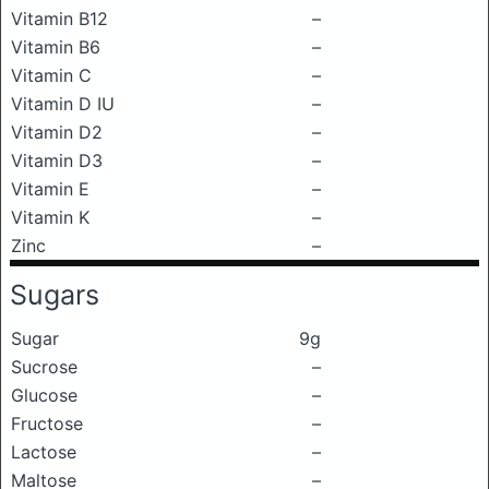
Vitamin B12
–
Vitamin B6
–
Vitamin C
–
Vitamin D IU
–
Vitamin D2
–
Vitamin D3
–
Vitamin E
–
Vitamin K
–
Zinc
–
Sugars
Sugar
9g
Sucrose
–
Glucose
–
Fructose
–
Lactose
–
Maltose
–