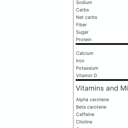
Sodium
Carbs
Net carbs
Fiber
Sugar
Protein
Calcium
Iron
Potassium
Vitamin D
Vitamins and Mi
Alpha carotene
Beta carotene
Caffeine
Choline