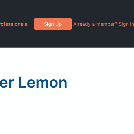
rofessionals
Sign Up
Already a member? Sign in
ger Lemon