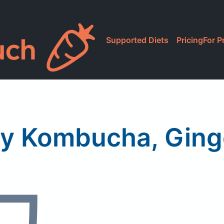
Supported Diets
Pricing
For P
ity Kombucha, Gin