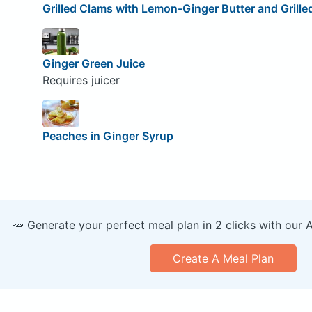
Grilled Clams with Lemon-Ginger Butter and Grille
Ginger Green Juice
Requires juicer
Peaches in Ginger Syrup
🥕 Generate your perfect meal plan in 2 clicks with our 
Create A Meal Plan