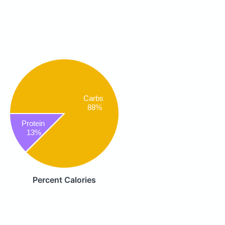
Carbs
88%
Protein
13%
Percent Calories