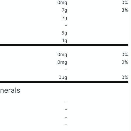
0mg
0%
7g
3%
7g
–
5g
1g
0mg
0%
0mg
0%
–
0μg
0%
nerals
–
–
–
–