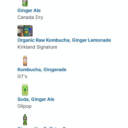
Ginger Ale
Canada Dry
Organic Raw Kombucha, Ginger Lemonade
Kirkland Signature
Kombucha, Gingerade
GT's
Soda, Ginger Ale
Olipop