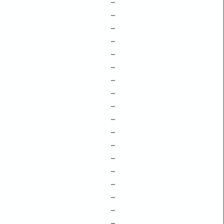
–
–
–
–
–
–
–
–
–
–
–
–
–
–
–
–
–
–