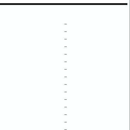
–
–
–
–
–
–
–
–
–
–
–
–
–
–
–