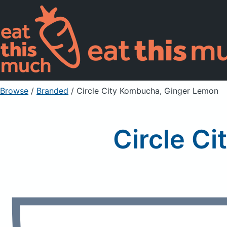
Browse
/
Branded
/
Circle City Kombucha, Ginger Lemon
Circle C