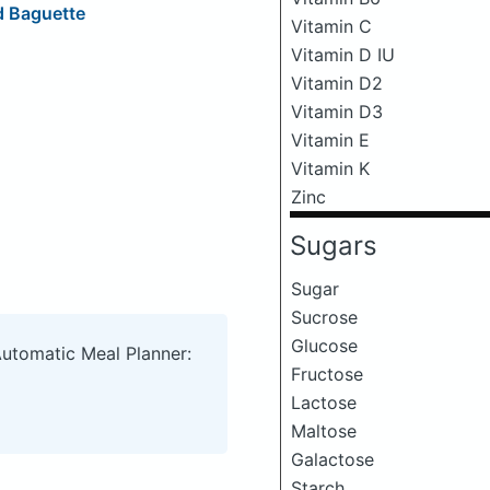
d Baguette
Vitamin C
Vitamin D IU
Vitamin D2
Vitamin D3
Vitamin E
Vitamin K
Zinc
Sugars
Sugar
Sucrose
Glucose
Automatic Meal Planner:
Fructose
Lactose
Maltose
Galactose
Starch