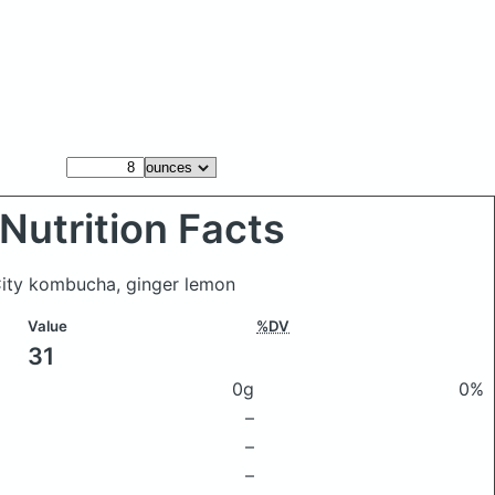
Nutrition Facts
City kombucha, ginger lemon
Value
%DV
31
0g
0%
–
–
–