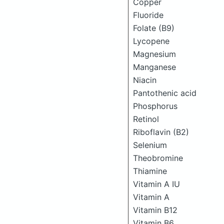
Copper
Fluoride
Folate (B9)
Lycopene
Magnesium
Manganese
Niacin
Pantothenic acid
Phosphorus
Retinol
Riboflavin (B2)
Selenium
Theobromine
Thiamine
Vitamin A IU
Vitamin A
Vitamin B12
Vitamin B6