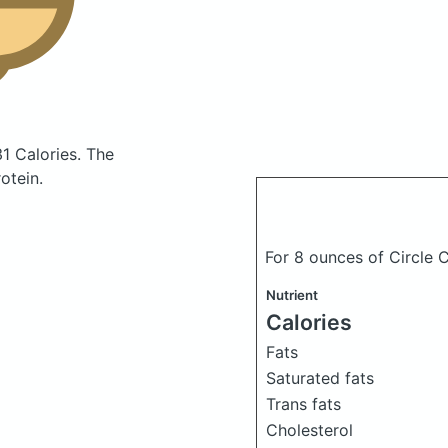
31 Calories.
The
otein.
For 8 ounces of Circle 
Nutrient
Calories
Fats
Saturated fats
Trans fats
Cholesterol