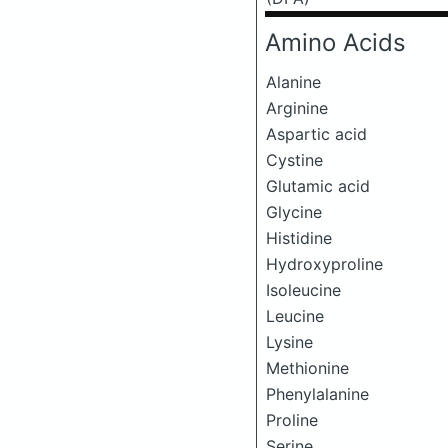
Amino Acids
Alanine
Arginine
Aspartic acid
Cystine
Glutamic acid
Glycine
Histidine
Hydroxyproline
Isoleucine
Leucine
Lysine
Methionine
Phenylalanine
Proline
Serine