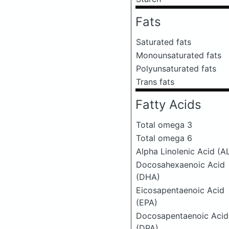
Fats
Saturated fats
Monounsaturated fats
Polyunsaturated fats
Trans fats
Fatty Acids
Total omega 3
Total omega 6
Alpha Linolenic Acid (A
Docosahexaenoic Acid
(DHA)
Eicosapentaenoic Acid
(EPA)
Docosapentaenoic Acid
(DPA)