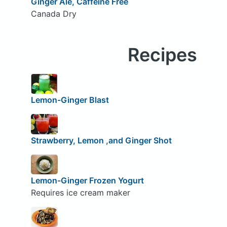
Ginger Ale, Caffeine Free
Canada Dry
Recipes
Lemon-Ginger Blast
Strawberry, Lemon ,and Ginger Shot
Lemon-Ginger Frozen Yogurt
Requires ice cream maker