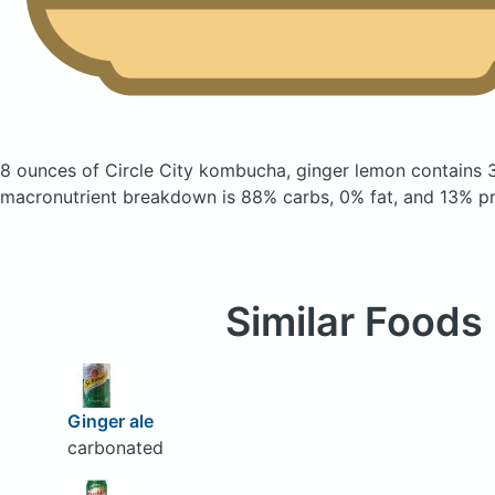
8 ounces of Circle City kombucha, ginger lemon
contains 
macronutrient breakdown is 88% carbs, 0% fat, and 13% pr
Similar Foods
Ginger ale
carbonated