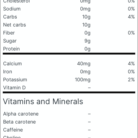
Cholesterol
0mg
0%
Sodium
0mg
0%
Carbs
10g
4%
Net carbs
10g
Fiber
0g
0%
Sugar
9g
Protein
0g
Calcium
40mg
4%
Iron
0mg
0%
Potassium
100mg
2%
Vitamin D
–
Vitamins and Minerals
Alpha carotene
–
Beta carotene
–
Caffeine
–
Choline
–