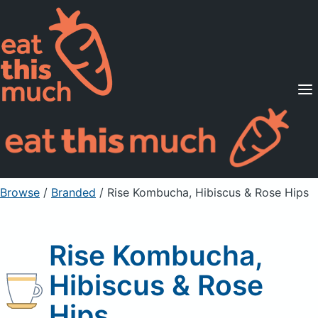
Supported Diets
Pricing
For Professionals
Sign Up
Already a member? Sign in
Browse
/
Branded
/
Rise Kombucha, Hibiscus & Rose Hips
Rise Kombucha,
Hibiscus & Rose
Hips