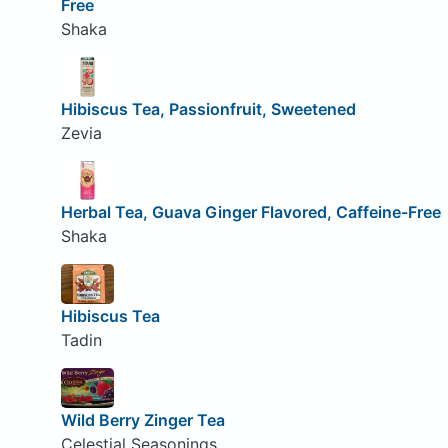
Free
Shaka
Hibiscus Tea, Passionfruit, Sweetened
Zevia
Herbal Tea, Guava Ginger Flavored, Caffeine-Free
Shaka
Hibiscus Tea
Tadin
Wild Berry Zinger Tea
Celestial Seasonings