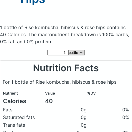
1 bottle of Rise kombucha, hibiscus & rose hips
contains
40 Calories.
The macronutrient breakdown is 100% carbs,
0% fat, and 0% protein.
Nutrition Facts
For 1 bottle of Rise kombucha, hibiscus & rose hips
Nutrient
Value
%DV
Calories
40
Fats
0g
0%
Saturated fats
0g
0%
Trans fats
0g