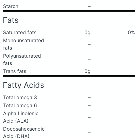
Starch
–
Fats
Saturated fats
0g
0%
Monounsaturated
–
fats
Polyunsaturated
–
fats
Trans fats
0g
Fatty Acids
Total omega 3
–
Total omega 6
–
Alpha Linolenic
–
Acid (ALA)
Docosahexaenoic
–
Acid (DHA)