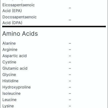
Eicosapentaenoic
–
Acid (EPA)
Docosapentaenoic
–
Acid (DPA)
Amino Acids
Alanine
–
Arginine
–
Aspartic acid
–
Cystine
–
Glutamic acid
–
Glycine
–
Histidine
–
Hydroxyproline
–
Isoleucine
–
Leucine
–
Lysine
–