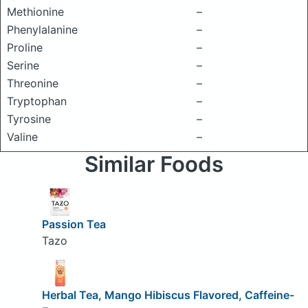
Methionine
–
Phenylalanine
–
Proline
–
Serine
–
Threonine
–
Tryptophan
–
Tyrosine
–
Valine
–
Similar Foods
Passion Tea
Tazo
Herbal Tea, Mango Hibiscus Flavored, Caffeine-