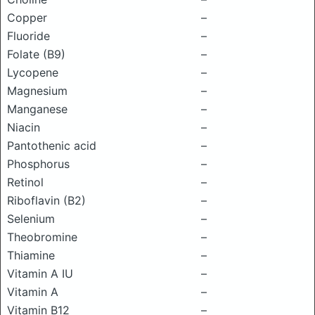
Copper
–
Fluoride
–
Folate (B9)
–
Lycopene
–
Magnesium
–
Manganese
–
Niacin
–
Pantothenic acid
–
Phosphorus
–
Retinol
–
Riboflavin (B2)
–
Selenium
–
Theobromine
–
Thiamine
–
Vitamin A IU
–
Vitamin A
–
Vitamin B12
–