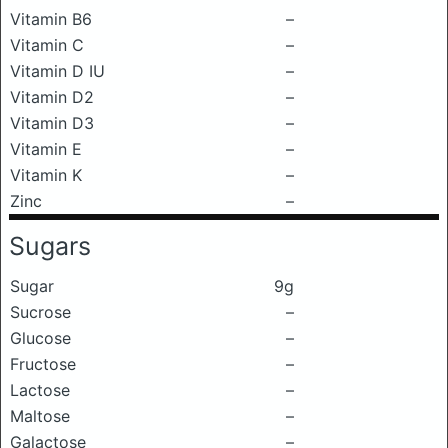
Vitamin B6
–
Vitamin C
–
Vitamin D IU
–
Vitamin D2
–
Vitamin D3
–
Vitamin E
–
Vitamin K
–
Zinc
–
Sugars
Sugar
9g
Sucrose
–
Glucose
–
Fructose
–
Lactose
–
Maltose
–
Galactose
–