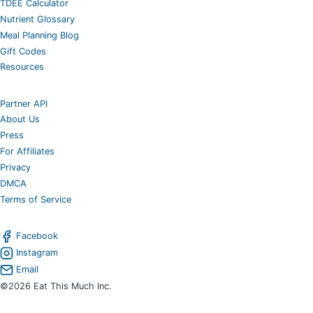
TDEE Calculator
Nutrient Glossary
Meal Planning Blog
Gift Codes
Resources
Partner API
About Us
Press
For Affiliates
Privacy
DMCA
Terms of Service
Facebook
Instagram
Email
©2026 Eat This Much Inc.