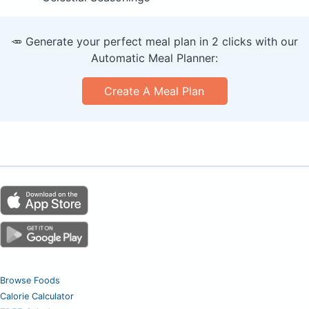
🥕 Generate your perfect meal plan in 2 clicks with our
Automatic Meal Planner:
Create A Meal Plan
Browse Foods
Calorie Calculator