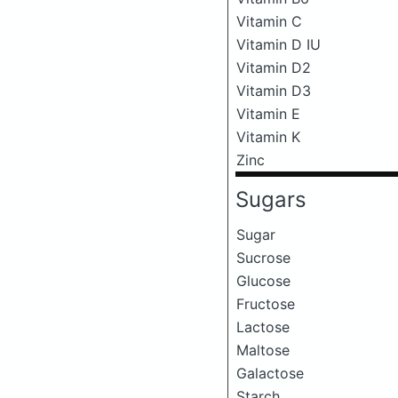
Vitamin C
Vitamin D IU
Vitamin D2
Vitamin D3
Vitamin E
Vitamin K
Zinc
Sugars
Sugar
Sucrose
Glucose
Fructose
Lactose
Maltose
Galactose
Starch