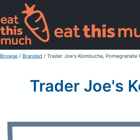
Browse
/
Branded
/
Trader Joe's Kombucha, Pomegranate 
Trader Joe's 