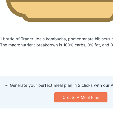
1 bottle of Trader Joe's kombucha, pomegranate hibiscus
The macronutrient breakdown is 100% carbs, 0% fat, and 0
🥕 Generate your perfect meal plan in 2 clicks with our 
Create A Meal Plan