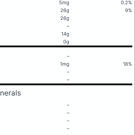
5mg
0.2%
26g
9%
26g
–
14g
0g
–
1mg
18%
–
–
nerals
–
–
–
–