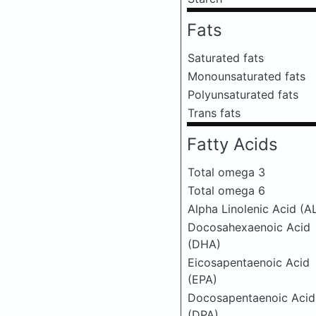
Fats
Saturated fats
Monounsaturated fats
Polyunsaturated fats
Trans fats
Fatty Acids
Total omega 3
Total omega 6
Alpha Linolenic Acid (A
Docosahexaenoic Acid
(DHA)
Eicosapentaenoic Acid
(EPA)
Docosapentaenoic Acid
(DPA)