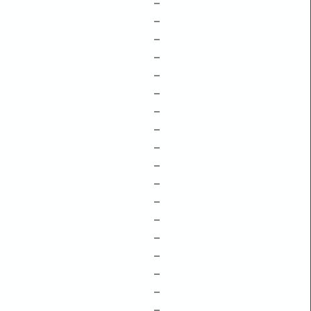
–
–
–
–
–
–
–
–
–
–
–
–
–
–
–
–
–
–