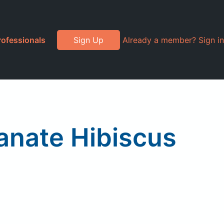
rofessionals
Sign Up
Already a member? Sign in
anate Hibiscus