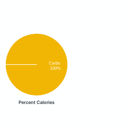
Carbs
100%
Percent Calories