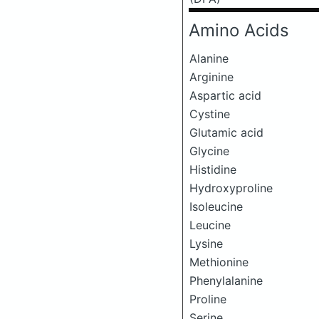
Amino Acids
Alanine
Arginine
Aspartic acid
Cystine
Glutamic acid
Glycine
Histidine
Hydroxyproline
Isoleucine
Leucine
Lysine
Methionine
Phenylalanine
Proline
Serine