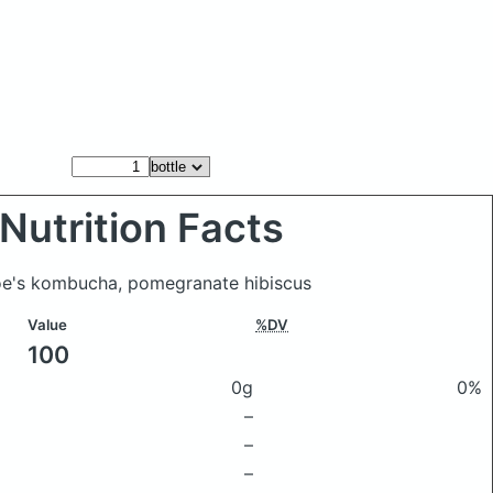
Nutrition Facts
Joe's kombucha, pomegranate hibiscus
Value
%DV
100
0g
0%
–
–
–