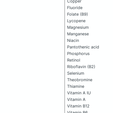
Copper
Fluoride
Folate (B9)
Lycopene
Magnesium
Manganese
Niacin
Pantothenic acid
Phosphorus
Retinol
Riboflavin (B2)
Selenium
Theobromine
Thiamine
Vitamin A IU
Vitamin A
Vitamin B12
Vitamin B6