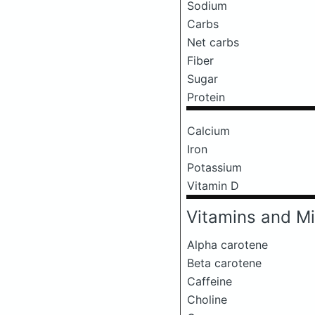
Sodium
Carbs
Net carbs
Fiber
Sugar
Protein
Calcium
Iron
Potassium
Vitamin D
Vitamins and Mi
Alpha carotene
Beta carotene
Caffeine
Choline