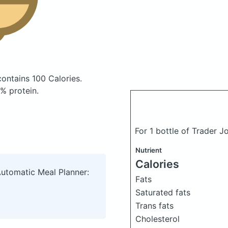
contains 100 Calories.
% protein.
For 1 bottle of Trader 
Nutrient
Calories
Automatic Meal Planner:
Fats
Saturated fats
Trans fats
Cholesterol