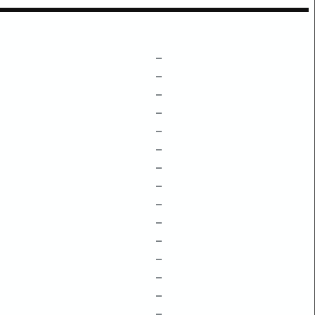
–
–
–
–
–
–
–
–
–
–
–
–
–
–
–