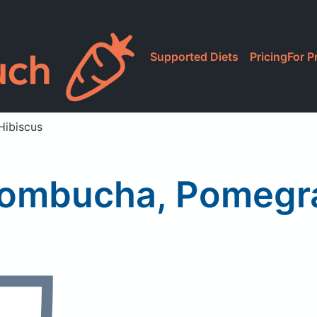
Supported Diets
Pricing
For P
Hibiscus
Kombucha, Pomegr