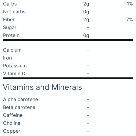
Carbs
2g
1%
Net carbs
0g
Fiber
2g
7%
Sugar
–
Protein
0g
Calcium
–
Iron
–
Potassium
–
Vitamin D
–
Vitamins and Minerals
Alpha carotene
–
Beta carotene
–
Caffeine
–
Choline
–
Copper
–