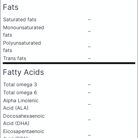
Fats
Saturated fats
–
Monounsaturated
–
fats
Polyunsaturated
–
fats
Trans fats
–
Fatty Acids
Total omega 3
–
Total omega 6
–
Alpha Linolenic
–
Acid (ALA)
Docosahexaenoic
–
Acid (DHA)
Eicosapentaenoic
–