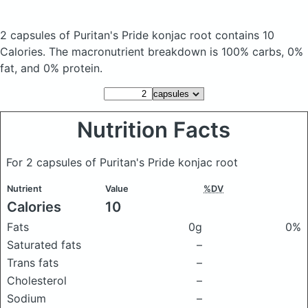
2 capsules of Puritan's Pride konjac root
contains 10
Calories.
The macronutrient breakdown is 100% carbs, 0%
fat, and 0% protein.
Nutrition Facts
For 2 capsules of Puritan's Pride konjac root
Nutrient
Value
%DV
Calories
10
Fats
0g
0%
Saturated fats
–
Trans fats
–
Cholesterol
–
Sodium
–