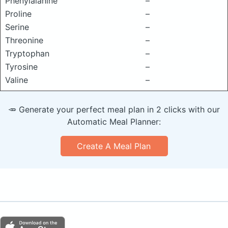
Phenylalanine
–
Proline
–
Serine
–
Threonine
–
Tryptophan
–
Tyrosine
–
Valine
–
🥕 Generate your perfect meal plan in 2 clicks with our
Automatic Meal Planner:
Create A Meal Plan