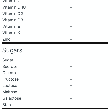
Vitamin C
–
Vitamin D IU
–
Vitamin D2
–
Vitamin D3
–
Vitamin E
–
Vitamin K
–
Zinc
–
Sugars
Sugar
–
Sucrose
–
Glucose
–
Fructose
–
Lactose
–
Maltose
–
Galactose
–
Starch
–