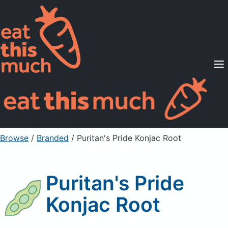
Supported Diets
Pricing
For Professionals
Sign Up
Already a member? Sign in
Browse
/
Branded
/
Puritan's Pride Konjac Root
Puritan's Pride
Konjac Root