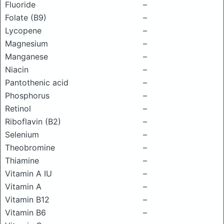
Fluoride
–
Folate (B9)
–
Lycopene
–
Magnesium
–
Manganese
–
Niacin
–
Pantothenic acid
–
Phosphorus
–
Retinol
–
Riboflavin (B2)
–
Selenium
–
Theobromine
–
Thiamine
–
Vitamin A IU
–
Vitamin A
–
Vitamin B12
–
Vitamin B6
–