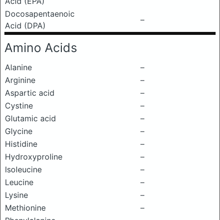
Acid (EPA)
Docosapentaenoic
–
Acid (DPA)
Amino Acids
Alanine
–
Arginine
–
Aspartic acid
–
Cystine
–
Glutamic acid
–
Glycine
–
Histidine
–
Hydroxyproline
–
Isoleucine
–
Leucine
–
Lysine
–
Methionine
–