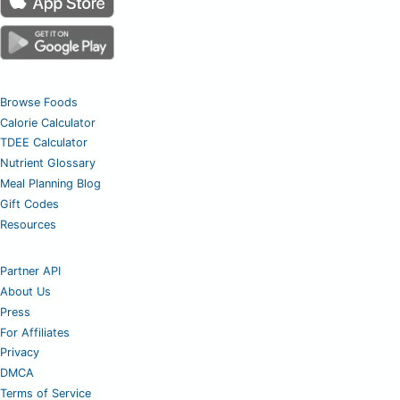
Browse Foods
Calorie Calculator
TDEE Calculator
Nutrient Glossary
Meal Planning Blog
Gift Codes
Resources
Partner API
About Us
Press
For Affiliates
Privacy
DMCA
Terms of Service