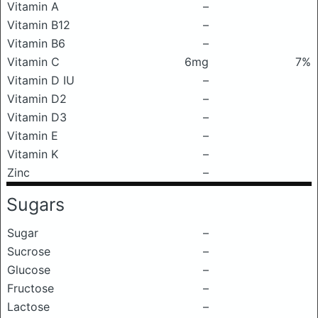
Vitamin A
–
Vitamin B12
–
Vitamin B6
–
Vitamin C
6mg
7%
Vitamin D IU
–
Vitamin D2
–
Vitamin D3
–
Vitamin E
–
Vitamin K
–
Zinc
–
Sugars
Sugar
–
Sucrose
–
Glucose
–
Fructose
–
Lactose
–