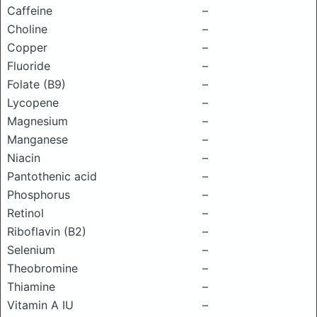
Caffeine
–
Choline
–
Copper
–
Fluoride
–
Folate (B9)
–
Lycopene
–
Magnesium
–
Manganese
–
Niacin
–
Pantothenic acid
–
Phosphorus
–
Retinol
–
Riboflavin (B2)
–
Selenium
–
Theobromine
–
Thiamine
–
Vitamin A IU
–