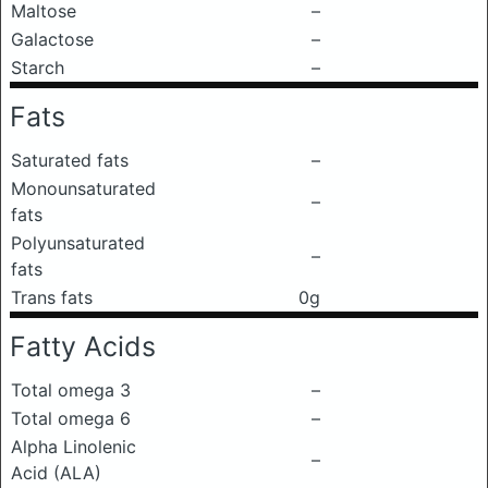
Maltose
–
Galactose
–
Starch
–
Fats
Saturated fats
–
Monounsaturated
–
fats
Polyunsaturated
–
fats
Trans fats
0g
Fatty Acids
Total omega 3
–
Total omega 6
–
Alpha Linolenic
–
Acid (ALA)