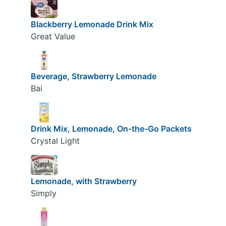
Blackberry Lemonade Drink Mix
Great Value
Beverage, Strawberry Lemonade
Bai
Drink Mix, Lemonade, On-the-Go Packets
Crystal Light
Lemonade, with Strawberry
Simply