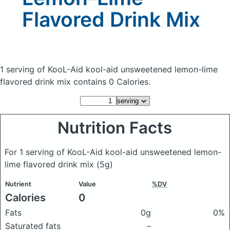
Flavored Drink Mix
1 serving of KooL-Aid kool-aid unsweetened lemon-lime
flavored drink mix
contains 0 Calories.
Nutrition Facts
For 1 serving of KooL-Aid kool-aid unsweetened lemon-
lime flavored drink mix
(5g)
Nutrient
Value
%DV
Calories
0
Fats
0g
0%
Saturated fats
–