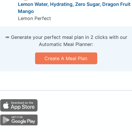
Lemon Water, Hydrating, Zero Sugar, Dragon Fruit
Mango
Lemon Perfect
🥕 Generate your perfect meal plan in 2 clicks with our
Automatic Meal Planner:
Create A Meal Plan