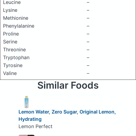
Leucine
–
Lysine
–
Methionine
–
Phenylalanine
–
Proline
–
Serine
–
Threonine
–
Tryptophan
–
Tyrosine
–
Valine
–
Similar Foods
Lemon Water, Zero Sugar, Original Lemon,
Hydrating
Lemon Perfect