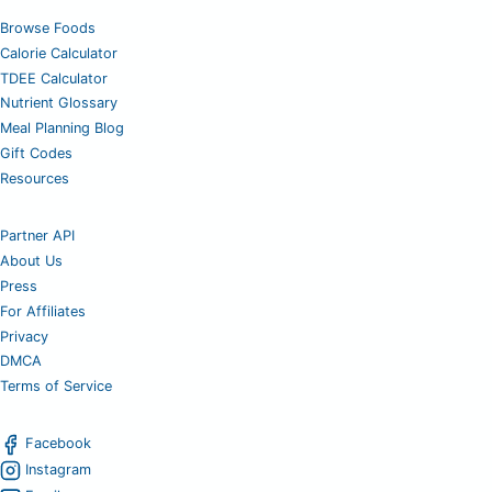
Browse Foods
Calorie Calculator
TDEE Calculator
Nutrient Glossary
Meal Planning Blog
Gift Codes
Resources
Partner API
About Us
Press
For Affiliates
Privacy
DMCA
Terms of Service
Facebook
Instagram