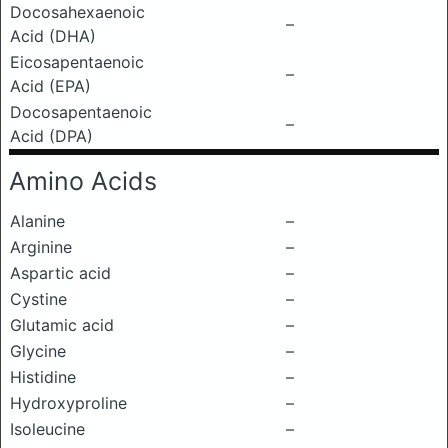
Docosahexaenoic
–
Acid (DHA)
Eicosapentaenoic
–
Acid (EPA)
Docosapentaenoic
–
Acid (DPA)
Amino Acids
Alanine
–
Arginine
–
Aspartic acid
–
Cystine
–
Glutamic acid
–
Glycine
–
Histidine
–
Hydroxyproline
–
Isoleucine
–