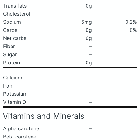
Trans fats
0g
Cholesterol
–
Sodium
5mg
0.2%
Carbs
0g
0%
Net carbs
0g
Fiber
–
Sugar
–
Protein
0g
Calcium
–
Iron
–
Potassium
–
Vitamin D
–
Vitamins and Minerals
Alpha carotene
–
Beta carotene
–