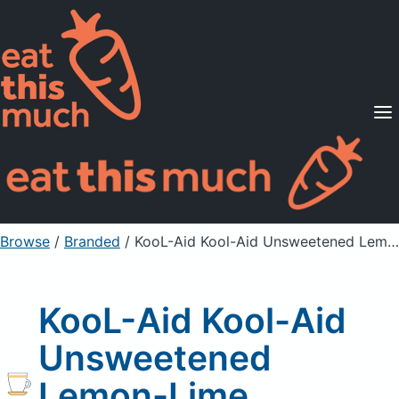
Supported Diets
Pricing
For Professionals
Sign Up
Already a member? Sign in
Browse
/
Branded
/
KooL-Aid Kool-Aid Unsweetened Lemon-Lime Flavored Drink Mix
KooL-Aid Kool-Aid
Unsweetened
Lemon-Lime