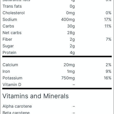
Trans fats
0g
Cholesterol
0mg
0%
Sodium
400mg
17%
Carbs
30g
11%
Net carbs
28g
Fiber
2g
7%
Sugar
2g
Protein
4g
Calcium
20mg
2%
Iron
1mg
9%
Potassium
750mg
16%
Vitamin D
–
Vitamins and Minerals
Alpha carotene
–
Beta carotene
–