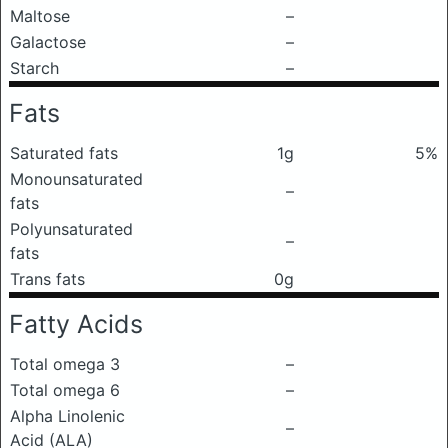
Maltose
–
Galactose
–
Starch
–
Fats
Saturated fats
1g
5%
Monounsaturated
–
fats
Polyunsaturated
–
fats
Trans fats
0g
Fatty Acids
Total omega 3
–
Total omega 6
–
Alpha Linolenic
–
Acid (ALA)