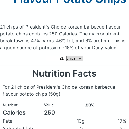
21 chips of President's Choice korean barbecue flavour
potato chips
contains 250 Calories.
The macronutrient
breakdown is 47% carbs, 46% fat, and 6% protein. This is
a good source of potassium (16% of your Daily Value).
Nutrition Facts
For 21 chips of President's Choice korean barbecue
flavour potato chips
(50g)
Nutrient
Value
%DV
Calories
250
Fats
13g
17%
Saturated fats
1g
5%