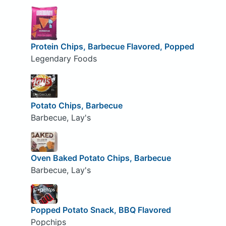
Protein Chips, Barbecue Flavored, Popped
Legendary Foods
Potato Chips, Barbecue
Barbecue, Lay's
Oven Baked Potato Chips, Barbecue
Barbecue, Lay's
Popped Potato Snack, BBQ Flavored
Popchips