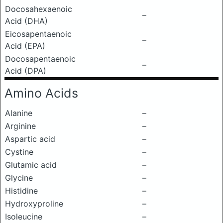
Docosahexaenoic
–
Acid (DHA)
Eicosapentaenoic
–
Acid (EPA)
Docosapentaenoic
–
Acid (DPA)
Amino Acids
Alanine
–
Arginine
–
Aspartic acid
–
Cystine
–
Glutamic acid
–
Glycine
–
Histidine
–
Hydroxyproline
–
Isoleucine
–