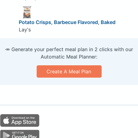
Potato Crisps, Barbecue Flavored, Baked
Lay's
🥕 Generate your perfect meal plan in 2 clicks with our
Automatic Meal Planner:
Create A Meal Plan