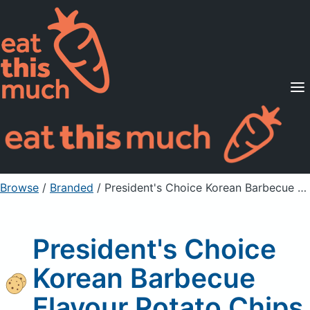
Supported Diets
Pricing
For Professionals
Sign Up
Already a member? Sign in
Browse
/
Branded
/
President's Choice Korean Barbecue Flavour Potato Chips
President's Choice
Korean Barbecue
Flavour Potato Chips