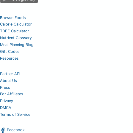
Browse Foods
Calorie Calculator
TDEE Calculator
Nutrient Glossary
Meal Planning Blog
Gift Codes
Resources
Partner API
About Us
Press
For Affiliates
Privacy
DMCA
Terms of Service
Facebook