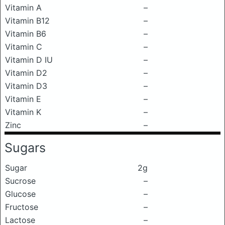
Vitamin A
–
Vitamin B12
–
Vitamin B6
–
Vitamin C
–
Vitamin D IU
–
Vitamin D2
–
Vitamin D3
–
Vitamin E
–
Vitamin K
–
Zinc
–
Sugars
Sugar
2g
Sucrose
–
Glucose
–
Fructose
–
Lactose
–