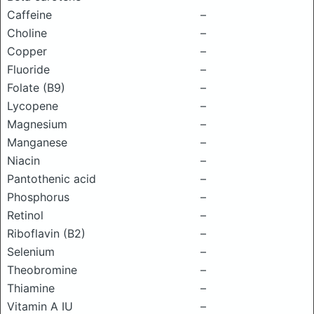
Caffeine
–
Choline
–
Copper
–
Fluoride
–
Folate (B9)
–
Lycopene
–
Magnesium
–
Manganese
–
Niacin
–
Pantothenic acid
–
Phosphorus
–
Retinol
–
Riboflavin (B2)
–
Selenium
–
Theobromine
–
Thiamine
–
Vitamin A IU
–