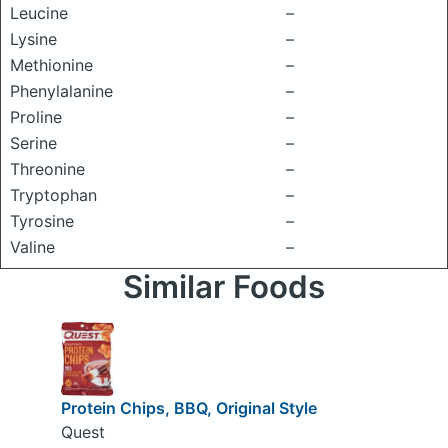
Leucine
–
Lysine
–
Methionine
–
Phenylalanine
–
Proline
–
Serine
–
Threonine
–
Tryptophan
–
Tyrosine
–
Valine
–
Similar Foods
Protein Chips, BBQ, Original Style
Quest