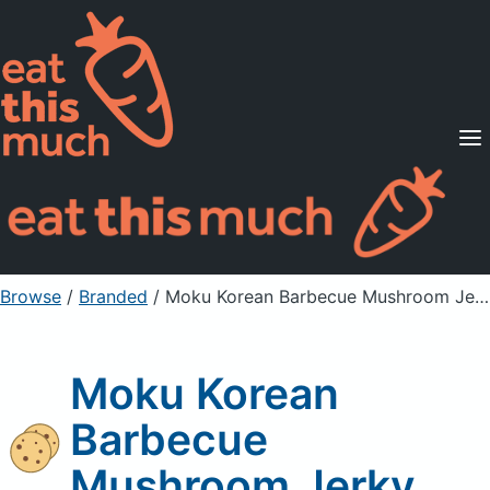
Supported Diets
Pricing
For Professionals
Sign Up
Already a member? Sign in
Browse
/
Branded
/
Moku Korean Barbecue Mushroom Jerky
Moku Korean
Barbecue
Mushroom Jerky