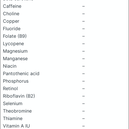
Caffeine
–
Choline
–
Copper
–
Fluoride
–
Folate (B9)
–
Lycopene
–
Magnesium
–
Manganese
–
Niacin
–
Pantothenic acid
–
Phosphorus
–
Retinol
–
Riboflavin (B2)
–
Selenium
–
Theobromine
–
Thiamine
–
Vitamin A IU
–