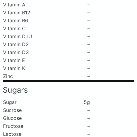
Vitamin A
–
Vitamin B12
–
Vitamin B6
–
Vitamin C
–
Vitamin D IU
–
Vitamin D2
–
Vitamin D3
–
Vitamin E
–
Vitamin K
–
Zinc
–
Sugars
Sugar
5g
Sucrose
–
Glucose
–
Fructose
–
Lactose
–