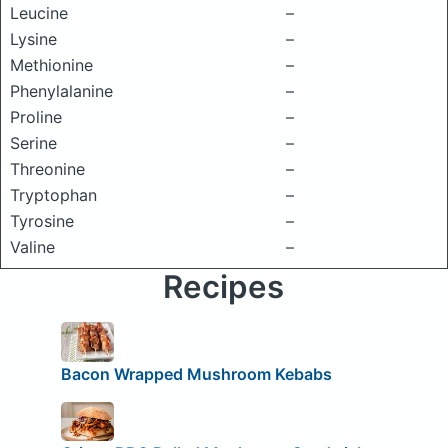
Leucine
–
Lysine
–
Methionine
–
Phenylalanine
–
Proline
–
Serine
–
Threonine
–
Tryptophan
–
Tyrosine
–
Valine
–
Recipes
Bacon Wrapped Mushroom Kebabs