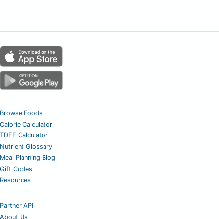
Browse Foods
Calorie Calculator
TDEE Calculator
Nutrient Glossary
Meal Planning Blog
Gift Codes
Resources
Partner API
About Us