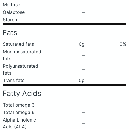
Maltose
–
Galactose
–
Starch
–
Fats
Saturated fats
0g
0%
Monounsaturated
–
fats
Polyunsaturated
–
fats
Trans fats
0g
Fatty Acids
Total omega 3
–
Total omega 6
–
Alpha Linolenic
–
Acid (ALA)