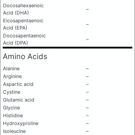
Docosahexaenoic
–
Acid (DHA)
Eicosapentaenoic
–
Acid (EPA)
Docosapentaenoic
–
Acid (DPA)
Amino Acids
Alanine
–
Arginine
–
Aspartic acid
–
Cystine
–
Glutamic acid
–
Glycine
–
Histidine
–
Hydroxyproline
–
Isoleucine
–