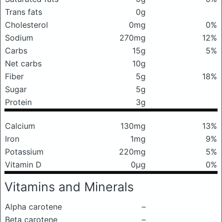
Trans fats
0g
Cholesterol
0mg
0%
Sodium
270mg
12%
Carbs
15g
5%
Net carbs
10g
Fiber
5g
18%
Sugar
5g
Protein
3g
Calcium
130mg
13%
Iron
1mg
9%
Potassium
220mg
5%
Vitamin D
0μg
0%
Vitamins and Minerals
Alpha carotene
–
Beta carotene
–