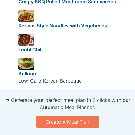
Crispy BBQ Pulled Mushroom Sandwiches
Korean-Style Noodles with Vegetables
Lentil Chili
Bulkogi
Low-Carb Korean Barbeque
🥕 Generate your perfect meal plan in 2 clicks with our
Automatic Meal Planner:
Create A Meal Plan