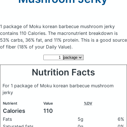
1 package of Moku korean barbecue mushroom jerky
contains 110 Calories.
The macronutrient breakdown is
53% carbs, 36% fat, and 11% protein. This is a good source
of fiber (18% of your Daily Value).
Nutrition Facts
For 1 package of Moku korean barbecue mushroom
jerky
Nutrient
Value
%DV
Calories
110
Fats
5g
6%
Saturated fats
0g
0%