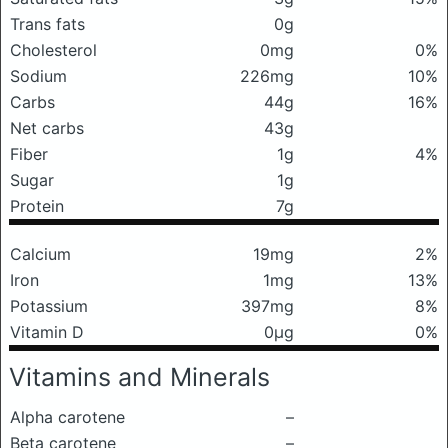
Trans fats
0g
Cholesterol
0mg
0%
Sodium
226mg
10%
Carbs
44g
16%
Net carbs
43g
Fiber
1g
4%
Sugar
1g
Protein
7g
Calcium
19mg
2%
Iron
1mg
13%
Potassium
397mg
8%
Vitamin D
0μg
0%
Vitamins and Minerals
Alpha carotene
–
Beta carotene
–