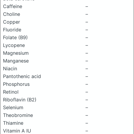
Caffeine
–
Choline
–
Copper
–
Fluoride
–
Folate (B9)
–
Lycopene
–
Magnesium
–
Manganese
–
Niacin
–
Pantothenic acid
–
Phosphorus
–
Retinol
–
Riboflavin (B2)
–
Selenium
–
Theobromine
–
Thiamine
–
Vitamin A IU
–