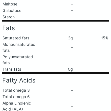
Maltose
–
Galactose
–
Starch
–
Fats
Saturated fats
3g
15%
Monounsaturated
–
fats
Polyunsaturated
–
fats
Trans fats
0g
Fatty Acids
Total omega 3
–
Total omega 6
–
Alpha Linolenic
–
Acid (ALA)