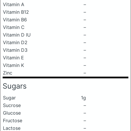
Vitamin A
–
Vitamin B12
–
Vitamin B6
–
Vitamin C
–
Vitamin D IU
–
Vitamin D2
–
Vitamin D3
–
Vitamin E
–
Vitamin K
–
Zinc
–
Sugars
Sugar
1g
Sucrose
–
Glucose
–
Fructose
–
Lactose
–