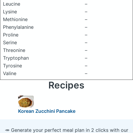
Leucine
–
Lysine
–
Methionine
–
Phenylalanine
–
Proline
–
Serine
–
Threonine
–
Tryptophan
–
Tyrosine
–
Valine
–
Recipes
Korean Zucchini Pancake
🥕 Generate your perfect meal plan in 2 clicks with our