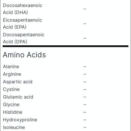
Docosahexaenoic
–
Acid (DHA)
Eicosapentaenoic
–
Acid (EPA)
Docosapentaenoic
–
Acid (DPA)
Amino Acids
Alanine
–
Arginine
–
Aspartic acid
–
Cystine
–
Glutamic acid
–
Glycine
–
Histidine
–
Hydroxyproline
–
Isoleucine
–