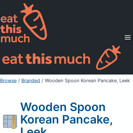
Supported Diets
Pricing
For Professionals
Sign Up
Already a member? Sign in
Browse
/
Branded
/
Wooden Spoon Korean Pancake, Leek
Wooden Spoon
Korean Pancake,
Leek