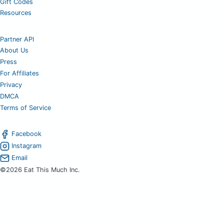
Gift Codes
Resources
Partner API
About Us
Press
For Affiliates
Privacy
DMCA
Terms of Service
Facebook
Instagram
Email
©2026 Eat This Much Inc.