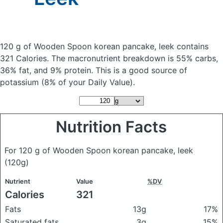
120 g of Wooden Spoon korean pancake, leek
contains
321 Calories.
The macronutrient breakdown is 55% carbs,
36% fat, and 9% protein. This is a good source of
potassium (8% of your Daily Value).
Nutrition Facts
For 120 g of Wooden Spoon korean pancake, leek
(120g)
Nutrient
Value
%DV
Calories
321
Fats
13g
17%
Saturated fats
3g
15%