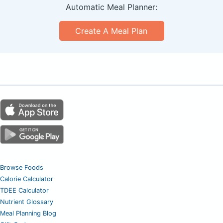
Automatic Meal Planner:
Create A Meal Plan
Browse Foods
Calorie Calculator
TDEE Calculator
Nutrient Glossary
Meal Planning Blog