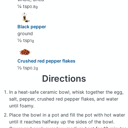
¼ tsp
0.8g
Black pepper
ground
½ tsp
1g
Crushed red pepper flakes
½ tsp
0.2g
Directions
In a heat-safe ceramic bowl, whisk together the egg,
salt, pepper, crushed red pepper flakes, and water
until foamy.
Place the bowl in a pot and fill the pot with hot water
until it reaches halfway up the sides of the bowl.