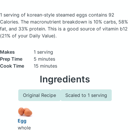
1 serving of korean-style steamed eggs
contains 92
Calories.
The macronutrient breakdown is 10% carbs, 58%
fat, and 33% protein. This is a good source of vitamin b12
(21% of your Daily Value).
Makes
1 serving
Prep Time
5 minutes
Cook Time
15 minutes
Ingredients
Original Recipe
Scaled to 1 serving
Egg
whole