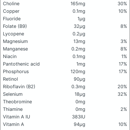
Choline
165mg
30%
Copper
0.1mg
10%
Fluoride
1μg
Folate (B9)
32μg
8%
Lycopene
0.2μg
Magnesium
13mg
3%
Manganese
0.2mg
8%
Niacin
0.1mg
1%
Pantothenic acid
1mg
17%
Phosphorus
120mg
17%
Retinol
90μg
Riboflavin (B2)
0.3mg
20%
Selenium
18μg
32%
Theobromine
0mg
Thiamine
0mg
2%
Vitamin A IU
383IU
Vitamin A
94μg
10%