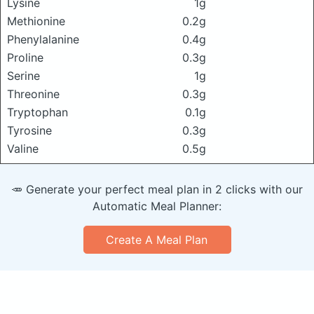
Lysine
1g
Methionine
0.2g
Phenylalanine
0.4g
Proline
0.3g
Serine
1g
Threonine
0.3g
Tryptophan
0.1g
Tyrosine
0.3g
Valine
0.5g
🥕 Generate your perfect meal plan in 2 clicks with our
Automatic Meal Planner:
Create A Meal Plan