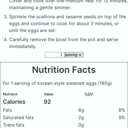
Cover and cook over low-medium heat for 12 minutes,
maintaining a gentle simmer.
Sprinkle the scallions and sesame seeds on top of the
eggs and continue to cook for about 3 minutes, or
until the eggs are set.
Carefully remove the bowl from the pot and serve
immediately.
Nutrition Facts
For 1 serving of korean-style steamed eggs
(185g)
Nutrient
Value
%DV
Calories
92
Fats
6g
8%
Saturated fats
2g
9%
Trans fats
0g