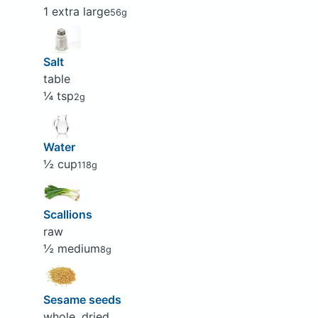
1 extra large
56g
Salt
table
¼ tsp
2g
Water
½ cup
118g
Scallions
raw
½ medium
8g
Sesame seeds
whole, dried