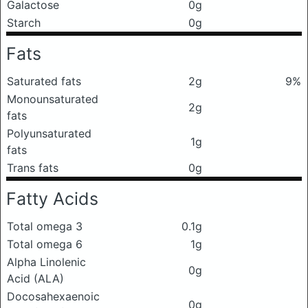
Galactose
0g
Starch
0g
Fats
Saturated fats
2g
9%
Monounsaturated
2g
fats
Polyunsaturated
1g
fats
Trans fats
0g
Fatty Acids
Total omega 3
0.1g
Total omega 6
1g
Alpha Linolenic
0g
Acid (ALA)
Docosahexaenoic
0g