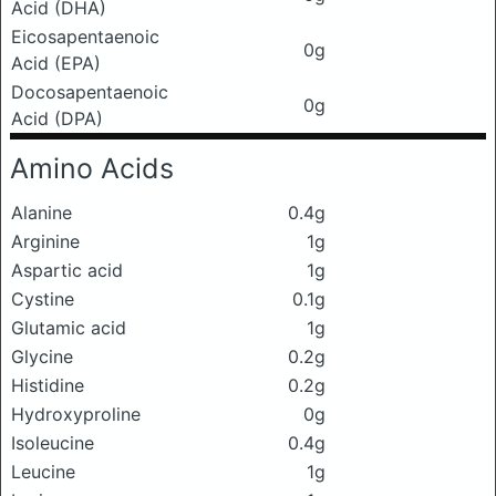
Acid (DHA)
Eicosapentaenoic
0g
Acid (EPA)
Docosapentaenoic
0g
Acid (DPA)
Amino Acids
Alanine
0.4g
Arginine
1g
Aspartic acid
1g
Cystine
0.1g
Glutamic acid
1g
Glycine
0.2g
Histidine
0.2g
Hydroxyproline
0g
Isoleucine
0.4g
Leucine
1g