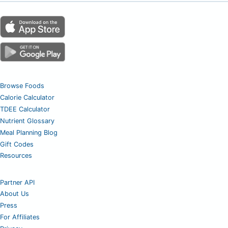
Browse Foods
Calorie Calculator
TDEE Calculator
Nutrient Glossary
Meal Planning Blog
Gift Codes
Resources
Partner API
About Us
Press
For Affiliates