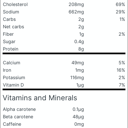
Cholesterol
208mg
69%
Sodium
662mg
29%
Carbs
2g
1%
Net carbs
2g
Fiber
1g
2%
Sugar
0.4g
Protein
8g
Calcium
49mg
5%
Iron
1mg
16%
Potassium
116mg
2%
Vitamin D
1μg
7%
Vitamins and Minerals
Alpha carotene
0.1μg
Beta carotene
48μg
Caffeine
0mg