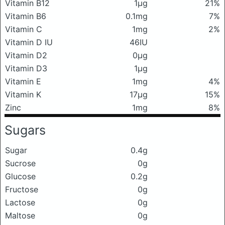
Vitamin B12
1μg
21%
Vitamin B6
0.1mg
7%
Vitamin C
1mg
2%
Vitamin D IU
46IU
Vitamin D2
0μg
Vitamin D3
1μg
Vitamin E
1mg
4%
Vitamin K
17μg
15%
Zinc
1mg
8%
Sugars
Sugar
0.4g
Sucrose
0g
Glucose
0.2g
Fructose
0g
Lactose
0g
Maltose
0g