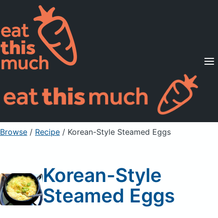
Supported Diets
Pricing
For Professionals
Sign Up
Already a member? Sign in
Browse
/
Recipe
/
Korean-Style Steamed Eggs
Korean-Style
Steamed Eggs