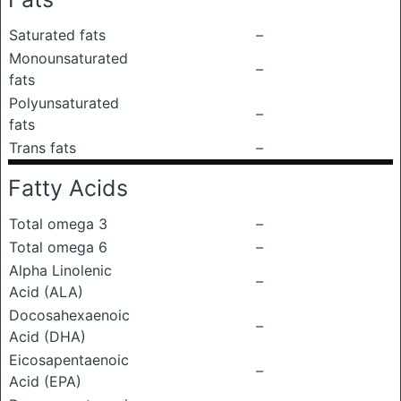
Saturated fats
–
Monounsaturated
–
fats
Polyunsaturated
–
fats
Trans fats
–
Fatty Acids
Total omega 3
–
Total omega 6
–
Alpha Linolenic
–
Acid (ALA)
Docosahexaenoic
–
Acid (DHA)
Eicosapentaenoic
–
Acid (EPA)