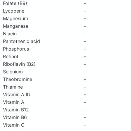
Folate (B9)
–
Lycopene
–
Magnesium
–
Manganese
–
Niacin
–
Pantothenic acid
–
Phosphorus
–
Retinol
–
Riboflavin (B2)
–
Selenium
–
Theobromine
–
Thiamine
–
Vitamin A IU
–
Vitamin A
–
Vitamin B12
–
Vitamin B6
–
Vitamin C
–