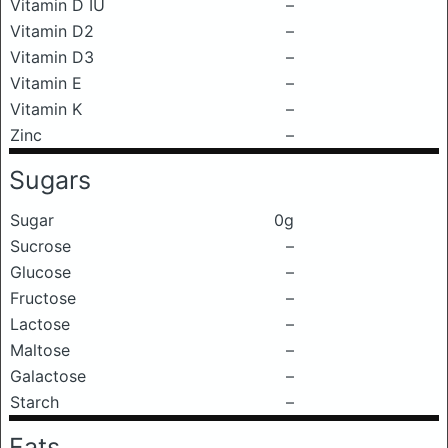
Vitamin D IU
–
Vitamin D2
–
Vitamin D3
–
Vitamin E
–
Vitamin K
–
Zinc
–
Sugars
Sugar
0g
Sucrose
–
Glucose
–
Fructose
–
Lactose
–
Maltose
–
Galactose
–
Starch
–
Fats