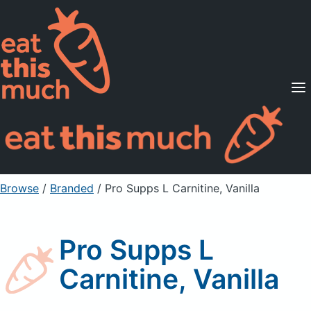
Supported Diets
Pricing
For Professionals
Sign Up
Already a member? Sign in
Browse
/
Branded
/
Pro Supps L Carnitine, Vanilla
Pro Supps L
Carnitine, Vanilla