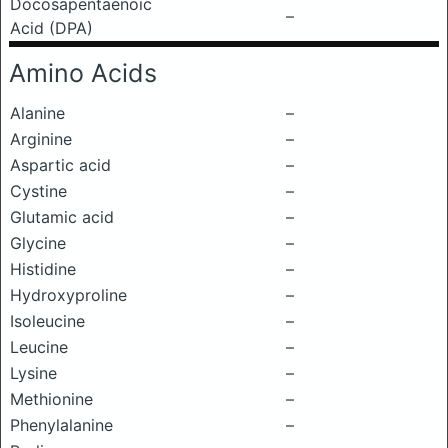
Docosapentaenoic
–
Acid (DPA)
Amino Acids
Alanine
–
Arginine
–
Aspartic acid
–
Cystine
–
Glutamic acid
–
Glycine
–
Histidine
–
Hydroxyproline
–
Isoleucine
–
Leucine
–
Lysine
–
Methionine
–
Phenylalanine
–