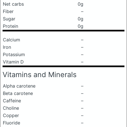
Net carbs
0g
Fiber
–
Sugar
0g
Protein
0g
Calcium
–
Iron
–
Potassium
–
Vitamin D
–
Vitamins and Minerals
Alpha carotene
–
Beta carotene
–
Caffeine
–
Choline
–
Copper
–
Fluoride
–