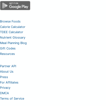
Browse Foods
Calorie Calculator
TDEE Calculator
Nutrient Glossary
Meal Planning Blog
Gift Codes
Resources
Partner API
About Us
Press
For Affiliates
Privacy
DMCA
Terms of Service