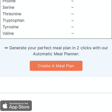
Proline
–
Serine
–
Threonine
–
Tryptophan
–
Tyrosine
–
Valine
–
🥕 Generate your perfect meal plan in 2 clicks with our
Automatic Meal Planner:
Create A Meal Plan