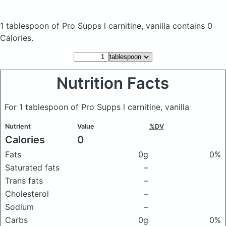
1 tablespoon of Pro Supps l carnitine, vanilla
contains 0
Calories.
Nutrition Facts
For 1 tablespoon of Pro Supps l carnitine, vanilla
Nutrient
Value
%DV
Calories
0
Fats
0g
0%
Saturated fats
–
Trans fats
–
Cholesterol
–
Sodium
–
Carbs
0g
0%