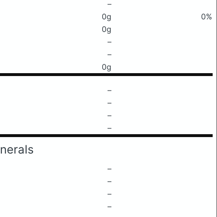
–
0g
0%
0g
–
–
0g
–
–
–
–
nerals
–
–
–
–