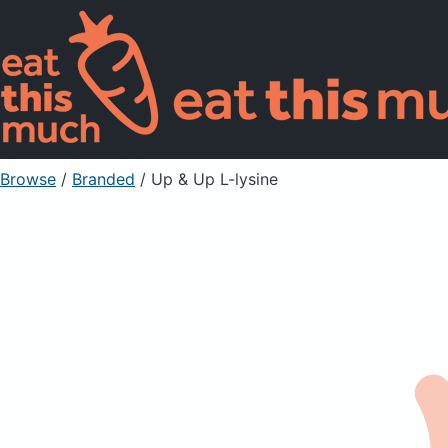
Browse
/
Branded
/
Up & Up L-lysine