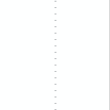
–
–
–
–
–
–
–
–
–
–
–
–
–
–
–
–
–
–