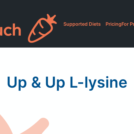
Supported Diets
Pricing
For P
Up & Up L-lysine