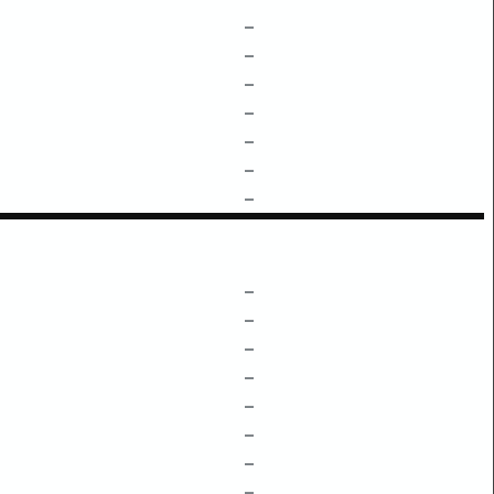
–
–
–
–
–
–
–
–
–
–
–
–
–
–
–