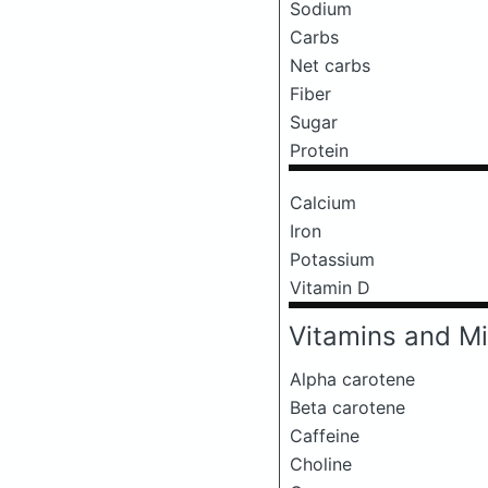
Sodium
Carbs
Net carbs
Fiber
Sugar
Protein
Calcium
Iron
Potassium
Vitamin D
Vitamins and Mi
Alpha carotene
Beta carotene
Caffeine
Choline