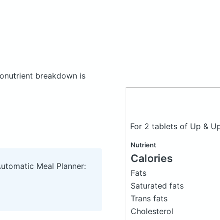
onutrient breakdown is
For 2 tablets of Up & Up
Nutrient
Calories
Automatic Meal Planner:
Fats
Saturated fats
Trans fats
Cholesterol