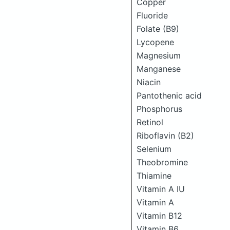
Copper
Fluoride
Folate (B9)
Lycopene
Magnesium
Manganese
Niacin
Pantothenic acid
Phosphorus
Retinol
Riboflavin (B2)
Selenium
Theobromine
Thiamine
Vitamin A IU
Vitamin A
Vitamin B12
Vitamin B6