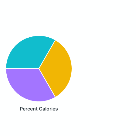
Percent Calories