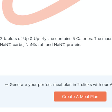
2 tablets of Up & Up l-lysine
contains 5 Calories.
The macr
NaN% carbs, NaN% fat, and NaN% protein.
🥕 Generate your perfect meal plan in 2 clicks with our 
Create A Meal Plan