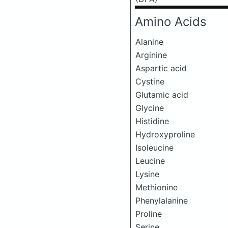
Amino Acids
Alanine
Arginine
Aspartic acid
Cystine
Glutamic acid
Glycine
Histidine
Hydroxyproline
Isoleucine
Leucine
Lysine
Methionine
Phenylalanine
Proline
Serine