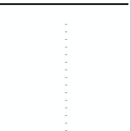
–
–
–
–
–
–
–
–
–
–
–
–
–
–
–