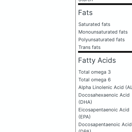
Fats
Saturated fats
Monounsaturated fats
Polyunsaturated fats
Trans fats
Fatty Acids
Total omega 3
Total omega 6
Alpha Linolenic Acid (A
Docosahexaenoic Acid
(DHA)
Eicosapentaenoic Acid
(EPA)
Docosapentaenoic Acid
(DPA)