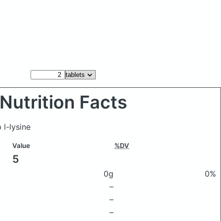
Nutrition Facts
 l-lysine
Value
%DV
5
0g
0%
–
–
–