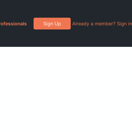
rofessionals
Sign Up
Already a member? Sign in