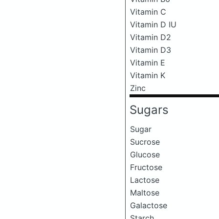
Vitamin C
Vitamin D IU
Vitamin D2
Vitamin D3
Vitamin E
Vitamin K
Zinc
Sugars
Sugar
Sucrose
Glucose
Fructose
Lactose
Maltose
Galactose
Starch