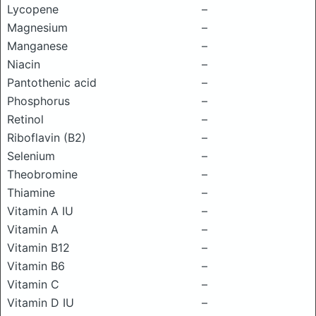
Lycopene
–
Magnesium
–
Manganese
–
Niacin
–
Pantothenic acid
–
Phosphorus
–
Retinol
–
Riboflavin (B2)
–
Selenium
–
Theobromine
–
Thiamine
–
Vitamin A IU
–
Vitamin A
–
Vitamin B12
–
Vitamin B6
–
Vitamin C
–
Vitamin D IU
–