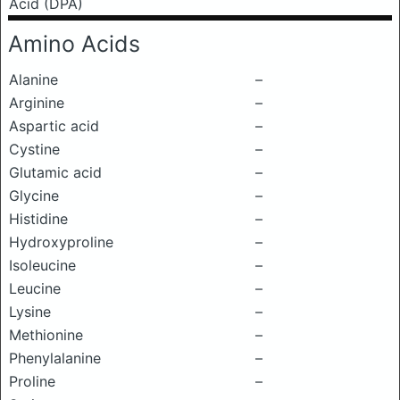
Acid (DPA)
Amino Acids
Alanine
–
Arginine
–
Aspartic acid
–
Cystine
–
Glutamic acid
–
Glycine
–
Histidine
–
Hydroxyproline
–
Isoleucine
–
Leucine
–
Lysine
–
Methionine
–
Phenylalanine
–
Proline
–