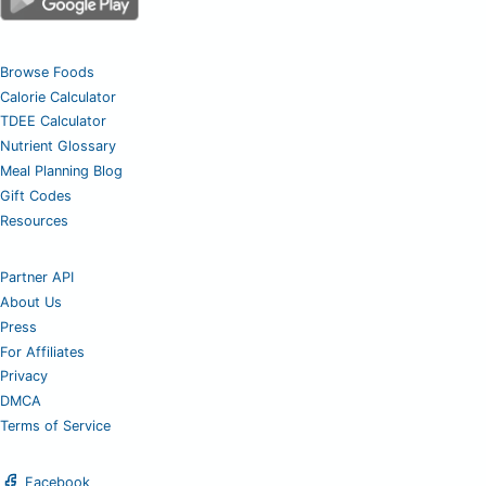
Browse Foods
Calorie Calculator
TDEE Calculator
Nutrient Glossary
Meal Planning Blog
Gift Codes
Resources
Partner API
About Us
Press
For Affiliates
Privacy
DMCA
Terms of Service
Facebook