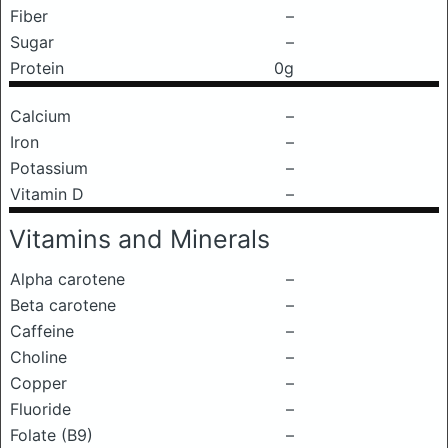
Fiber
–
Sugar
–
Protein
0g
Calcium
–
Iron
–
Potassium
–
Vitamin D
–
Vitamins and Minerals
Alpha carotene
–
Beta carotene
–
Caffeine
–
Choline
–
Copper
–
Fluoride
–
Folate (B9)
–