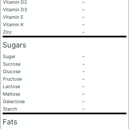
Vitamin D2
–
Vitamin D3
–
Vitamin E
–
Vitamin K
–
Zinc
–
Sugars
Sugar
–
Sucrose
–
Glucose
–
Fructose
–
Lactose
–
Maltose
–
Galactose
–
Starch
–
Fats