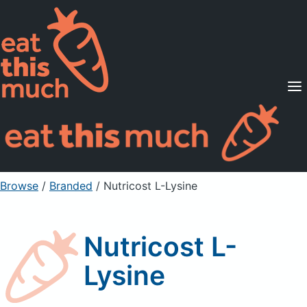
Supported Diets
Pricing
For Professionals
Sign Up
Already a member? Sign in
Browse
/
Branded
/
Nutricost L-Lysine
Nutricost L-
Lysine