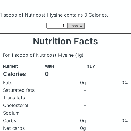
1 scoop of Nutricost l-lysine
contains 0 Calories.
Nutrition Facts
For 1 scoop of Nutricost l-lysine
(1g)
Nutrient
Value
%DV
Calories
0
Fats
0g
0%
Saturated fats
–
Trans fats
–
Cholesterol
–
Sodium
–
Carbs
0g
0%
Net carbs
0g