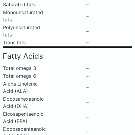
Saturated fats
–
Monounsaturated
–
fats
Polyunsaturated
–
fats
Trans fats
–
Fatty Acids
Total omega 3
–
Total omega 6
–
Alpha Linolenic
–
Acid (ALA)
Docosahexaenoic
–
Acid (DHA)
Eicosapentaenoic
–
Acid (EPA)
Docosapentaenoic
–