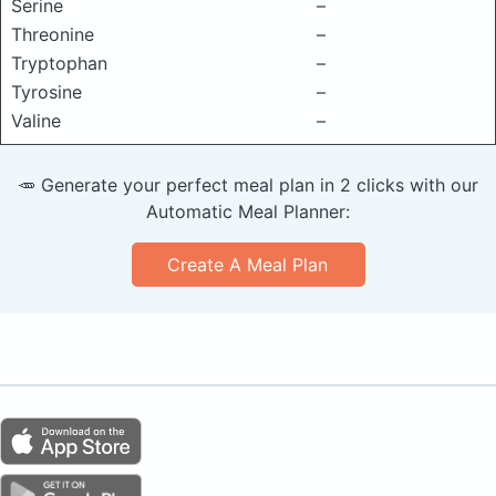
Serine
–
Threonine
–
Tryptophan
–
Tyrosine
–
Valine
–
🥕 Generate your perfect meal plan in 2 clicks with our
Automatic Meal Planner:
Create A Meal Plan