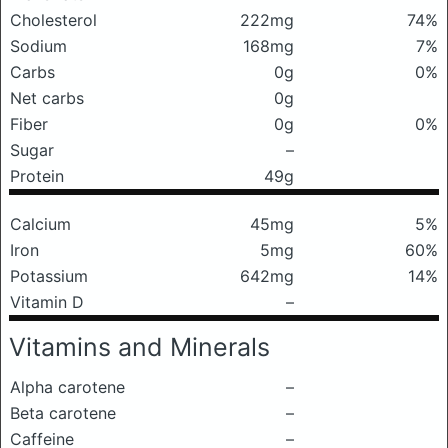
Cholesterol
222mg
74%
Sodium
168mg
7%
Carbs
0g
0%
Net carbs
0g
Fiber
0g
0%
Sugar
–
Protein
49g
Calcium
45mg
5%
Iron
5mg
60%
Potassium
642mg
14%
Vitamin D
–
Vitamins and Minerals
Alpha carotene
–
Beta carotene
–
Caffeine
–