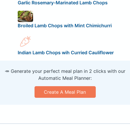
Garlic Rosemary-Marinated Lamb Chops
Broiled Lamb Chops with Mint Chimichurri
Indian Lamb Chops wih Curried Cauliflower
🥕 Generate your perfect meal plan in 2 clicks with our
Automatic Meal Planner:
Create A Meal Plan