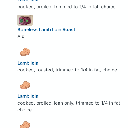
cooked, broiled, trimmed to 1/4 in fat, choice
Boneless Lamb Loin Roast
Aldi
Lamb loin
cooked, roasted, trimmed to 1/4 in fat, choice
Lamb loin
cooked, broiled, lean only, trimmed to 1/4 in fat,
choice