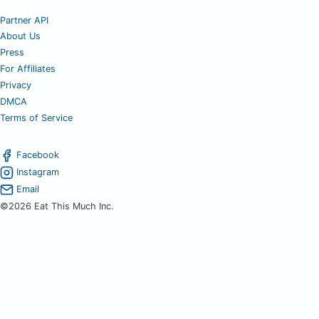
Partner API
About Us
Press
For Affiliates
Privacy
DMCA
Terms of Service
Facebook
Instagram
Email
©2026 Eat This Much Inc.