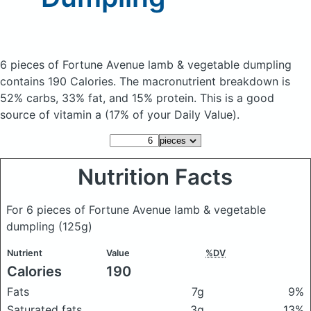
6 pieces of Fortune Avenue lamb & vegetable dumpling
contains 190 Calories.
The macronutrient breakdown is
52% carbs, 33% fat, and 15% protein. This is a good
source of vitamin a (17% of your Daily Value).
Nutrition Facts
For 6 pieces of Fortune Avenue lamb & vegetable
dumpling
(125g)
Nutrient
Value
%DV
Calories
190
Fats
7g
9%
Saturated fats
3g
13%