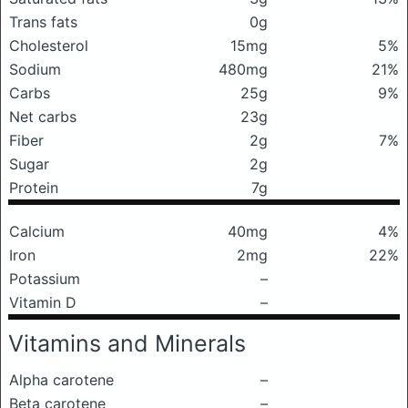
Trans fats
0g
Cholesterol
15mg
5%
Sodium
480mg
21%
Carbs
25g
9%
Net carbs
23g
Fiber
2g
7%
Sugar
2g
Protein
7g
Calcium
40mg
4%
Iron
2mg
22%
Potassium
–
Vitamin D
–
Vitamins and Minerals
Alpha carotene
–
Beta carotene
–