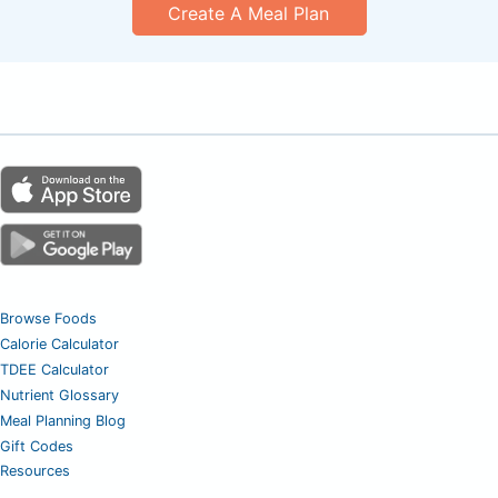
Create A Meal Plan
Browse Foods
Calorie Calculator
TDEE Calculator
Nutrient Glossary
Meal Planning Blog
Gift Codes
Resources