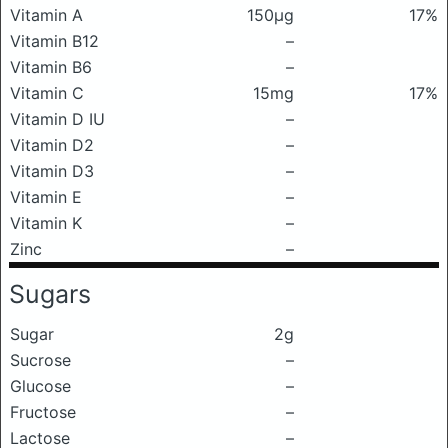
Vitamin A
150μg
17%
Vitamin B12
–
Vitamin B6
–
Vitamin C
15mg
17%
Vitamin D IU
–
Vitamin D2
–
Vitamin D3
–
Vitamin E
–
Vitamin K
–
Zinc
–
Sugars
Sugar
2g
Sucrose
–
Glucose
–
Fructose
–
Lactose
–