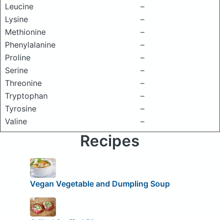
Leucine
–
Lysine
–
Methionine
–
Phenylalanine
–
Proline
–
Serine
–
Threonine
–
Tryptophan
–
Tyrosine
–
Valine
–
Recipes
Vegan Vegetable and Dumpling Soup