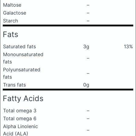
Maltose
–
Galactose
–
Starch
–
Fats
Saturated fats
3g
13%
Monounsaturated
–
fats
Polyunsaturated
–
fats
Trans fats
0g
Fatty Acids
Total omega 3
–
Total omega 6
–
Alpha Linolenic
–
Acid (ALA)