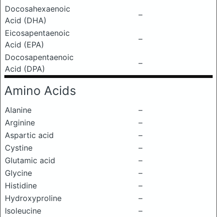
Docosahexaenoic
–
Acid (DHA)
Eicosapentaenoic
–
Acid (EPA)
Docosapentaenoic
–
Acid (DPA)
Amino Acids
Alanine
–
Arginine
–
Aspartic acid
–
Cystine
–
Glutamic acid
–
Glycine
–
Histidine
–
Hydroxyproline
–
Isoleucine
–