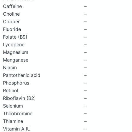
Caffeine
–
Choline
–
Copper
–
Fluoride
–
Folate (B9)
–
Lycopene
–
Magnesium
–
Manganese
–
Niacin
–
Pantothenic acid
–
Phosphorus
–
Retinol
–
Riboflavin (B2)
–
Selenium
–
Theobromine
–
Thiamine
–
Vitamin A IU
–