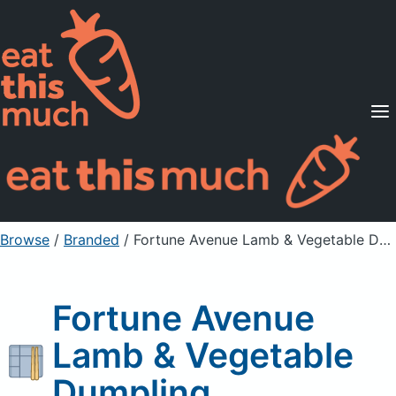
Supported Diets
Pricing
For Professionals
Sign Up
Already a member? Sign in
Browse
/
Branded
/
Fortune Avenue Lamb & Vegetable Dumpling
Fortune Avenue
Lamb & Vegetable
Dumpling