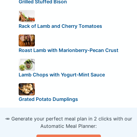
Grilled Stuffed Bison
Rack of Lamb and Cherry Tomatoes
Roast Lamb with Marionberry-Pecan Crust
Lamb Chops with Yogurt-Mint Sauce
Grated Potato Dumplings
🥕 Generate your perfect meal plan in 2 clicks with our
Automatic Meal Planner: