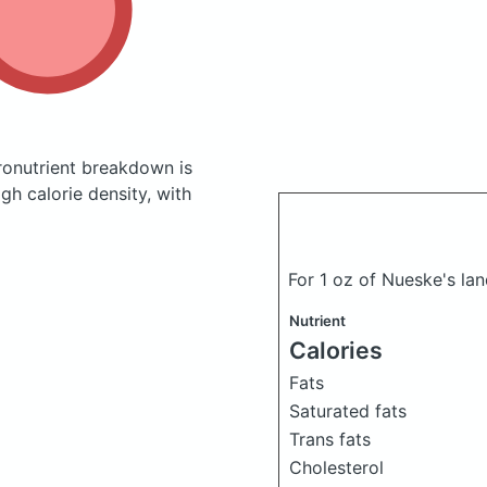
onutrient breakdown is
gh calorie density, with
For 1 oz of Nueske's la
Nutrient
Calories
Fats
Saturated fats
Trans fats
Cholesterol