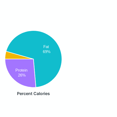
Fat
69%
Protein
26%
Percent Calories