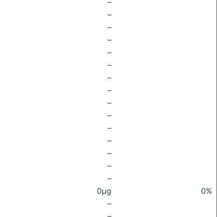
–
–
–
–
–
–
–
–
–
–
–
–
–
–
–
0μg
0%
–
–