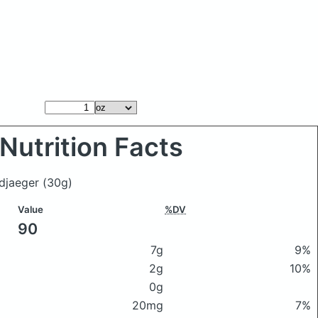
Nutrition Facts
ndjaeger
(30g)
Value
%DV
90
7g
9%
2g
10%
0g
20mg
7%