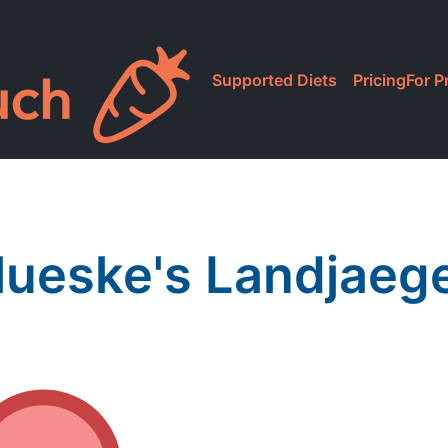
Supported Diets
Pricing
For P
ueske's Landjaeg