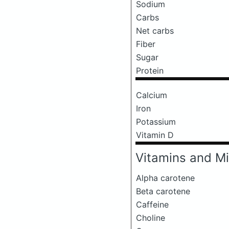
Sodium
Carbs
Net carbs
Fiber
Sugar
Protein
Calcium
Iron
Potassium
Vitamin D
Vitamins and Mi
Alpha carotene
Beta carotene
Caffeine
Choline