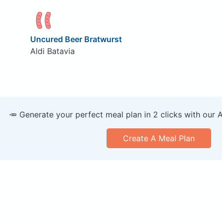
Uncured Beer Bratwurst
Aldi Batavia
🥕 Generate your perfect meal plan in 2 clicks with our 
Create A Meal Plan