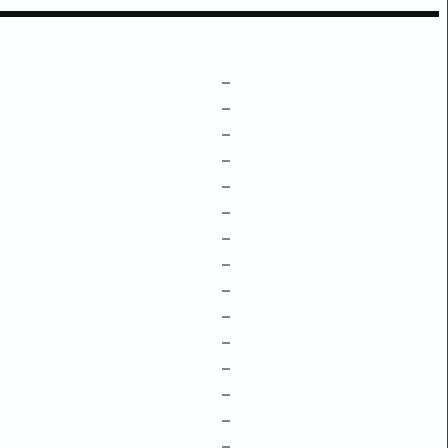
–
–
–
–
–
–
–
–
–
–
–
–
–
–
–