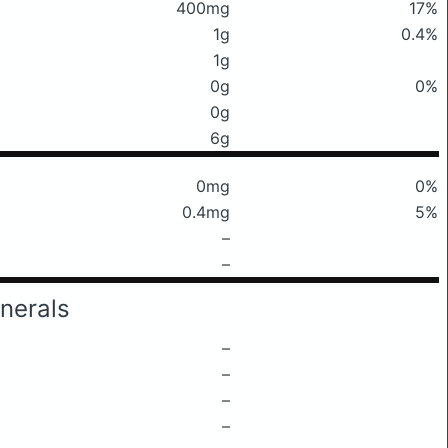
400mg
17%
1g
0.4%
1g
0g
0%
0g
6g
0mg
0%
0.4mg
5%
–
–
nerals
–
–
–
–