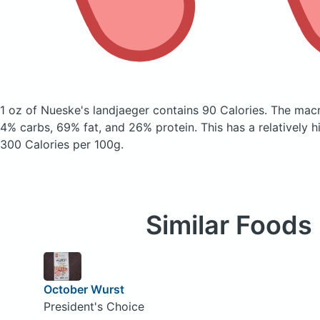
1 oz of Nueske's landjaeger
contains 90 Calories.
The macr
4% carbs, 69% fat, and 26% protein. This has a relatively hi
300 Calories per 100g.
Similar Foods
October Wurst
President's Choice