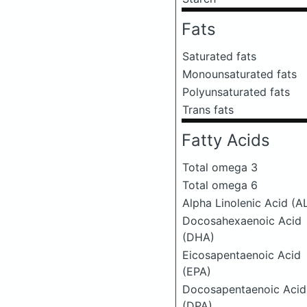
Fats
Saturated fats
Monounsaturated fats
Polyunsaturated fats
Trans fats
Fatty Acids
Total omega 3
Total omega 6
Alpha Linolenic Acid (A
Docosahexaenoic Acid
(DHA)
Eicosapentaenoic Acid
(EPA)
Docosapentaenoic Acid
(DPA)