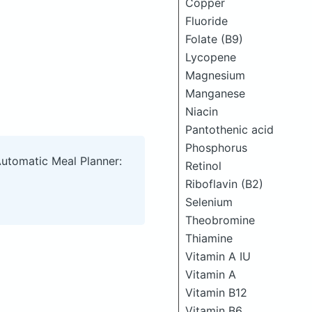
Copper
Fluoride
Folate (B9)
Lycopene
Magnesium
Manganese
Niacin
Pantothenic acid
Phosphorus
Automatic Meal Planner:
Retinol
Riboflavin (B2)
Selenium
Theobromine
Thiamine
Vitamin A IU
Vitamin A
Vitamin B12
Vitamin B6