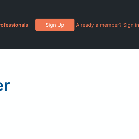
rofessionals
Sign Up
Already a member? Sign in
er