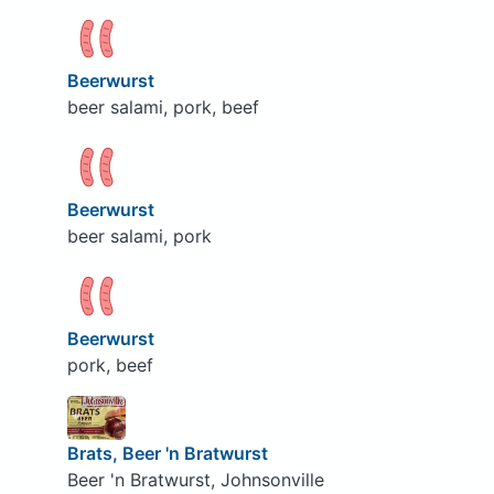
Beerwurst
beer salami, pork, beef
Beerwurst
beer salami, pork
Beerwurst
pork, beef
Brats, Beer 'n Bratwurst
Beer 'n Bratwurst, Johnsonville