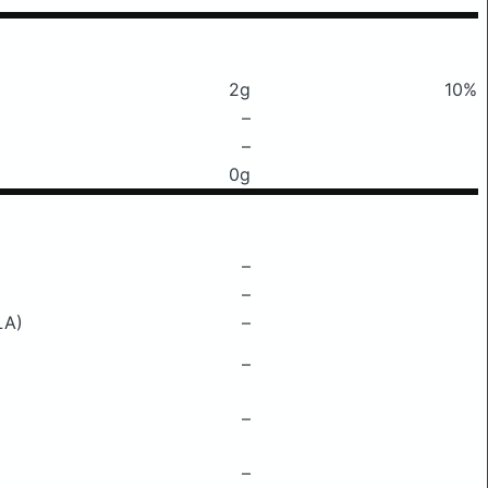
2g
10%
–
–
0g
–
–
LA)
–
–
–
–