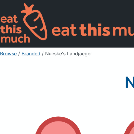
Browse
/
Branded
/
Nueske's Landjaeger
N