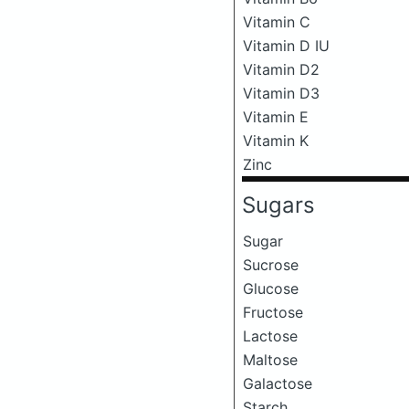
Vitamin C
Vitamin D IU
Vitamin D2
Vitamin D3
Vitamin E
Vitamin K
Zinc
Sugars
Sugar
Sucrose
Glucose
Fructose
Lactose
Maltose
Galactose
Starch