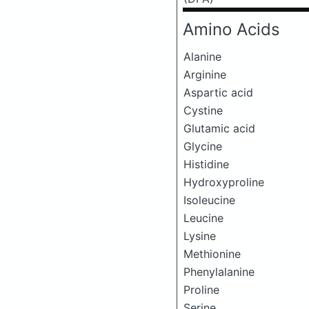
Amino Acids
Alanine
Arginine
Aspartic acid
Cystine
Glutamic acid
Glycine
Histidine
Hydroxyproline
Isoleucine
Leucine
Lysine
Methionine
Phenylalanine
Proline
Serine